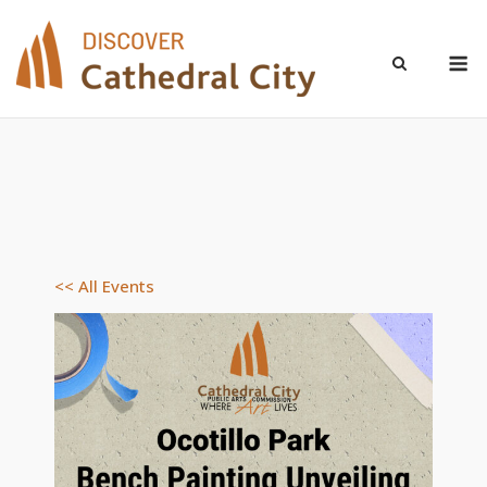
Skip
to
M
content
<< All Events