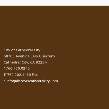
Location
City of Cathedral City
68700 Avenida Lalo Guerrero
Cathedral City, CA 92234
760.770.0340
(
760.202.1460 Fax
Ê
Info@discovercathedralcity.Com
*
Cathedral City Websites