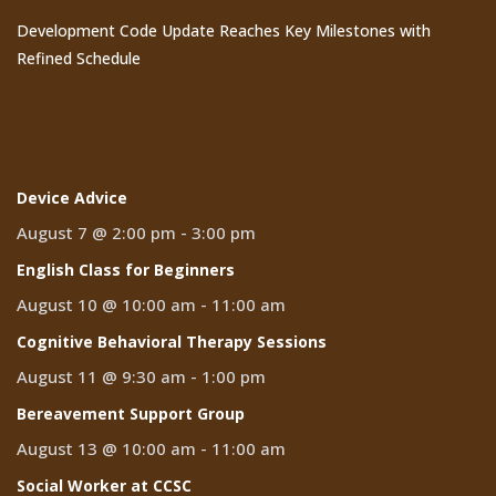
Development Code Update Reaches Key Milestones with
Refined Schedule
Events
Device Advice
August 7 @ 2:00 pm
-
3:00 pm
English Class for Beginners
August 10 @ 10:00 am
-
11:00 am
Cognitive Behavioral Therapy Sessions
August 11 @ 9:30 am
-
1:00 pm
Bereavement Support Group
August 13 @ 10:00 am
-
11:00 am
Social Worker at CCSC