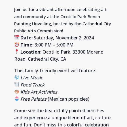
Join us for a vibrant afternoon celebrating art
and community at the Ocotillo Park Bench
Painting Unveiling, hosted by the Cathedral City
Public Arts Commission!
Date:
Saturday, November 2, 2024
Time:
3:00 PM – 5:00 PM
Location:
Ocotillo Park, 33300 Moreno
Road, Cathedral City, CA
This family-friendly event will feature:
Live Music
Food Truck
Kids Art Activities
Free Paletas
(Mexican popsicles)
Come see the beautifully painted benches
and experience a unique blend of art, culture,
and fun. Don’t miss this colorful celebration