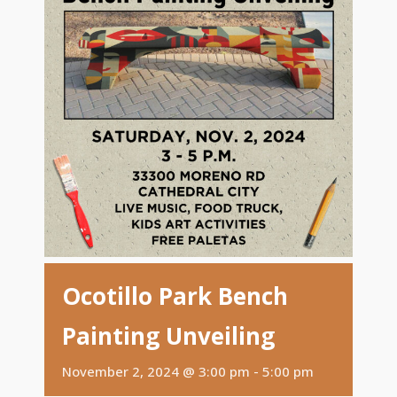
Ocotillo Park Bench
Painting Unveiling
November 2, 2024 @ 3:00 pm
-
5:00 pm