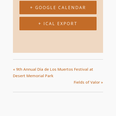
+ GOOGLE CALENDAR
+ ICAL EXPORT
«
9th Annual Día de Los Muertos Festival at
Desert Memorial Park
Fields of Valor
»