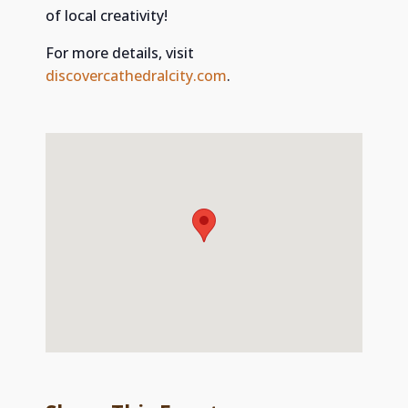
of local creativity!
For more details, visit
discovercathedralcity.com
.