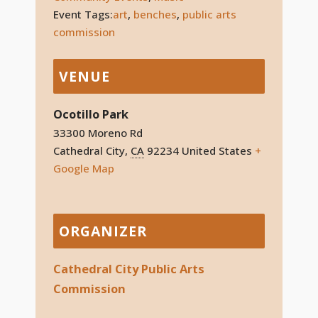
Event Tags:
art
,
benches
,
public arts
commission
VENUE
Ocotillo Park
33300 Moreno Rd
Cathedral City
,
CA
92234
United States
+
Google Map
ORGANIZER
Cathedral City Public Arts
Commission