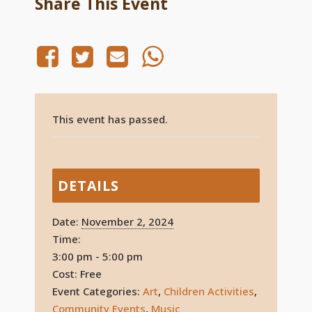
Share This Event
This event has passed.
DETAILS
Date:
November 2, 2024
Time:
3:00 pm - 5:00 pm
Cost:
Free
Event Categories:
Art
,
Children Activities
,
Community Events
,
Music