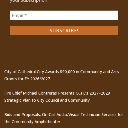
Recent Posts
City of Cathedral City Awards $90,000 in Community and Arts
Grants for FY 2026/2027
Fire Chief Michael Contreras Presents CCFE’s 2027–2029
Strategic Plan to City Council and Community
Bids and Proposals: On-Call Audio/Visual Technician Services for
the Community Amphitheater