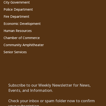
City Government
Police Department
Fire Department
Economic Development
Human Resources
Chamber of Commerce
Community Amphitheater
Senior Services
Subscribe to Our Newsletter
Subscribe to our Weekly Newsletter for News,
Events, and Information.
Check your inbox or spam folder now to confirm
your subscription.