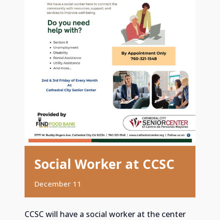
Social Worker at CCSC
December 11
CCSC will have a social worker at the center