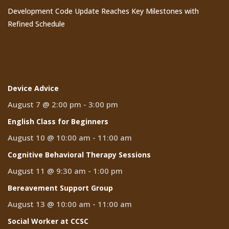
Development Code Update Reaches Key Milestones with
Refined Schedule
Events
Device Advice
August 7 @ 2:00 pm
-
3:00 pm
English Class for Beginners
August 10 @ 10:00 am
-
11:00 am
Cognitive Behavioral Therapy Sessions
August 11 @ 9:30 am
-
1:00 pm
Bereavement Support Group
August 13 @ 10:00 am
-
11:00 am
Social Worker at CCSC