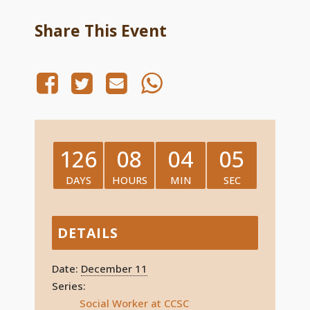
Share This Event
126
08
04
05
DAYS
HOURS
MIN
SEC
DETAILS
Date:
December 11
Series:
Social Worker at CCSC