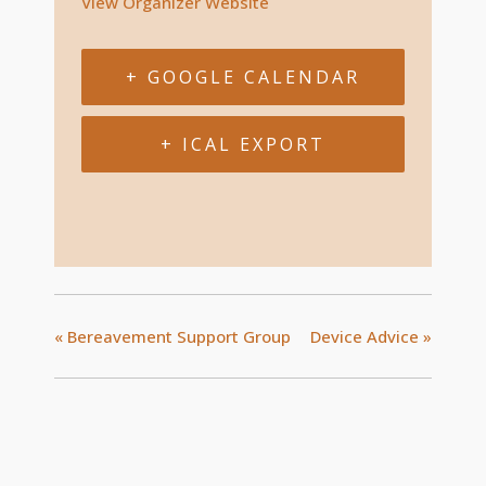
View Organizer Website
+ GOOGLE CALENDAR
+ ICAL EXPORT
«
Bereavement Support Group
Device Advice
»