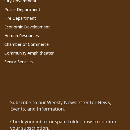
City Government
Police Department
Fire Department
Economic Development
Human Resources
Chamber of Commerce
Community Amphitheater
Senior Services
Subscribe to Our Newsletter
Subscribe to our Weekly Newsletter for News,
Events, and Information.
Check your inbox or spam folder now to confirm
your subscription.