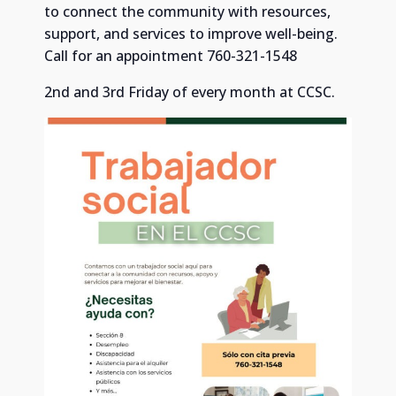
to connect the community with resources,
support, and services to improve well-being.
Call for an appointment 760-321-1548
2nd and 3rd Friday of every month at CCSC.