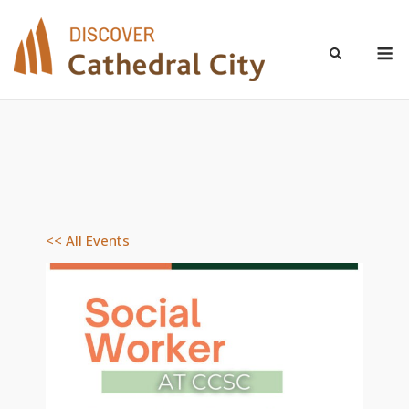
Skip
to
M
content
<< All Events