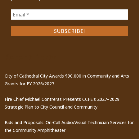
Recent Posts
City of Cathedral City Awards $90,000 in Community and Arts
Grants for FY 2026/2027
Fire Chief Michael Contreras Presents CCFE’s 2027–2029
Strategic Plan to City Council and Community
Bids and Proposals: On-Call Audio/Visual Technician Services for
the Community Amphitheater