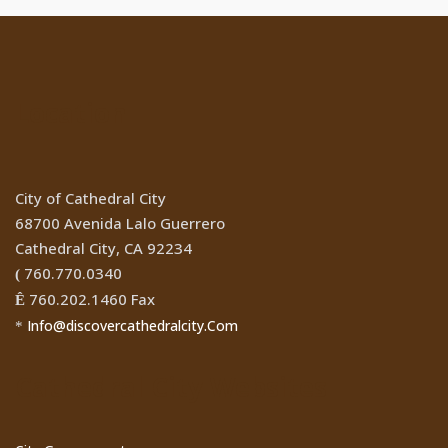
Location
City of Cathedral City
68700 Avenida Lalo Guerrero
Cathedral City, CA 92234
760.770.0340
(
760.202.1460 Fax
Ê
Info@discovercathedralcity.Com
*
Cathedral City Websites