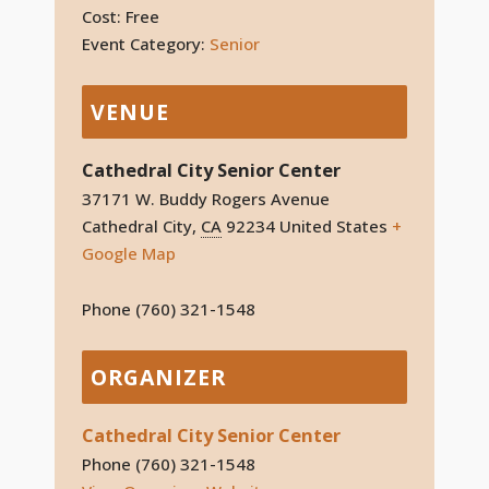
Cost:
Free
Event Category:
Senior
VENUE
Cathedral City Senior Center
37171 W. Buddy Rogers Avenue
Cathedral City
,
CA
92234
United States
+
Google Map
Phone
(760) 321-1548
ORGANIZER
Cathedral City Senior Center
Phone
(760) 321-1548