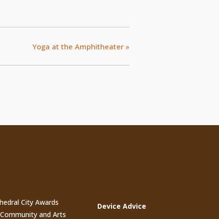
Yoga at the Amphitheater
»
t Posts
Events
thedral City Awards
Device Advice
n Community and Arts