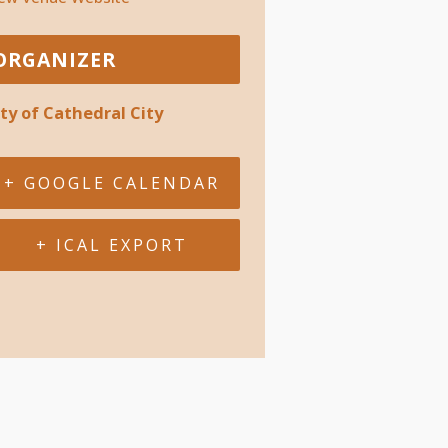
ORGANIZER
ity of Cathedral City
+ GOOGLE CALENDAR
+ ICAL EXPORT