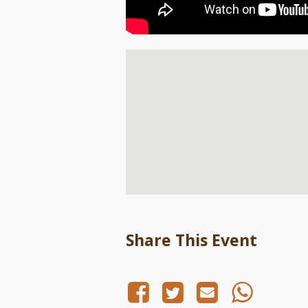
Share This Event