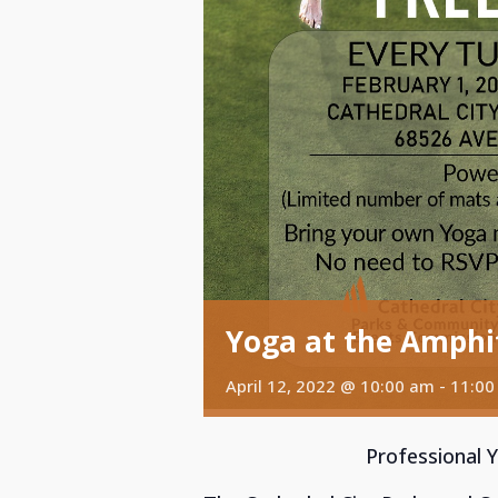
Yoga at the Amphi
April 12, 2022 @ 10:00 am
-
11:00
Professional 