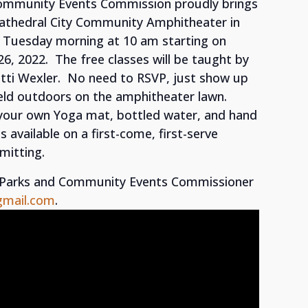
Community Events Commission proudly brings
Cathedral City Community Amphitheater in
 Tuesday morning at 10 am starting on
26, 2022. The free classes will be taught by
atti Wexler. No need to RSVP, just show up
 held outdoors on the amphitheater lawn.
 your own Yoga mat, bottled water, and hand
available on a first-come, first-serve
mitting.
t Parks and Community Events Commissioner
gmail.com
.