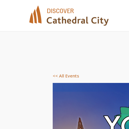
Skip
to
content
<< All Events