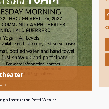
C
theater
 am
Yoga Instructor Patti Wexler