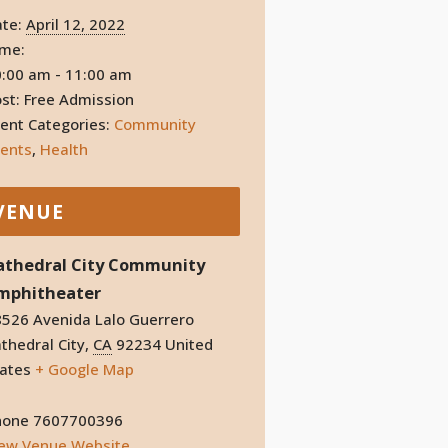
te:
April 12, 2022
ime:
:00 am - 11:00 am
st:
Free Admission
ent Categories:
Community
ents
,
Health
VENUE
athedral City Community
mphitheater
526 Avenida Lalo Guerrero
thedral City
,
CA
92234
United
ates
+ Google Map
hone
7607700396
iew Venue Website