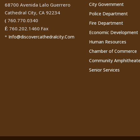
City Government
68700 Avenida Lalo Guerrero
Cathedral City, CA 92234
Police Department
760.770.0340
(
Fire Department
760.202.1460 Fax
Ê
Economic Development
Info@discovercathedralcity.Com
*
Human Resources
Chamber of Commerce
Community Amphitheate
Senior Services