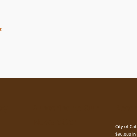
t
ty
Subscribe to Our
Recen
Newsletter
City of Ca
$90,000 i