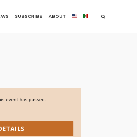
EWS
SUBSCRIBE
ABOUT
is event has passed.
DETAILS