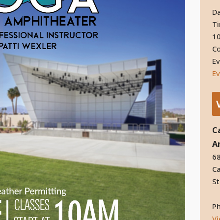
Da
T
10
Co
Ev
Ev
C
A
68
Ca
St
P
V