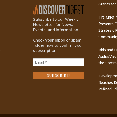
Grants for
Fire Chief
Subscribe to our Weekly
Presents 
Newsletter for News,
Events, and Information.
Strategic P
Communit
Check your inbox or spam
folder now to confirm your
Bids and P
subscription.
r
Audio/Visu
the Commu
Developme
Reaches Ke
Refined Sc