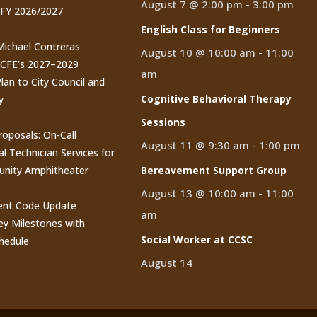
August 7 @ 2:00 pm
-
3:00 pm
 FY 2026/2027
English Class for Beginners
 Michael Contreras
August 10 @ 10:00 am
-
11:00
CCFE’s 2027–2029
am
lan to City Council and
Cognitive Behavioral Therapy
y
Sessions
roposals: On-Call
August 11 @ 9:30 am
-
1:00 pm
al Technician Services for
nity Amphitheater
Bereavement Support Group
August 13 @ 10:00 am
-
11:00
nt Code Update
am
y Milestones with
Social Worker at CCSC
hedule
August 14