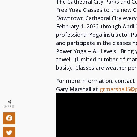
The Cathedral City Parks and 
Free Yoga Classes to the new 
Downtown Cathedral City every
February 1, 2022 through April 
professional Yoga instructor P
and participate in the classes
Power Yoga – All Levels. Bring
towel. (Limited number of mats 
basis). Classes are weather per
For more information, contac
Gary Marshall at
grmarshall5@
SHARES