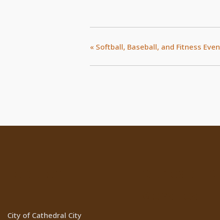
«
Softball, Baseball, and Fitness Even
Location
Cathedral Ci
Websites
City of Cathedral City