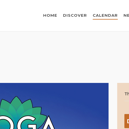
HOME
DISCOVER
CALENDAR
N
Th