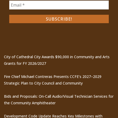
Recent Posts
City of Cathedral City Awards $90,000 in Community and Arts
Grants for FY 2026/2027
Fire Chief Michael Contreras Presents CCFE’s 2027–2029
Strategic Plan to City Council and Community
Bids and Proposals: On-Call Audio/Visual Technician Services for
the Community Amphitheater
Development Code Update Reaches Key Milestones with