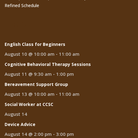
Refined Schedule
Events
English Class for Beginners
August 10 @ 10:00 am
-
11:00 am
Cognitive Behavioral Therapy Sessions
August 11 @ 9:30 am
-
1:00 pm
Bereavement Support Group
August 13 @ 10:00 am
-
11:00 am
Social Worker at CCSC
August 14
Device Advice
August 14 @ 2:00 pm
-
3:00 pm