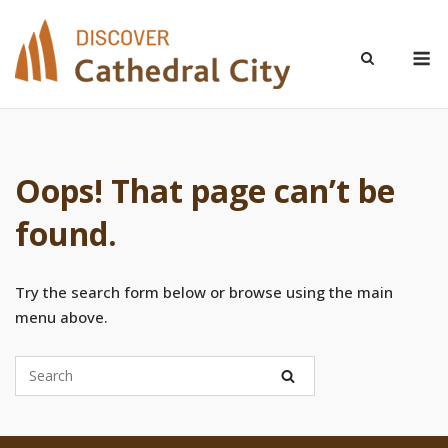
Skip
to
M
content
Oops! That page can’t be
found.
Try the search form below or browse using the main
menu above.