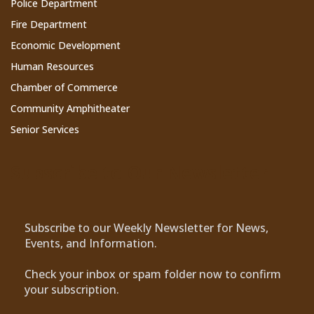
Police Department
Fire Department
Economic Development
Human Resources
Chamber of Commerce
Community Amphitheater
Senior Services
Subscribe to Our Newsletter
Subscribe to our Weekly Newsletter for News,
Events, and Information.
Check your inbox or spam folder now to confirm
your subscription.