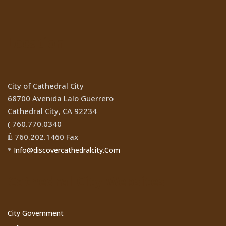
Location
City of Cathedral City
68700 Avenida Lalo Guerrero
Cathedral City, CA 92234
760.770.0340
(
760.202.1460 Fax
Ê
Info@discovercathedralcity.Com
*
Cathedral City Websites
City Government