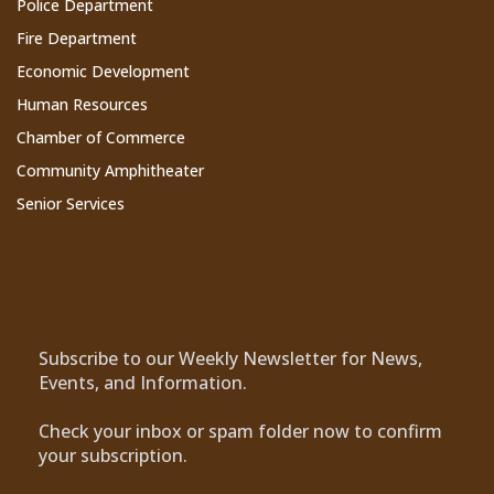
Police Department
Fire Department
Economic Development
Human Resources
Chamber of Commerce
Community Amphitheater
Senior Services
Subscribe to Our Newsletter
Subscribe to our Weekly Newsletter for News,
Events, and Information.
Check your inbox or spam folder now to confirm
your subscription.