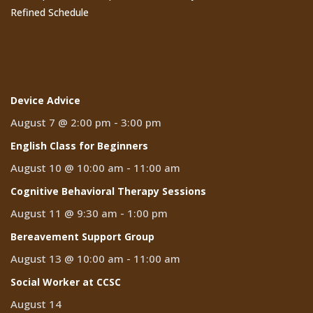
Refined Schedule
Events
Device Advice
August 7 @ 2:00 pm
-
3:00 pm
English Class for Beginners
August 10 @ 10:00 am
-
11:00 am
Cognitive Behavioral Therapy Sessions
August 11 @ 9:30 am
-
1:00 pm
Bereavement Support Group
August 13 @ 10:00 am
-
11:00 am
Social Worker at CCSC
August 14