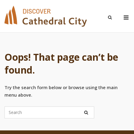
Skip
to
M
content
Oops! That page can’t be
found.
Try the search form below or browse using the main
menu above.