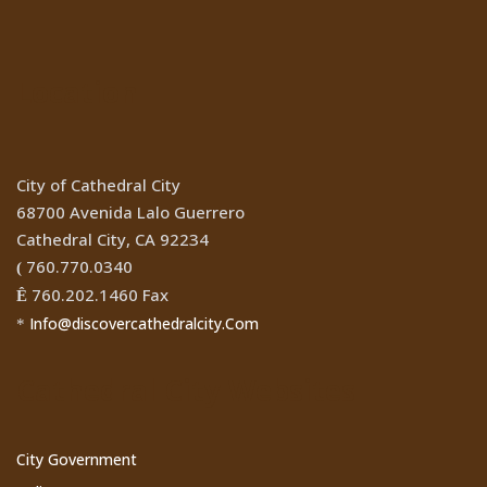
Location
City of Cathedral City
68700 Avenida Lalo Guerrero
Cathedral City, CA 92234
760.770.0340
(
760.202.1460 Fax
Ê
Info@discovercathedralcity.Com
*
Cathedral City Websites
City Government