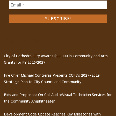
Recent Posts
City of Cathedral City Awards $90,000 in Community and Arts
Grants for FY 2026/2027
Fire Chief Michael Contreras Presents CCFE’s 2027–2029
Strategic Plan to City Council and Community
Bids and Proposals: On-Call Audio/Visual Technician Services for
the Community Amphitheater
Development Code Update Reaches Key Milestones with