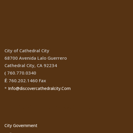
Location
City of Cathedral City
68700 Avenida Lalo Guerrero
Cathedral City, CA 92234
760.770.0340
(
760.202.1460 Fax
Ê
Info@discovercathedralcity.Com
*
Cathedral City Websites
City Government