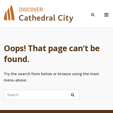
Skip
to
M
content
Oops! That page can’t be
found.
Try the search form below or browse using the main
menu above.