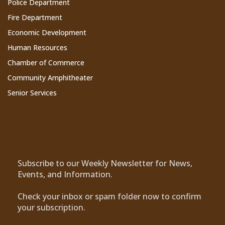
Police Department
Fire Department
Economic Development
Human Resources
Chamber of Commerce
Community Amphitheater
Senior Services
Subscribe to Our Newsletter
Subscribe to our Weekly Newsletter for News,
Events, and Information.
Check your inbox or spam folder now to confirm
your subscription.