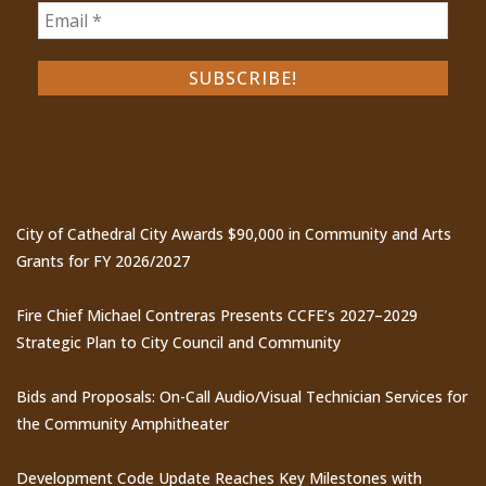
Recent Posts
City of Cathedral City Awards $90,000 in Community and Arts
Grants for FY 2026/2027
Fire Chief Michael Contreras Presents CCFE’s 2027–2029
Strategic Plan to City Council and Community
Bids and Proposals: On-Call Audio/Visual Technician Services for
the Community Amphitheater
Development Code Update Reaches Key Milestones with