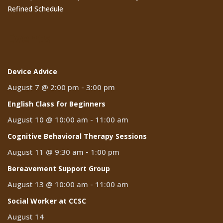
Refined Schedule
Events
Device Advice
August 7 @ 2:00 pm
-
3:00 pm
English Class for Beginners
August 10 @ 10:00 am
-
11:00 am
Cognitive Behavioral Therapy Sessions
August 11 @ 9:30 am
-
1:00 pm
Bereavement Support Group
August 13 @ 10:00 am
-
11:00 am
Social Worker at CCSC
August 14