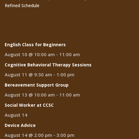
Refined Schedule
Events
English Class for Beginners
August 10 @ 10:00 am
-
11:00 am
Cognitive Behavioral Therapy Sessions
August 11 @ 9:30 am
-
1:00 pm
Bereavement Support Group
August 13 @ 10:00 am
-
11:00 am
Social Worker at CCSC
August 14
Device Advice
August 14 @ 2:00 pm
-
3:00 pm