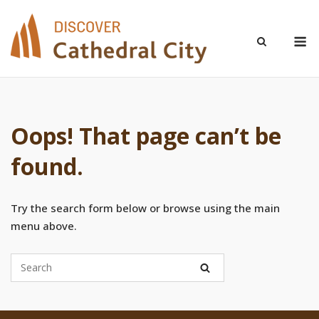
Skip
to
M
content
Oops! That page can’t be
found.
Try the search form below or browse using the main
menu above.