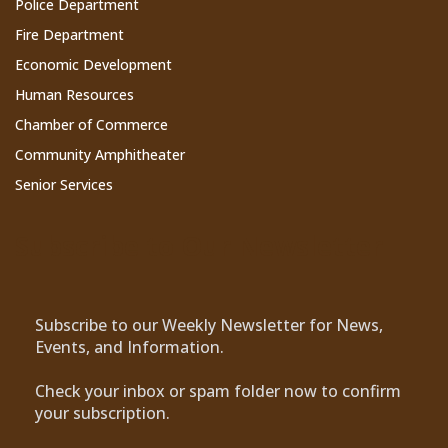
Police Department
Fire Department
Economic Development
Human Resources
Chamber of Commerce
Community Amphitheater
Senior Services
Subscribe to Our Newsletter
Subscribe to our Weekly Newsletter for News,
Events, and Information.
Check your inbox or spam folder now to confirm
your subscription.