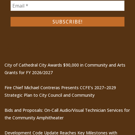
Recent Posts
City of Cathedral City Awards $90,000 in Community and Arts
Grants for FY 2026/2027
Fire Chief Michael Contreras Presents CCFE’s 2027–2029
Strategic Plan to City Council and Community
Bids and Proposals: On-Call Audio/Visual Technician Services for
the Community Amphitheater
Development Code Update Reaches Key Milestones with