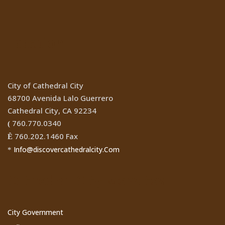
Location
City of Cathedral City
68700 Avenida Lalo Guerrero
Cathedral City, CA 92234
760.770.0340
(
760.202.1460 Fax
Ê
Info@discovercathedralcity.Com
*
Cathedral City Websites
City Government