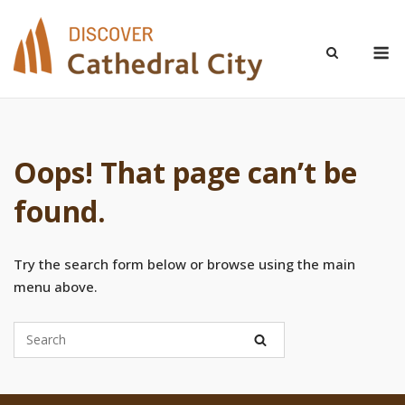
Skip
to
M
content
Oops! That page can’t be
found.
Try the search form below or browse using the main
menu above.