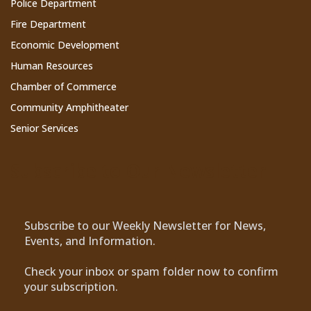
Police Department
Fire Department
Economic Development
Human Resources
Chamber of Commerce
Community Amphitheater
Senior Services
Subscribe to Our Newsletter
Subscribe to our Weekly Newsletter for News,
Events, and Information.
Check your inbox or spam folder now to confirm
your subscription.