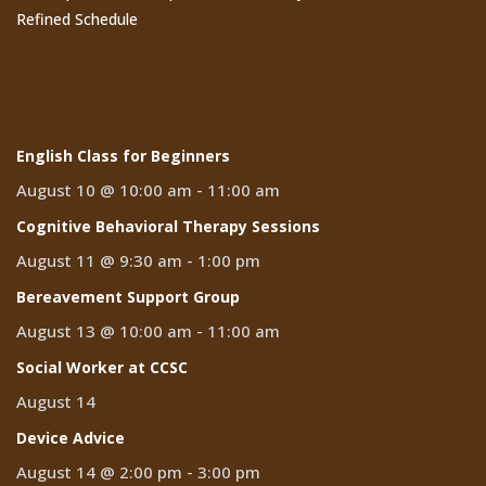
Refined Schedule
Events
English Class for Beginners
August 10 @ 10:00 am
-
11:00 am
Cognitive Behavioral Therapy Sessions
August 11 @ 9:30 am
-
1:00 pm
Bereavement Support Group
August 13 @ 10:00 am
-
11:00 am
Social Worker at CCSC
August 14
Device Advice
August 14 @ 2:00 pm
-
3:00 pm