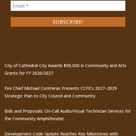
Recent Posts
City of Cathedral City Awards $90,000 in Community and Arts
Grants for FY 2026/2027
Fire Chief Michael Contreras Presents CCFE’s 2027–2029
Strategic Plan to City Council and Community
Bids and Proposals: On-Call Audio/Visual Technician Services for
the Community Amphitheater
Development Code Update Reaches Key Milestones with