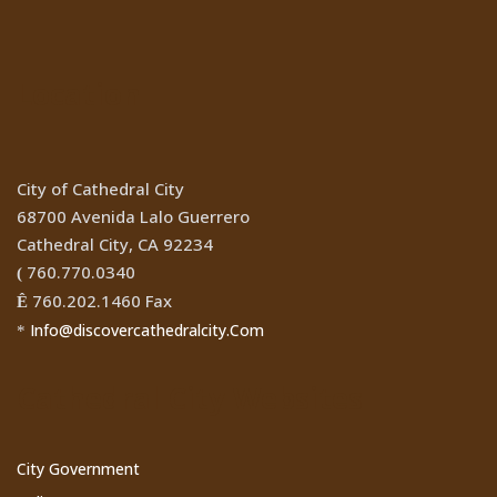
Location
City of Cathedral City
68700 Avenida Lalo Guerrero
Cathedral City, CA 92234
760.770.0340
(
760.202.1460 Fax
Ê
Info@discovercathedralcity.Com
*
Cathedral City Websites
City Government