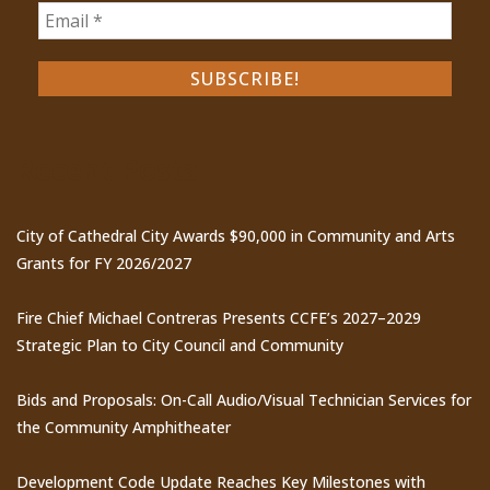
Recent Posts
City of Cathedral City Awards $90,000 in Community and Arts
Grants for FY 2026/2027
Fire Chief Michael Contreras Presents CCFE’s 2027–2029
Strategic Plan to City Council and Community
Bids and Proposals: On-Call Audio/Visual Technician Services for
the Community Amphitheater
Development Code Update Reaches Key Milestones with