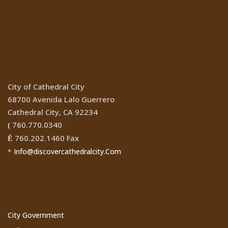
Location
City of Cathedral City
68700 Avenida Lalo Guerrero
Cathedral City, CA 92234
760.770.0340
(
760.202.1460 Fax
Ê
Info@discovercathedralcity.Com
*
Cathedral City Websites
City Government