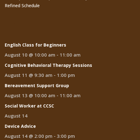
Refined Schedule
Events
English Class for Beginners
August 10 @ 10:00 am
-
11:00 am
Cognitive Behavioral Therapy Sessions
August 11 @ 9:30 am
-
1:00 pm
Bereavement Support Group
August 13 @ 10:00 am
-
11:00 am
Social Worker at CCSC
August 14
Device Advice
August 14 @ 2:00 pm
-
3:00 pm