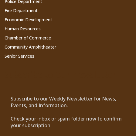
Police Department
Fire Department
Economic Development
Human Resources
Chamber of Commerce
Community Amphitheater
Senior Services
Subscribe to Our Newsletter
Subscribe to our Weekly Newsletter for News,
Events, and Information.
Check your inbox or spam folder now to confirm
your subscription.