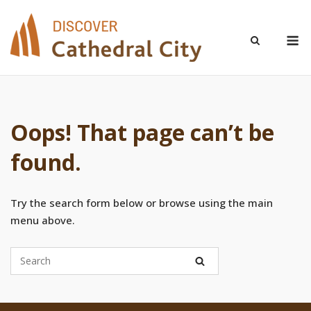
Skip
to
M
content
Oops! That page can’t be
found.
Try the search form below or browse using the main
menu above.