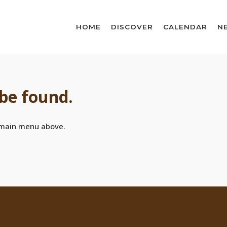
HOME
DISCOVER
CALENDAR
N
 be found.
 main menu above.