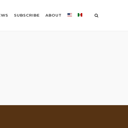
EWS
SUBSCRIBE
ABOUT