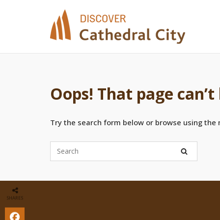
Skip
to
content
Oops! That page can’t
Try the search form below or browse using the
SHARES