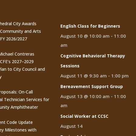
t Posts
Events
thedral City Awards
English Class for Beginners
n Community and Arts
August 10 @ 10:00 am
-
11:00
 FY 2026/2027
am
 Michael Contreras
Cognitive Behavioral Therapy
CCFE’s 2027–2029
Sessions
lan to City Council and
August 11 @ 9:30 am
-
1:00 pm
y
Bereavement Support Group
roposals: On-Call
August 13 @ 10:00 am
-
11:00
al Technician Services for
am
nity Amphitheater
Social Worker at CCSC
nt Code Update
August 14
y Milestones with