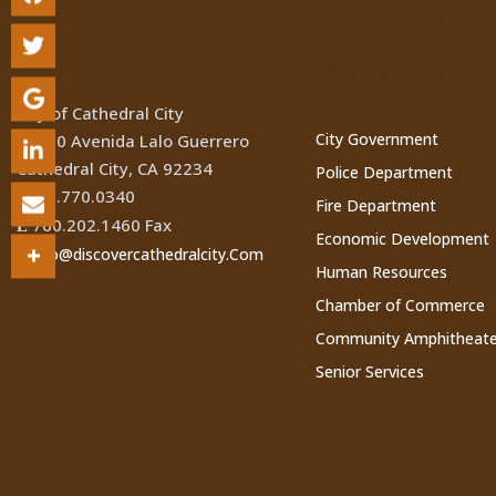
Location
Cathedral Ci
Websites
City of Cathedral City
City Government
68700 Avenida Lalo Guerrero
Cathedral City, CA 92234
Police Department
760.770.0340
(
Fire Department
760.202.1460 Fax
Ê
Economic Development
Info@discovercathedralcity.Com
*
Human Resources
Chamber of Commerce
Community Amphitheate
Senior Services