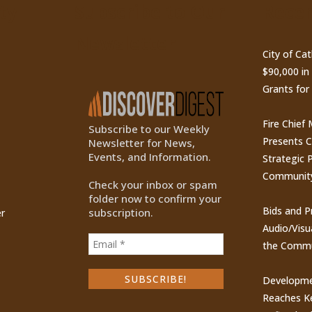
ty
Subscribe to Our
Recen
Newsletter
City of Ca
$90,000 i
Grants for
Fire Chief
Subscribe to our Weekly
Presents 
Newsletter for News,
Events, and Information.
Strategic P
Communit
Check your inbox or spam
folder now to confirm your
Bids and P
subscription.
r
Audio/Visu
the Commu
Developme
Reaches Ke