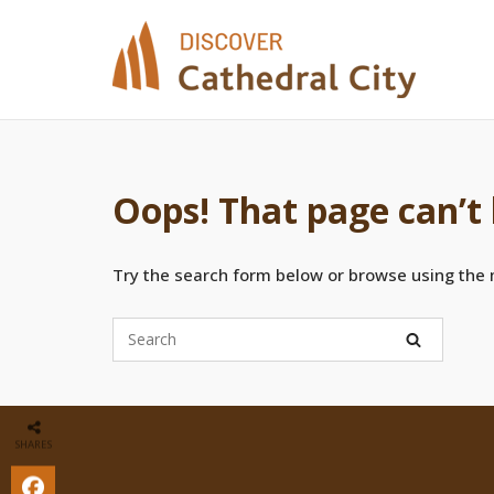
Skip
to
content
Oops! That page can’t
Try the search form below or browse using the
SHARES