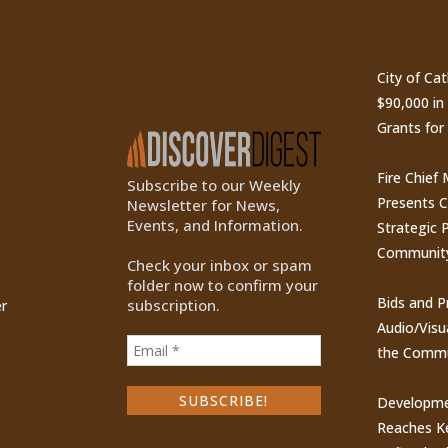
ty
Subscribe to Our
Recen
Newsletter
City of Ca
$90,000 i
Grants for
Fire Chief
Subscribe to our Weekly
Presents 
Newsletter for News,
Events, and Information.
Strategic P
Communit
Check your inbox or spam
folder now to confirm your
Bids and P
subscription.
r
Audio/Visu
the Commu
Developme
Reaches Ke