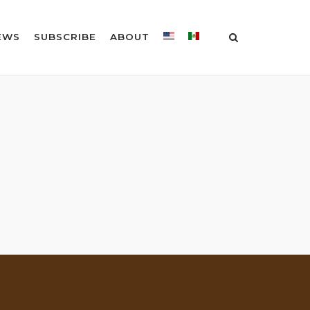
EWS
SUBSCRIBE
ABOUT