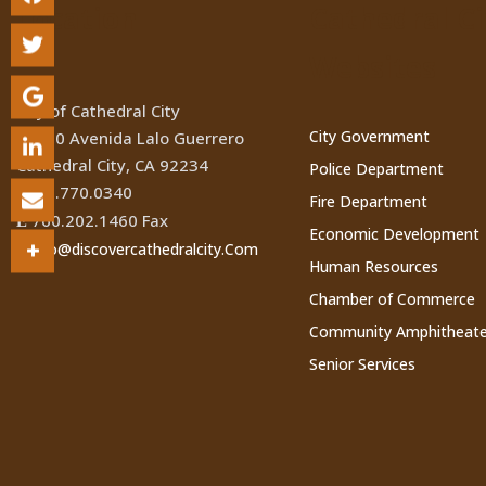
Location
Cathedral Ci
Websites
City of Cathedral City
City Government
68700 Avenida Lalo Guerrero
Cathedral City, CA 92234
Police Department
760.770.0340
(
Fire Department
760.202.1460 Fax
Ê
Economic Development
Info@discovercathedralcity.Com
*
Human Resources
Chamber of Commerce
Community Amphitheate
Senior Services