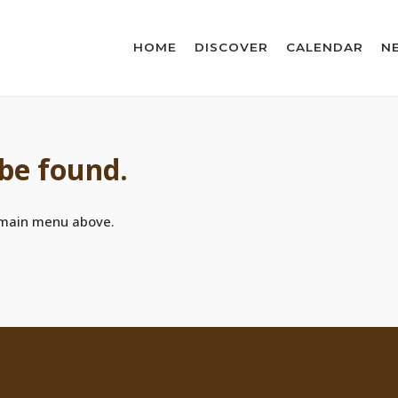
HOME
DISCOVER
CALENDAR
N
 be found.
 main menu above.