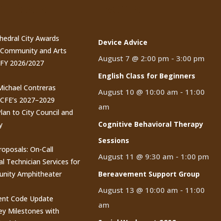
t Posts
Events
thedral City Awards
Device Advice
n Community and Arts
August 7 @ 2:00 pm
-
3:00 pm
 FY 2026/2027
English Class for Beginners
 Michael Contreras
August 10 @ 10:00 am
-
11:00
CCFE’s 2027–2029
am
lan to City Council and
Cognitive Behavioral Therapy
y
Sessions
roposals: On-Call
August 11 @ 9:30 am
-
1:00 pm
al Technician Services for
nity Amphitheater
Bereavement Support Group
August 13 @ 10:00 am
-
11:00
nt Code Update
am
y Milestones with