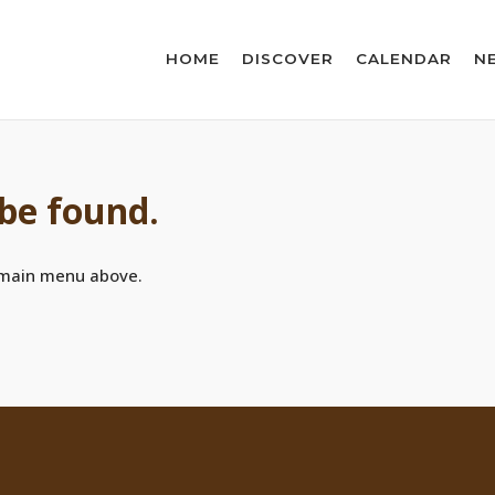
HOME
DISCOVER
CALENDAR
N
 be found.
 main menu above.