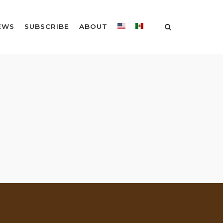
EWS
SUBSCRIBE
ABOUT