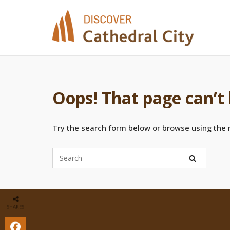
Skip
to
content
Oops! That page can’t
Try the search form below or browse using the
SHARES