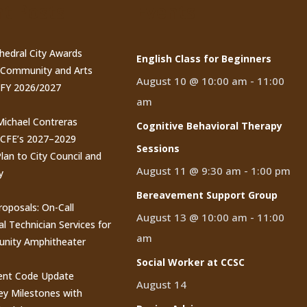
t Posts
Events
thedral City Awards
English Class for Beginners
n Community and Arts
August 10 @ 10:00 am
-
11:00
 FY 2026/2027
am
 Michael Contreras
Cognitive Behavioral Therapy
CCFE’s 2027–2029
Sessions
lan to City Council and
August 11 @ 9:30 am
-
1:00 pm
y
Bereavement Support Group
roposals: On-Call
August 13 @ 10:00 am
-
11:00
al Technician Services for
am
nity Amphitheater
Social Worker at CCSC
nt Code Update
August 14
y Milestones with