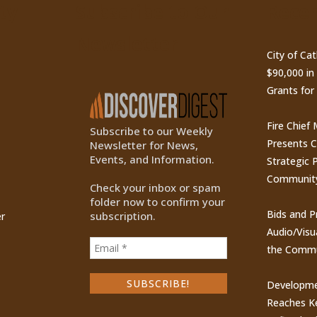
ty
Subscribe to Our
Recen
Newsletter
City of Ca
$90,000 i
Grants for
Fire Chief
Subscribe to our Weekly
Presents 
Newsletter for News,
Events, and Information.
Strategic P
Communit
Check your inbox or spam
folder now to confirm your
Bids and P
subscription.
r
Audio/Visu
the Commu
Developme
Reaches Ke