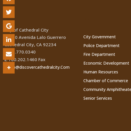
Location
Cathedral Ci
Websites
City of Cathedral City
City Government
68700 Avenida Lalo Guerrero
Cathedral City, CA 92234
Police Department
760.770.0340
(
Fire Department
760.202.1460 Fax
Ê
Economic Development
Info@discovercathedralcity.Com
*
Human Resources
Chamber of Commerce
Community Amphitheate
Senior Services