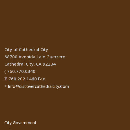
Location
City of Cathedral City
68700 Avenida Lalo Guerrero
Cathedral City, CA 92234
760.770.0340
(
760.202.1460 Fax
Ê
Info@discovercathedralcity.Com
*
Cathedral City Websites
City Government