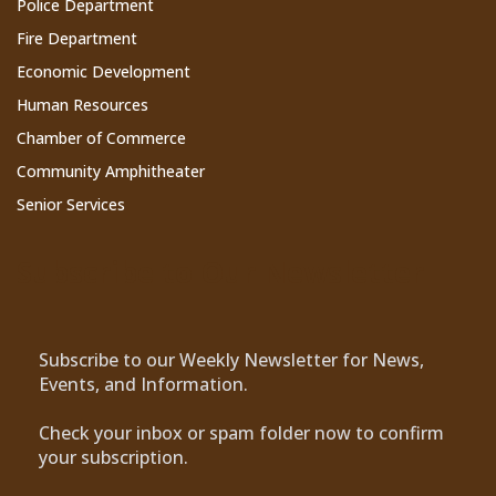
Police Department
Fire Department
Economic Development
Human Resources
Chamber of Commerce
Community Amphitheater
Senior Services
Subscribe to Our Newsletter
Subscribe to our Weekly Newsletter for News,
Events, and Information.
Check your inbox or spam folder now to confirm
your subscription.