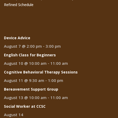
Refined Schedule
Events
Device Advice
August 7 @ 2:00 pm
-
3:00 pm
English Class for Beginners
August 10 @ 10:00 am
-
11:00 am
Cognitive Behavioral Therapy Sessions
August 11 @ 9:30 am
-
1:00 pm
Bereavement Support Group
August 13 @ 10:00 am
-
11:00 am
Social Worker at CCSC
August 14