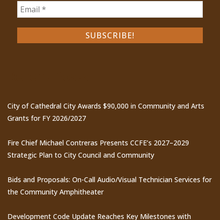
Recent Posts
City of Cathedral City Awards $90,000 in Community and Arts
Grants for FY 2026/2027
Fire Chief Michael Contreras Presents CCFE’s 2027–2029
Strategic Plan to City Council and Community
Bids and Proposals: On-Call Audio/Visual Technician Services for
the Community Amphitheater
Development Code Update Reaches Key Milestones with