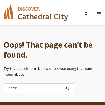
Skip
to
M
content
Oops! That page can’t be
found.
Try the search form below or browse using the main
menu above.