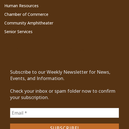
Human Resources
Chamber of Commerce
Community Amphitheater
Senior Services
Subscribe to Our Newsletter
Subscribe to our Weekly Newsletter for News,
Events, and Information.
Check your inbox or spam folder now to confirm
your subscription.