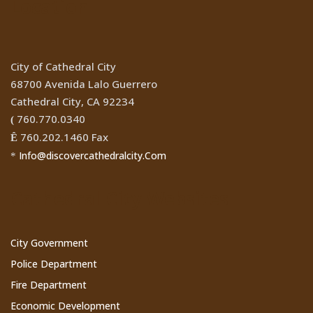
Location
City of Cathedral City
68700 Avenida Lalo Guerrero
Cathedral City, CA 92234
760.770.0340
(
760.202.1460 Fax
Ê
Info@discovercathedralcity.Com
*
Cathedral City Websites
City Government
Police Department
Fire Department
Economic Development