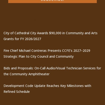
Recent Posts
City of Cathedral City Awards $90,000 in Community and Arts
Grants for FY 2026/2027
Fire Chief Michael Contreras Presents CCFE’s 2027–2029
Strategic Plan to City Council and Community
Bids and Proposals: On-Call Audio/Visual Technician Services for
the Community Amphitheater
Development Code Update Reaches Key Milestones with
Refined Schedule