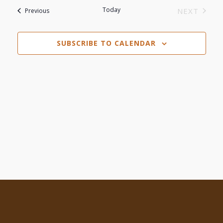
Search
date.
Today
Events
NEXT
Previous
Navi
EVENTS
and
SUBSCRIBE TO CALENDAR
Views
Navigat