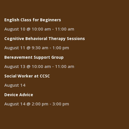
Events
English Class for Beginners
August 10 @ 10:00 am
-
11:00 am
Cognitive Behavioral Therapy Sessions
August 11 @ 9:30 am
-
1:00 pm
Bereavement Support Group
August 13 @ 10:00 am
-
11:00 am
Social Worker at CCSC
August 14
Device Advice
August 14 @ 2:00 pm
-
3:00 pm