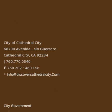
Location
City of Cathedral City
68700 Avenida Lalo Guerrero
Cathedral City, CA 92234
760.770.0340
(
760.202.1460 Fax
Ê
Info@discovercathedralcity.Com
*
Cathedral City Websites
City Government