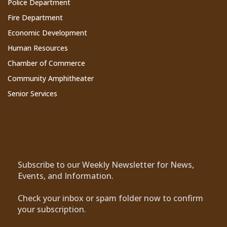
Police Department
Fire Department
Economic Development
Human Resources
Chamber of Commerce
Community Amphitheater
Senior Services
Subscribe to Our Newsletter
Subscribe to our Weekly Newsletter for News,
Events, and Information.
Check your inbox or spam folder now to confirm
your subscription.