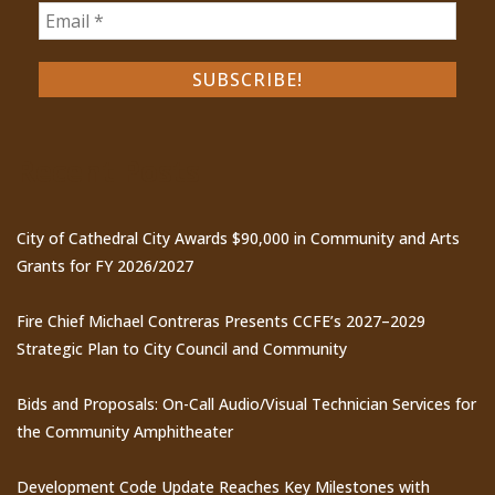
Recent Posts
City of Cathedral City Awards $90,000 in Community and Arts
Grants for FY 2026/2027
Fire Chief Michael Contreras Presents CCFE’s 2027–2029
Strategic Plan to City Council and Community
Bids and Proposals: On-Call Audio/Visual Technician Services for
the Community Amphitheater
Development Code Update Reaches Key Milestones with