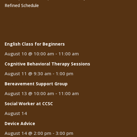
Refined Schedule
Events
English Class for Beginners
August 10 @ 10:00 am
-
11:00 am
Cognitive Behavioral Therapy Sessions
August 11 @ 9:30 am
-
1:00 pm
Bereavement Support Group
August 13 @ 10:00 am
-
11:00 am
Social Worker at CCSC
August 14
Device Advice
August 14 @ 2:00 pm
-
3:00 pm