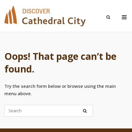
Skip
to
M
content
Oops! That page can’t be
found.
Try the search form below or browse using the main
menu above.