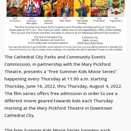
The Cathedral City Parks and Community Events
Commission, in partnership with the Mary Pickford
Theatre, presents a “Free Summer Kids Movie Series”
happening every Thursday at 11:00 a.m. starting
Thursday, June 16, 2022, thru Thursday, August 4, 2022.
The film series offers free admission in order to see a
different movie geared towards kids each Thursday
morning at the Mary Pickford Theatre in Downtown
Cathedral City.
The Free Summer Kids Movie Series happens each