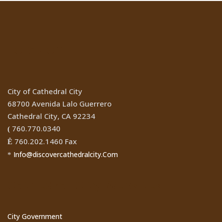
Location
City of Cathedral City
68700 Avenida Lalo Guerrero
Cathedral City, CA 92234
760.770.0340
(
760.202.1460 Fax
Ê
Info@discovercathedralcity.Com
*
Cathedral City Websites
City Government