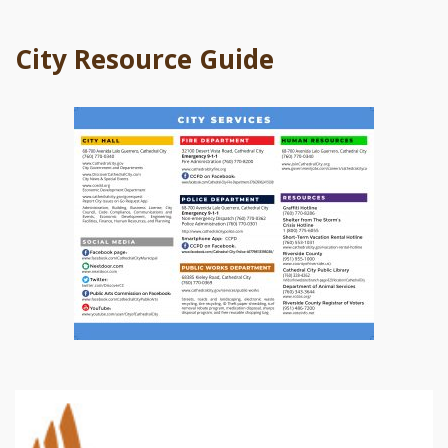
City Resource Guide