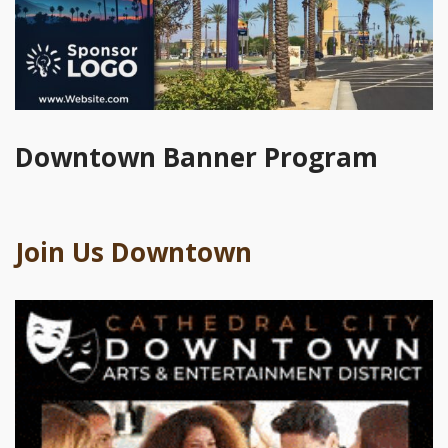
Downtown Banner Program
Join Us Downtown