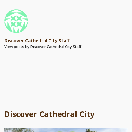
Discover Cathedral City Staff
View posts by Discover Cathedral City Staff
Discover Cathedral City