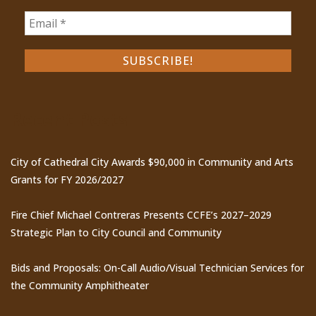
Recent Posts
City of Cathedral City Awards $90,000 in Community and Arts
Grants for FY 2026/2027
Fire Chief Michael Contreras Presents CCFE’s 2027–2029
Strategic Plan to City Council and Community
Bids and Proposals: On-Call Audio/Visual Technician Services for
the Community Amphitheater