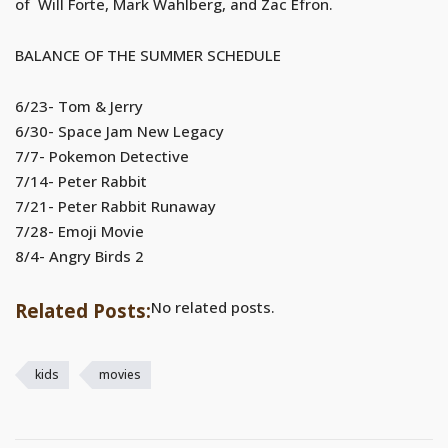
of Will Forte, Mark Wahlberg, and Zac Efron.
BALANCE OF THE SUMMER SCHEDULE
6/23- Tom & Jerry
6/30- Space Jam New Legacy
7/7- Pokemon Detective
7/14- Peter Rabbit
7/21- Peter Rabbit Runaway
7/28- Emoji Movie
8/4- Angry Birds 2
No related posts.
Related Posts:
kids
movies