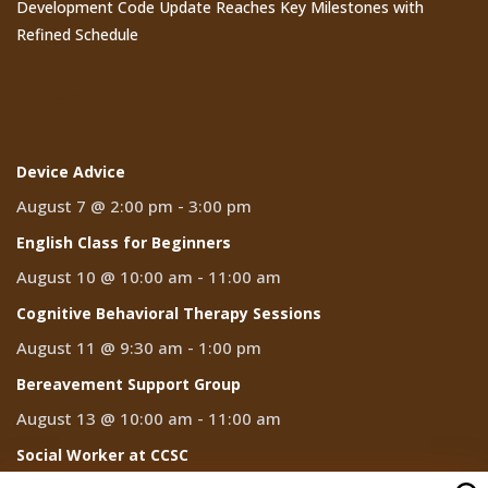
Development Code Update Reaches Key Milestones with
Refined Schedule
Events
Device Advice
August 7 @ 2:00 pm
-
3:00 pm
English Class for Beginners
August 10 @ 10:00 am
-
11:00 am
Cognitive Behavioral Therapy Sessions
August 11 @ 9:30 am
-
1:00 pm
Bereavement Support Group
August 13 @ 10:00 am
-
11:00 am
Social Worker at CCSC