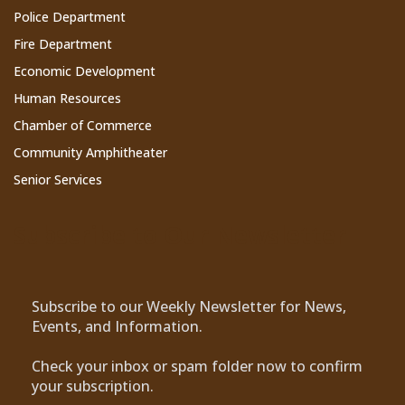
Police Department
Fire Department
Economic Development
Human Resources
Chamber of Commerce
Community Amphitheater
Senior Services
Subscribe to Our Newsletter
Subscribe to our Weekly Newsletter for News,
Events, and Information.
Check your inbox or spam folder now to confirm
your subscription.