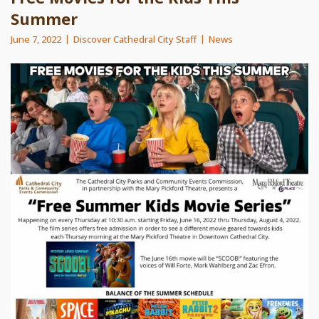
Summer
June 7, 2022
Discover Cathedral City Staff
News