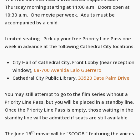
Thursday morning starting at 11:00 a.m. Doors open at
10:30 a.m. One movie per week. Adults must be
accompanied by a child.
Limited seating. Pick up your free Priority Line Pass one
week in advance at the following Cathedral City locations:
City Hall of Cathedral City, Front Lobby (near reception
window),
68-700 Avenida Lalo Guerrero
Cathedral City Public Library,
33520 Date Palm Drive
You may still attempt to go to the film series without a
Priority Line Pass, but you will be placed in a standby line.
Once the Priority Line Pass is empty, those waiting in the
standby line will be admitted if seats are still available.
th
The June 16
movie will be “SCOOB!” featuring the voices