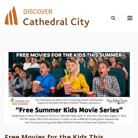
Skip
to
M
content
Free Movies for the Kids This