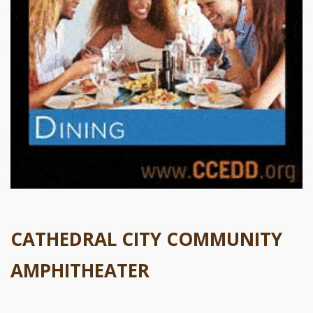
CATHEDRAL CITY COMMUNITY
AMPHITHEATER