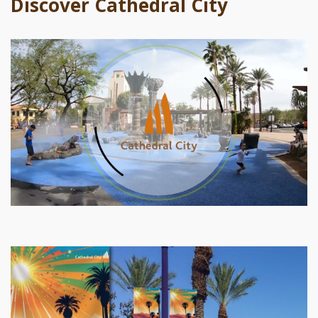
Discover Cathedral City