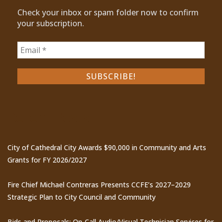
Check your inbox or spam folder now to confirm
your subscription.
Recent Posts
City of Cathedral City Awards $90,000 in Community and Arts
Grants for FY 2026/2027
Fire Chief Michael Contreras Presents CCFE’s 2027–2029
Strategic Plan to City Council and Community
Bids and Proposals: On-Call Audio/Visual Technician Services for