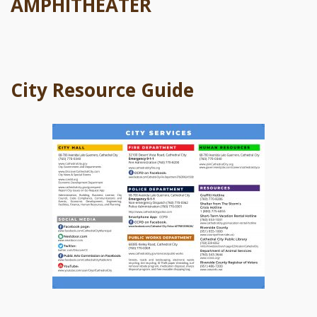
AMPHITHEATER
City Resource Guide