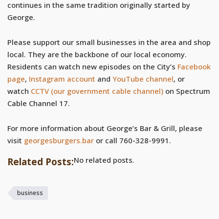
continues in the same tradition originally started by
George.
Please support our small businesses in the area and shop
local. They are the backbone of our local economy.
Residents can watch new episodes on the City’s
Facebook
page
,
Instagram account
and
YouTube channel
, or
watch
CCTV (our government cable channel)
on Spectrum
Cable Channel 17.
For more information about George’s Bar & Grill, please
visit
georgesburgers.bar
or call
760-328-9991.
No related posts.
Related Posts:
business