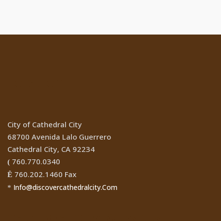
Location
City of Cathedral City
68700 Avenida Lalo Guerrero
Cathedral City, CA 92234
760.770.0340
(
760.202.1460 Fax
Ê
Info@discovercathedralcity.Com
*
Cathedral City Websites