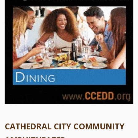
CATHEDRAL CITY COMMUNITY