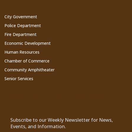
City Government
Police Department
Fire Department
Economic Development
Human Resources
Chamber of Commerce
Community Amphitheater
Senior Services
Subscribe to Our Newsletter
Subscribe to our Weekly Newsletter for News,
Events, and Information.