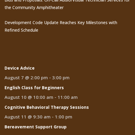
the Community Amphitheater
Development Code Update Reaches Key Milestones with
Refined Schedule
Events
Device Advice
August 7 @ 2:00 pm
-
3:00 pm
English Class for Beginners
August 10 @ 10:00 am
-
11:00 am
Cognitive Behavioral Therapy Sessions
August 11 @ 9:30 am
-
1:00 pm
Bereavement Support Group