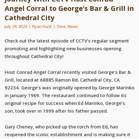
Angel Corral to George’s Bar & Grill in
Cathedral City
July 29, 2024
Ryan Hunt
Dine
,
News
Check out the latest episode of CCTV’s regular segment
promoting and highlighting new businesses opening
throughout Cathedral City!
Host Conrad Angel Corral recently visited George’s Bar &
Grill, located at 68885 Ramon Rd, Cathedral City, CA
92234. George’s was originally opened by George Marinko
in January 1969. The restaurant continued to follow its
original recipe for success when Ed Marinko, George’s
son, took over in 1999 after his father passed.
Gary Cheney, who picked up the torch from Ed, has
reopened the iconic establishment and is making sure it