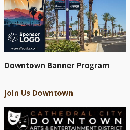
Downtown Banner Program
Join Us Downtown