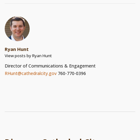
Ryan Hunt
View posts by Ryan Hunt
Director of Communications & Engagement
RHunt@cathedralcity.gov
760-770-0396