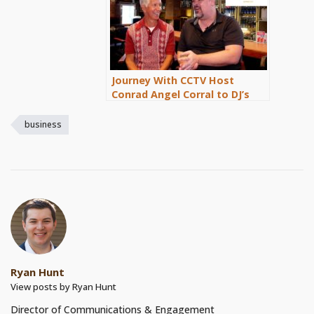
Journey With CCTV Host
Conrad Angel Corral to DJ’s
Sports Bar and Grill in
Cathedral City
business
Ryan Hunt
View posts by Ryan Hunt
Director of Communications & Engagement