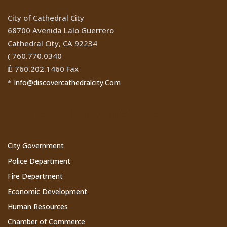
City of Cathedral City
68700 Avenida Lalo Guerrero
Cathedral City, CA 92234
760.770.0340
(
760.202.1460 Fax
Ê
Info@discovercathedralcity.Com
*
Cathedral City Websites
City Government
Police Department
Fire Department
Economic Development
Human Resources
Chamber of Commerce