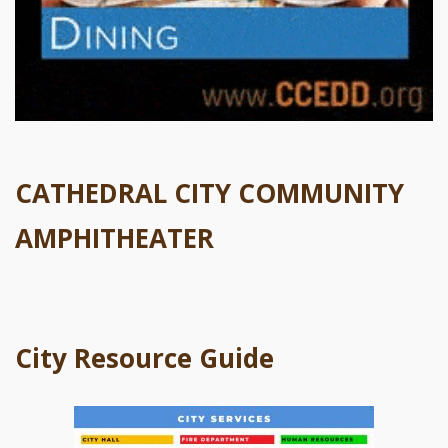
CATHEDRAL CITY COMMUNITY
AMPHITHEATER
City Resource Guide