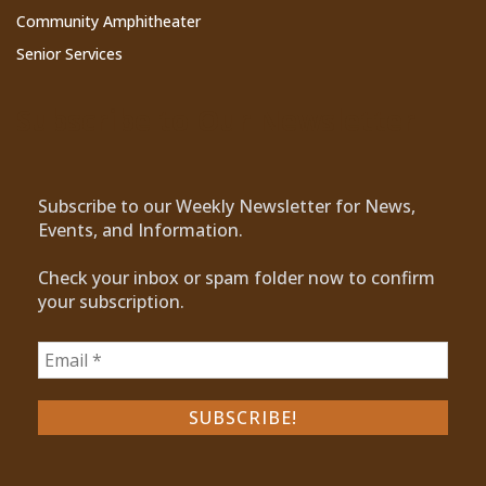
Community Amphitheater
Senior Services
Subscribe to Our Newsletter
Subscribe to our Weekly Newsletter for News,
Events, and Information.
Check your inbox or spam folder now to confirm
your subscription.