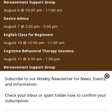
Bereavement Support Group
August 6 @ 10:00 am
-
11:00 am
Device Advice
August 7 @ 2:00 pm
-
3:00 pm
English Class for Beginners
August 10 @ 10:00 am
-
11:00 am
Cognitive Behavioral Therapy Sessions
August 11 @ 9:30 am
-
1:00 pm
Bereavement Support Group
August 13 @ 10:00 am
-
11:00 am
Subscribe to our Weekly Newsletter for News, Events,
and Information.
Check your inbox or spam folder now to confirm your
subscription.
2026 © Discover Cathedral City
Privacy Policy