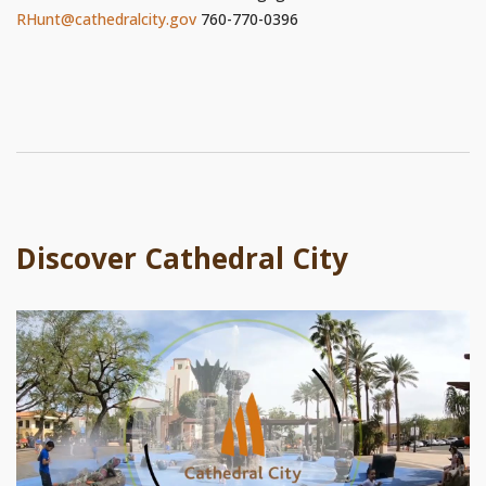
RHunt@cathedralcity.gov
760-770-0396
Discover Cathedral City