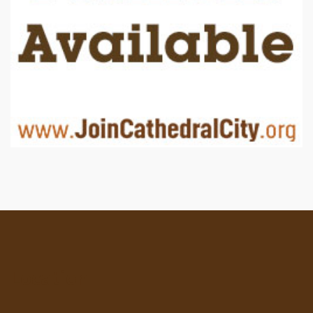
Location