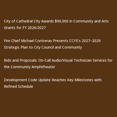
Recent Posts
City of Cathedral City Awards $90,000 in Community and Arts
Grants for FY 2026/2027
Fire Chief Michael Contreras Presents CCFE’s 2027–2029
Strategic Plan to City Council and Community
Bids and Proposals: On-Call Audio/Visual Technician Services for
the Community Amphitheater
Development Code Update Reaches Key Milestones with
Refined Schedule
Events