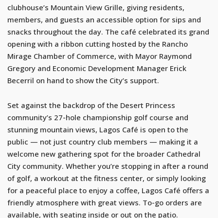
clubhouse’s Mountain View Grille, giving residents,
members, and guests an accessible option for sips and
snacks throughout the day. The café celebrated its grand
opening with a ribbon cutting hosted by the Rancho
Mirage Chamber of Commerce, with Mayor Raymond
Gregory and Economic Development Manager Erick
Becerril on hand to show the City’s support.
Set against the backdrop of the Desert Princess
community’s 27-hole championship golf course and
stunning mountain views, Lagos Café is open to the
public — not just country club members — making it a
welcome new gathering spot for the broader Cathedral
City community. Whether you’re stopping in after a round
of golf, a workout at the fitness center, or simply looking
for a peaceful place to enjoy a coffee, Lagos Café offers a
friendly atmosphere with great views. To-go orders are
available, with seating inside or out on the patio.