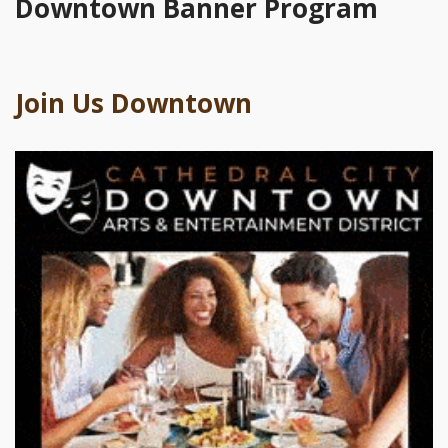
Downtown Banner Program
Join Us Downtown