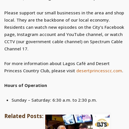
Please support our small businesses in the area and shop
local. They are the backbone of our local economy.
Residents can watch new episodes on the City’s Facebook
page, Instagram account and YouTube channel, or watch
CCTV (our government cable channel) on Spectrum Cable
Channel 17.
For more information about Lagos Café and Desert
Princess Country Club, please visit
desertprincesscc.com
.
Hours of Operation
Sunday – Saturday: 6:30 a.m. to 2:30 p.m.
Related Posts: