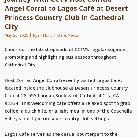
Angel Corral to Lagos Café at Desert
Princess Country Club in Cathedral
City
May 20, 2026
Ryan Hunt
Dine
,
News
Check out the latest episode of CCTV’s regular segment
promoting and highlighting businesses throughout
Cathedral City!
Host Conrad Angel Corral recently visited Lagos Café,
located inside the clubhouse at Desert Princess Country
Club at 28-555 Landau Boulevard, Cathedral City, CA
92234. This welcoming café offers a relaxed spot to grab
coffee, a quick bite, or a light meal in one of the Coachella
Valley’s most picturesque country club settings.
Lagos Café serves as the casual counterpart to the