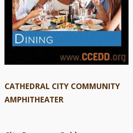
CATHEDRAL CITY COMMUNITY
AMPHITHEATER