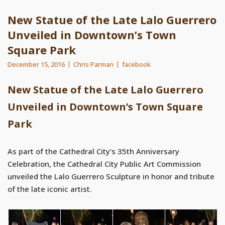
New Statue of the Late Lalo Guerrero
Unveiled in Downtown’s Town
Square Park
December 15, 2016
Chris Parman
facebook
New Statue of the Late Lalo Guerrero
Unveiled in Downtown’s Town Square
Park
As part of the Cathedral City’s 35th Anniversary
Celebration, the Cathedral City Public Art Commission
unveiled the Lalo Guerrero Sculpture in honor and tribute
of the late iconic artist.