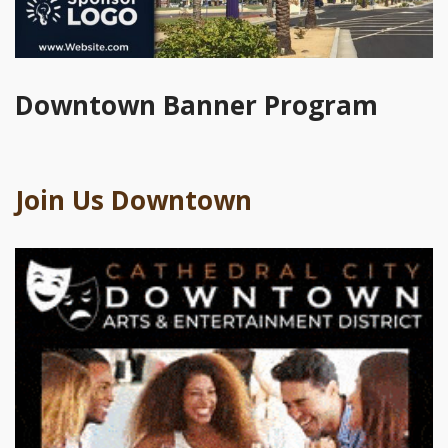
Downtown Banner Program
Join Us Downtown