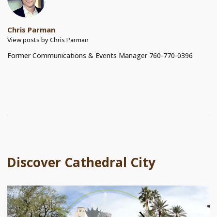
Chris Parman
View posts by Chris Parman
Former Communications & Events Manager 760-770-0396
Discover Cathedral City