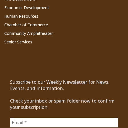
Economic Development
Human Resources
Chamber of Commerce
Community Amphitheater
Senior Services
Subscribe to Our Newsletter
Subscribe to our Weekly Newsletter for News,
Events, and Information.
Check your inbox or spam folder now to confirm
your subscription.