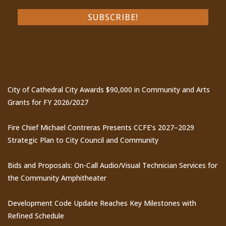
Recent Posts
City of Cathedral City Awards $90,000 in Community and Arts
Grants for FY 2026/2027
Fire Chief Michael Contreras Presents CCFE’s 2027–2029
Strategic Plan to City Council and Community
Bids and Proposals: On-Call Audio/Visual Technician Services for
the Community Amphitheater
Development Code Update Reaches Key Milestones with
Refined Schedule