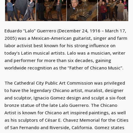
Eduardo “Lalo” Guerrero (December 24, 1916 – March 17,
2005) was a Mexican-American guitarist, singer and farm
labor activist best known for his strong influence on
today’s Latin musical artists. Lalo was a musician, writer
and performer for more than six decades, gaining
worldwide recognition as the “Father of Chicano Music”.
The Cathedral City Public Art Commission was privileged
to have the legendary Chicano artist, muralist, designer
and sculptor, Ignacio Gomez design and sculpt a six-foot
bronze statue of the late Lalo Guerrero. The Chicano
Artist is known for Chicano art inspired paintings, as well
as his sculptors of César E. Chavez Memorial for the Cities
of San Fernando and Riverside, California. Gomez states