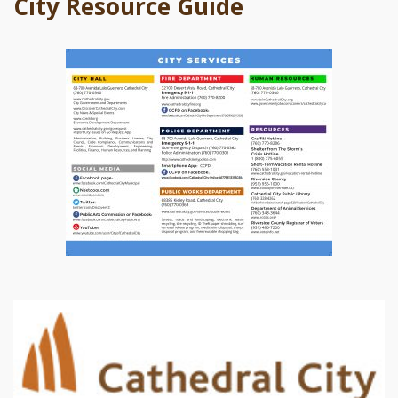
City Resource Guide