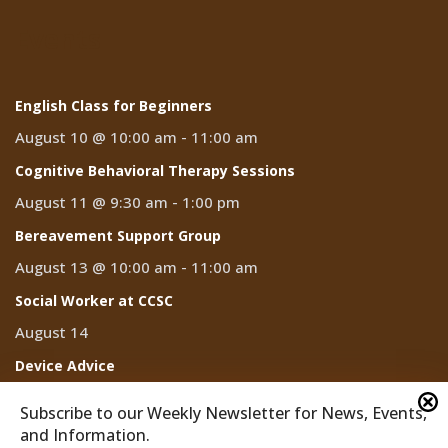
Events
English Class for Beginners
August 10 @ 10:00 am
-
11:00 am
Cognitive Behavioral Therapy Sessions
August 11 @ 9:30 am
-
1:00 pm
Bereavement Support Group
August 13 @ 10:00 am
-
11:00 am
Social Worker at CCSC
August 14
Device Advice
August 14 @ 2:00 pm
-
3:00 pm
Subscribe to our Weekly Newsletter for News, Events,
and Information.