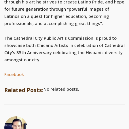
through his art he strives to create Latino Pride, and hope
for future generation through “powerful images of
Latinos on a quest for higher education, becoming
professionals, and accomplishing great things”.
The Cathedral City Public Art’s Commission is proud to
showcase both Chicano Artists in celebration of Cathedral
City’s 35th Anniversary celebrating the Hispanic diversity
amongst our city.
Facebook
No related posts.
Related Posts: