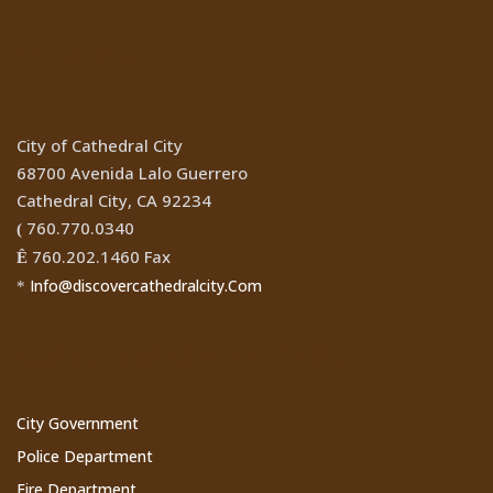
Location
City of Cathedral City
68700 Avenida Lalo Guerrero
Cathedral City, CA 92234
760.770.0340
(
760.202.1460 Fax
Ê
Info@discovercathedralcity.Com
*
Cathedral City Websites
City Government
Police Department
Fire Department