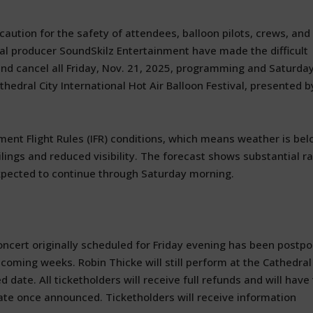
aution for the safety of attendees, balloon pilots, crews, and
ival producer SoundSkilz Entertainment have made the difficult
and cancel all Friday, Nov. 21, 2025, programming and Saturda
edral City International Hot Air Balloon Festival, presented b
ument Flight Rules (IFR) conditions, which means weather is be
lings and reduced visibility. The forecast shows substantial ra
expected to continue through Saturday morning.
concert originally scheduled for Friday evening has been postp
 coming weeks. Robin Thicke will still perform at the Cathedral
ate. All ticketholders will receive full refunds and will have
ate once announced. Ticketholders will receive information