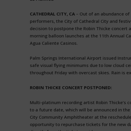
CATHEDRAL CITY, CA
– Out of an abundance of c
performers, the City of Cathedral City and fest
decision to postpone the Robin Thicke concert 
morning balloon launches at the 11th Annual Cath
Agua Caliente Casinos.
Palm Springs International Airport issued Instr
safe visual flying minimums due to low cloud cei
throughout Friday with overcast skies. Rain is 
ROBIN THICKE CONCERT POSTPONED:
Multi-platinum recording artist Robin Thicke’s 
to a future date, which will be announced in the
City Community Amphitheater at the rescheduled d
opportunity to repurchase tickets for the new d