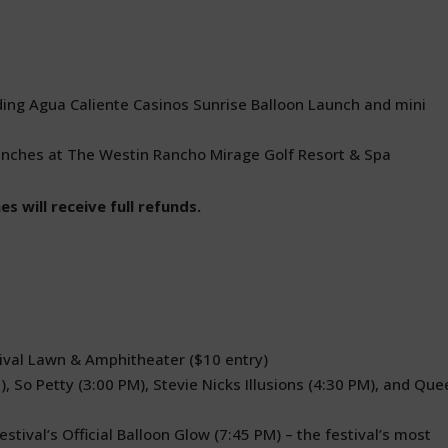
uding Agua Caliente Casinos Sunrise Balloon Launch and mini
aunches at The Westin Rancho Mirage Golf Resort & Spa
s will receive full refunds.
tival Lawn & Amphitheater ($10 entry)
, So Petty (3:00 PM), Stevie Nicks Illusions (4:30 PM), and Que
estival’s Official Balloon Glow (7:45 PM) – the festival’s most