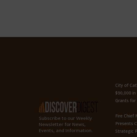
ty
Subscribe to Our
Recen
Newsletter
City of Ca
$90,000 i
Grants for
Fire Chief
Subscribe to our Weekly
Presents 
Newsletter for News,
Events, and Information.
Strategic P