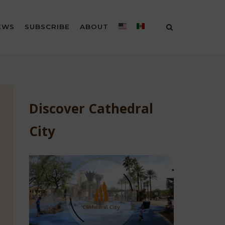
EWS
SUBSCRIBE
ABOUT
Discover Cathedral
City