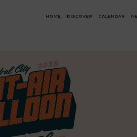
HOME
DISCOVER
CALENDAR
N