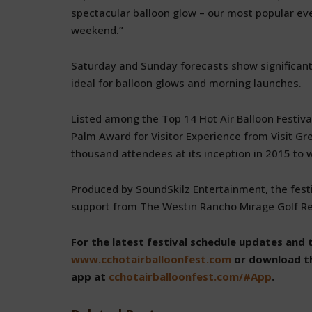
spectacular balloon glow – our most popular ev
weekend.”
Saturday and Sunday forecasts show significant
ideal for balloon glows and morning launches.
Listed among the Top 14 Hot Air Balloon Festiva
Palm Award for Visitor Experience from Visit Gr
thousand attendees at its inception in 2015 to 
Produced by SoundSkilz Entertainment, the festi
support from The Westin Rancho Mirage Golf Res
For the latest festival schedule updates and 
www.cchotairballoonfest.com
or download th
app at
cchotairballoonfest.com/#App
.