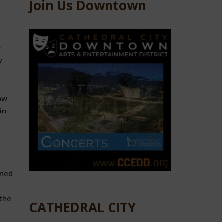
Join Us Downtown
y
y
low
in
oned
 the
CATHEDRAL CITY