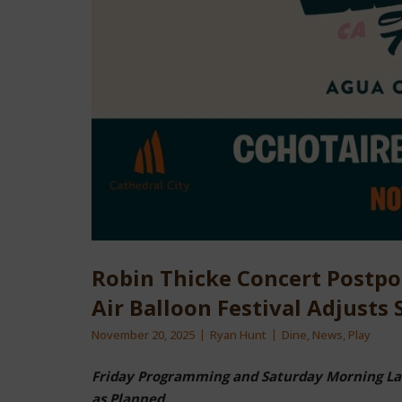
Robin Thicke Concert Postpo
Air Balloon Festival Adjusts
November 20, 2025
Ryan Hunt
Dine
,
News
,
Play
Friday Programming and Saturday Morning Lau
as Planned