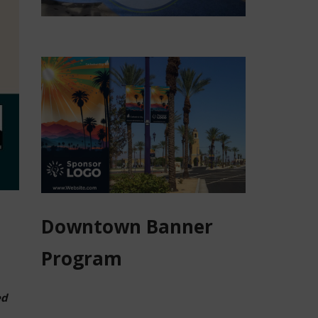
Downtown Banner
Program
ed