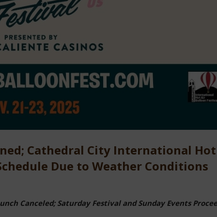
ned; Cathedral City International Hot
 Schedule Due to Weather Conditions
nch Canceled; Saturday Festival and Sunday Events Proce