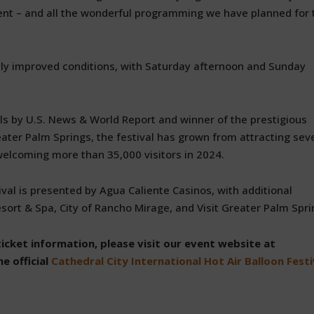
ent – and all the wonderful programming we have planned for 
ly improved conditions, with Saturday afternoon and Sunday
ls by U.S. News & World Report and winner of the prestigious
eater Palm Springs, the festival has grown from attracting sev
welcoming more than 35,000 visitors in 2024.
val is presented by Agua Caliente Casinos, with additional
ort & Spa, City of Rancho Mirage, and Visit Greater Palm Spri
ticket information, please visit our event website at
e official
Cathedral City International Hot Air Balloon Festi