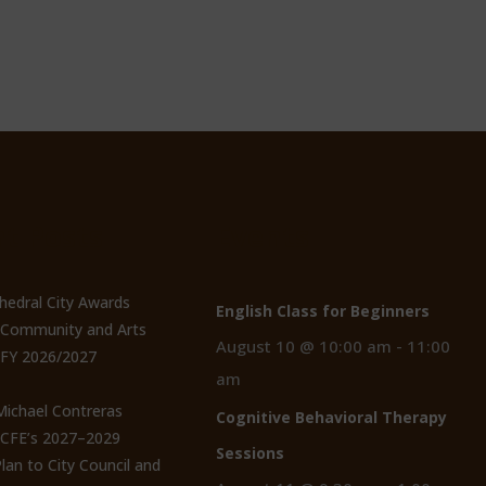
t Posts
Events
thedral City Awards
English Class for Beginners
n Community and Arts
August 10 @ 10:00 am
-
11:00
 FY 2026/2027
am
 Michael Contreras
Cognitive Behavioral Therapy
CCFE’s 2027–2029
Sessions
lan to City Council and