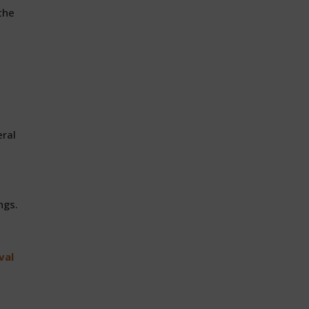
the
eral
ngs.
val