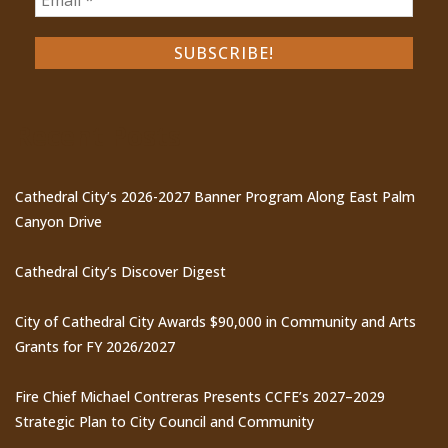
Recent Posts
Cathedral City’s 2026-2027 Banner Program Along East Palm
Canyon Drive
Cathedral City’s Discover Digest
City of Cathedral City Awards $90,000 in Community and Arts
Grants for FY 2026/2027
Fire Chief Michael Contreras Presents CCFE’s 2027–2029
Strategic Plan to City Council and Community