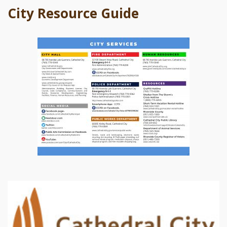
City Resource Guide