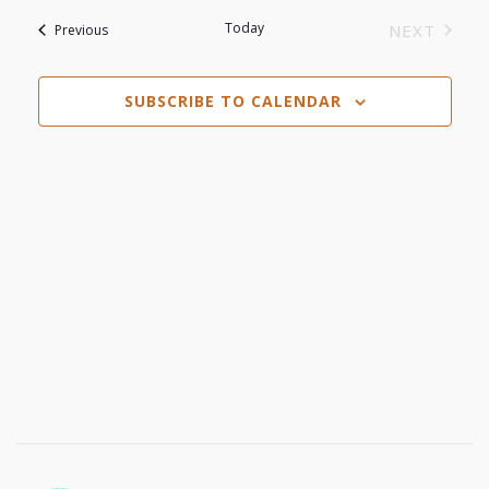
View
Search
date.
Today
Events
NEXT
Previous
Navi
EVENTS
and
SUBSCRIBE TO CALENDAR
Views
Navigat