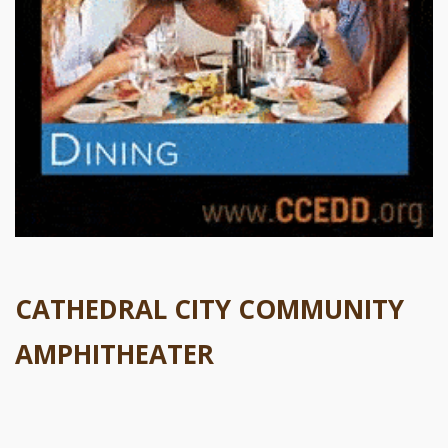
CATHEDRAL CITY COMMUNITY
AMPHITHEATER