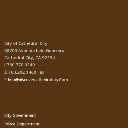
Location
City of Cathedral City
68700 Avenida Lalo Guerrero
Cathedral City, CA 92234
760.770.0340
(
760.202.1460 Fax
Ê
Info@discovercathedralcity.Com
*
Cathedral City Websites
City Government
Police Department