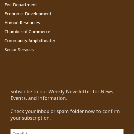
Fire Department
Economic Development
Human Resources
Chamber of Commerce
Community Amphitheater
Senior Services
Subscribe to Our Newsletter
Subscribe to our Weekly Newsletter for News,
Events, and Information.
Check your inbox or spam folder now to confirm
your subscription.