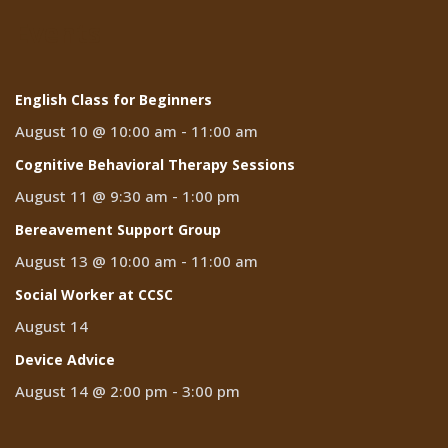
Events
English Class for Beginners
August 10 @ 10:00 am
-
11:00 am
Cognitive Behavioral Therapy Sessions
August 11 @ 9:30 am
-
1:00 pm
Bereavement Support Group
August 13 @ 10:00 am
-
11:00 am
Social Worker at CCSC
August 14
Device Advice
August 14 @ 2:00 pm
-
3:00 pm