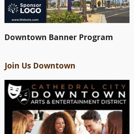
Downtown Banner Program
Join Us Downtown