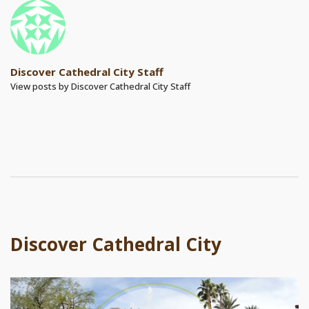
Discover Cathedral City Staff
View posts by Discover Cathedral City Staff
Discover Cathedral City