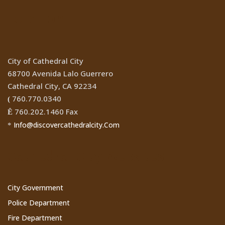
Location
City of Cathedral City
68700 Avenida Lalo Guerrero
Cathedral City, CA 92234
760.770.0340
(
760.202.1460 Fax
Ê
Info@discovercathedralcity.Com
*
Cathedral City Websites
City Government
Police Department
Fire Department