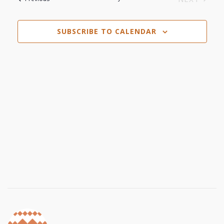
Navi
EVENTS
and
SUBSCRIBE TO CALENDAR
Views
Navigat