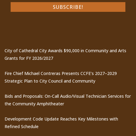
Recent Posts
City of Cathedral City Awards $90,000 in Community and Arts
Grants for FY 2026/2027
Fire Chief Michael Contreras Presents CCFE’s 2027–2029
Strategic Plan to City Council and Community
Bids and Proposals: On-Call Audio/Visual Technician Services for
the Community Amphitheater
Development Code Update Reaches Key Milestones with
Refined Schedule