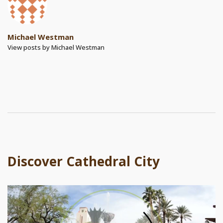
Michael Westman
View posts by Michael Westman
Discover Cathedral City