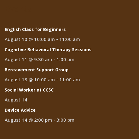
Events
English Class for Beginners
August 10 @ 10:00 am
-
11:00 am
Cognitive Behavioral Therapy Sessions
August 11 @ 9:30 am
-
1:00 pm
Bereavement Support Group
August 13 @ 10:00 am
-
11:00 am
Social Worker at CCSC
August 14
Device Advice
August 14 @ 2:00 pm
-
3:00 pm