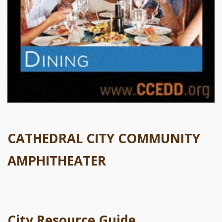
CATHEDRAL CITY COMMUNITY
AMPHITHEATER
City Resource Guide