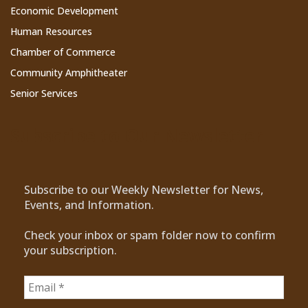
Economic Development
Human Resources
Chamber of Commerce
Community Amphitheater
Senior Services
Subscribe to Our Newsletter
Subscribe to our Weekly Newsletter for News,
Events, and Information.
Check your inbox or spam folder now to confirm
your subscription.