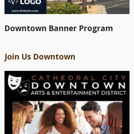
Downtown Banner Program
Join Us Downtown