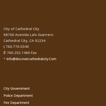
Location
City of Cathedral City
68700 Avenida Lalo Guerrero
Cathedral City, CA 92234
760.770.0340
(
760.202.1460 Fax
Ê
Info@discovercathedralcity.Com
*
Cathedral City Websites
City Government
Police Department
Fire Department