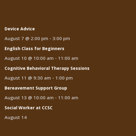
Events
Device Advice
August 7 @ 2:00 pm
-
3:00 pm
English Class for Beginners
August 10 @ 10:00 am
-
11:00 am
Cognitive Behavioral Therapy Sessions
August 11 @ 9:30 am
-
1:00 pm
Bereavement Support Group
August 13 @ 10:00 am
-
11:00 am
Social Worker at CCSC
August 14