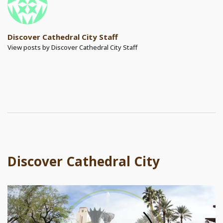
Discover Cathedral City Staff
View posts by Discover Cathedral City Staff
Discover Cathedral City