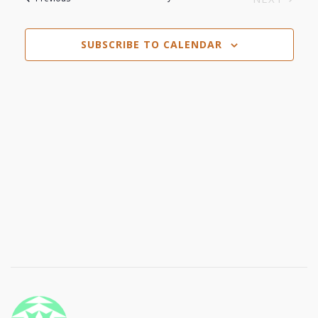
Navi
EVENTS
and
SUBSCRIBE TO CALENDAR
Views
Navigat