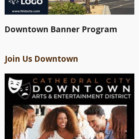
Downtown Banner Program
Join Us Downtown