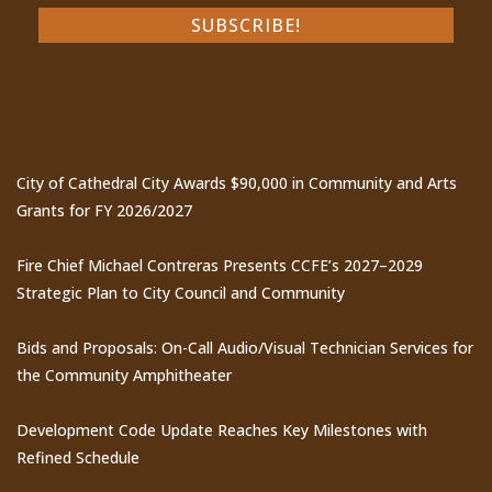
Recent Posts
City of Cathedral City Awards $90,000 in Community and Arts
Grants for FY 2026/2027
Fire Chief Michael Contreras Presents CCFE’s 2027–2029
Strategic Plan to City Council and Community
Bids and Proposals: On-Call Audio/Visual Technician Services for
the Community Amphitheater
Development Code Update Reaches Key Milestones with
Refined Schedule