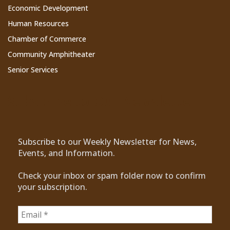
Economic Development
Human Resources
Chamber of Commerce
Community Amphitheater
Senior Services
Subscribe to Our Newsletter
Subscribe to our Weekly Newsletter for News,
Events, and Information.
Check your inbox or spam folder now to confirm
your subscription.