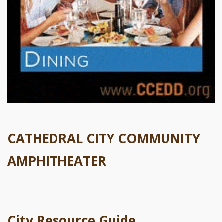
CATHEDRAL CITY COMMUNITY
AMPHITHEATER
City Resource Guide