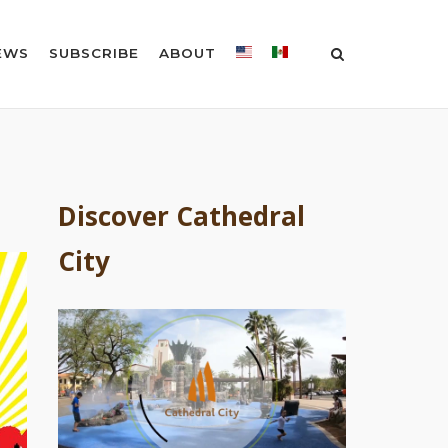
EWS
SUBSCRIBE
ABOUT
Discover Cathedral
City