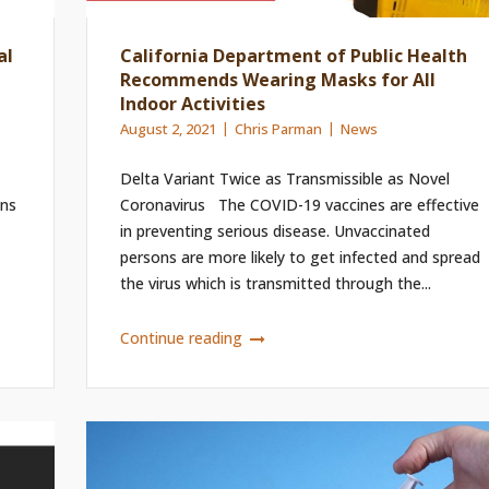
al
California Department of Public Health
Recommends Wearing Masks for All
Indoor Activities
August 2, 2021
Chris Parman
News
Delta Variant Twice as Transmissible as Novel
ons
Coronavirus The COVID-19 vaccines are effective
in preventing serious disease. Unvaccinated
persons are more likely to get infected and spread
the virus which is transmitted through the...
Continue reading