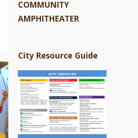
COMMUNITY
AMPHITHEATER
City Resource Guide