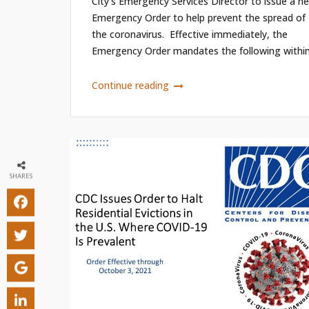
City’s Emergency Services Director to issue a n
Emergency Order to help prevent the spread of
the coronavirus. Effective immediately, the
Emergency Order mandates the following within.
Continue reading
SHARES