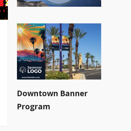
Downtown Banner
Program