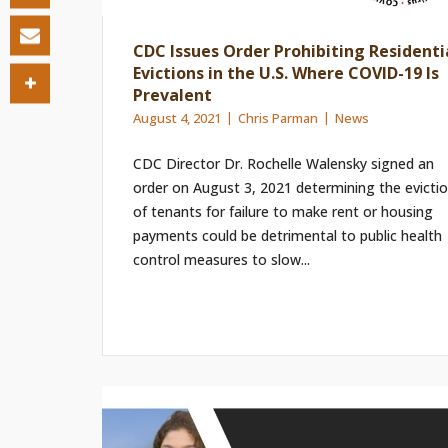
CDC Issues Order Prohibiting Residenti
Evictions in the U.S. Where COVID-19 Is
Prevalent
August 4, 2021
Chris Parman
News
CDC Director Dr. Rochelle Walensky signed an
order on August 3, 2021 determining the evicti
of tenants for failure to make rent or housing
payments could be detrimental to public health
control measures to slow...