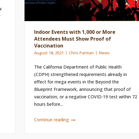
w
r
Indoor Events with 1,000 or More
Attendees Must Show Proof of
Vaccination
August 18, 2021
Chris Parman
News
The California Department of Public Health
(CDPH) strengthened requirements already in
effect for mega events in the Beyond the
Blueprint Framework, announcing that proof of
vaccination, or a negative COVID-19 test within 72
hours before...
Continue reading