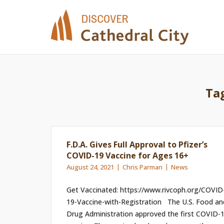
Skip
to
content
Ta
F.D.A. Gives Full Approval to Pfizer’s
COVID-19 Vaccine for Ages 16+
August 24, 2021
Chris Parman
News
Get Vaccinated: https://www.rivcoph.org/COVID
19-Vaccine-with-Registration The U.S. Food an
Drug Administration approved the first COVID-