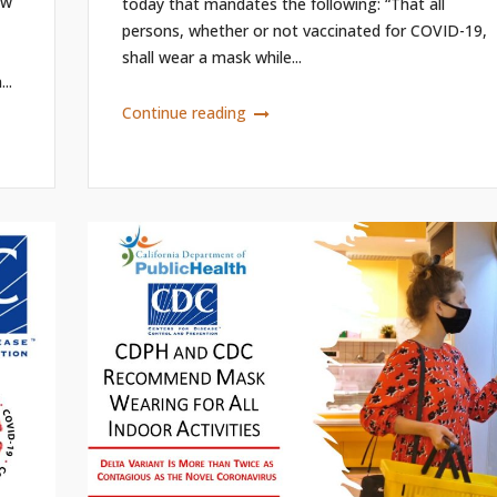
ew
today that mandates the following: “That all
persons, whether or not vaccinated for COVID-19,
shall wear a mask while...
..
Continue reading