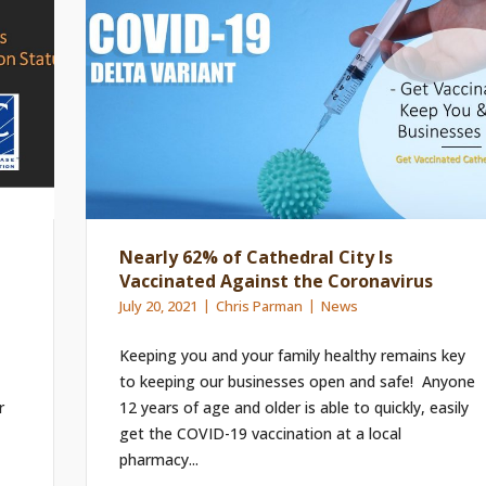
Nearly 62% of Cathedral City Is
Vaccinated Against the Coronavirus
July 20, 2021
Chris Parman
News
Keeping you and your family healthy remains key
to keeping our businesses open and safe! Anyone
r
12 years of age and older is able to quickly, easily
get the COVID-19 vaccination at a local
pharmacy...