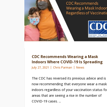
CDC Recommends Wearing a Mask
Indoors Where COVID-19 Is Spreading
July 27, 2021
Chris Parman
News
The CDC has reversed its previous advice and is
now recommending that everyone wear a mask
indoors regardless of your vaccination status fo
areas that are seeing a rise in the number of
COVID-19 cases. ...