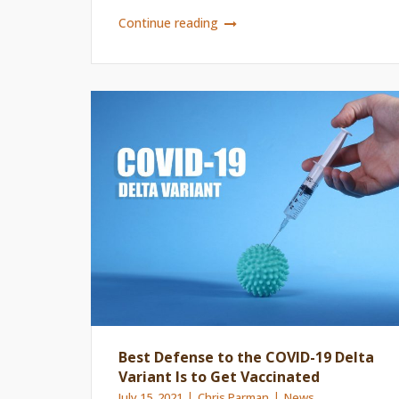
Continue reading
Best Defense to the COVID-19 Delta
Variant Is to Get Vaccinated
July 15, 2021
Chris Parman
News