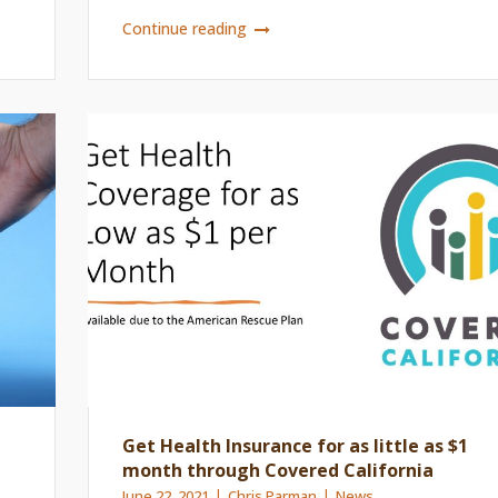
Continue reading
Get Health Insurance for as little as $1
month through Covered California
June 22, 2021
Chris Parman
News