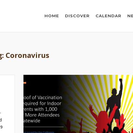
HOME
DISCOVER
CALENDAR
N
g:
Coronavirus
-
d
19