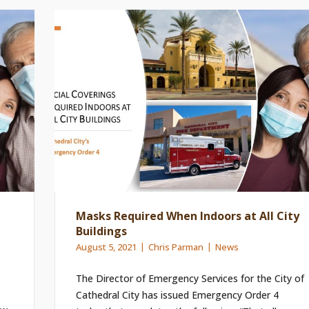
Masks Required When Indoors at All City
Buildings
August 5, 2021
Chris Parman
News
The Director of Emergency Services for the City of
Cathedral City has issued Emergency Order 4