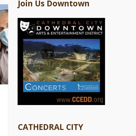
Join Us Downtown
CATHEDRAL CITY