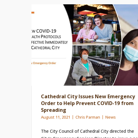
Cathedral City Issues New Emergency
Order to Help Prevent COVID-19 from
Spreading
August 11, 2021
Chris Parman
News
The City Council of Cathedral City directed the