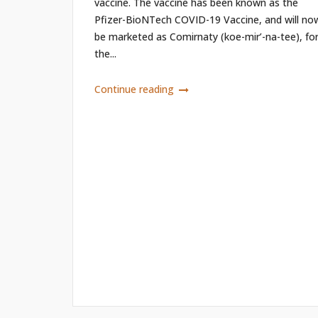
vaccine. The vaccine has been known as the
Pfizer-BioNTech COVID-19 Vaccine, and will no
be marketed as Comirnaty (koe-mir’-na-tee), fo
the...
Continue reading