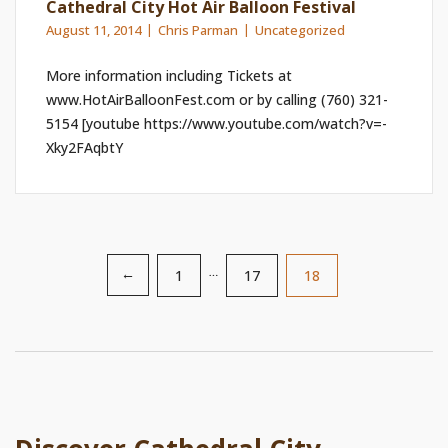
Cathedral City Hot Air Balloon Festival
August 11, 2014
Chris Parman
Uncategorized
More information including Tickets at
www.HotAirBalloonFest.com or by calling (760) 321-
5154 [youtube https://www.youtube.com/watch?v=-
Xky2FAqbtY
1
…
17
18
←
Posts
pagination