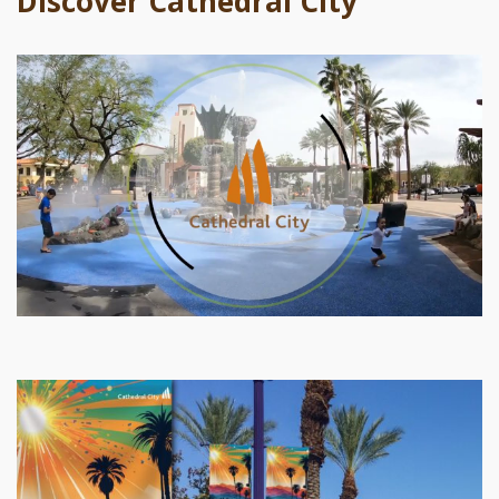
Discover Cathedral City