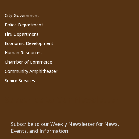
City Government
Police Department
Fire Department
Economic Development
Human Resources
Chamber of Commerce
Community Amphitheater
Senior Services
Subscribe to Our Newsletter
Subscribe to our Weekly Newsletter for News,
Events, and Information.