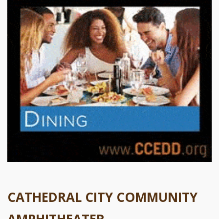
CATHEDRAL CITY COMMUNITY