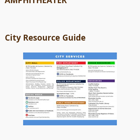
AMPHITHEATER
City Resource Guide