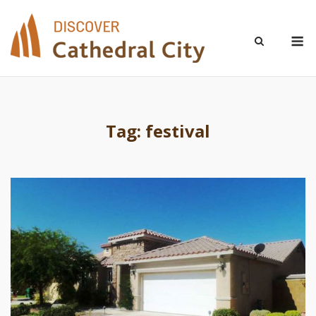
Skip
to
M
content
Tag:
festival