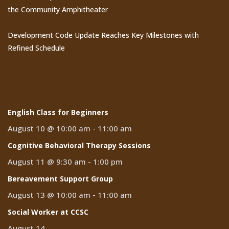
the Community Amphitheater
Development Code Update Reaches Key Milestones with
Refined Schedule
Events
English Class for Beginners
August 10 @ 10:00 am
-
11:00 am
Cognitive Behavioral Therapy Sessions
August 11 @ 9:30 am
-
1:00 pm
Bereavement Support Group
August 13 @ 10:00 am
-
11:00 am
Social Worker at CCSC
August 14