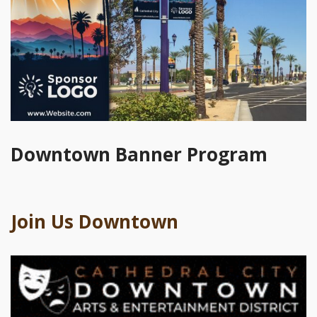
Downtown Banner Program
Join Us Downtown