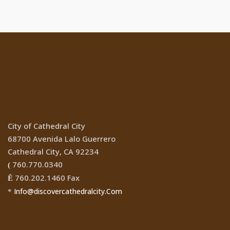
Location
City of Cathedral City
68700 Avenida Lalo Guerrero
Cathedral City, CA 92234
760.770.0340
(
760.202.1460 Fax
Ê
Info@discovercathedralcity.Com
*
Cathedral City Websites