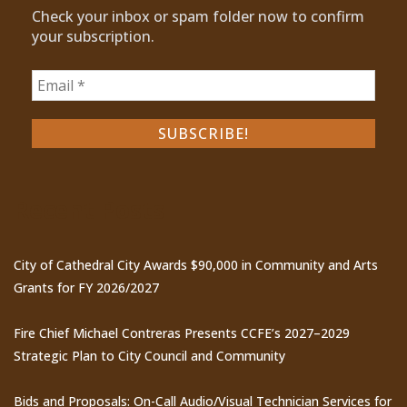
Check your inbox or spam folder now to confirm
your subscription.
Recent Posts
City of Cathedral City Awards $90,000 in Community and Arts
Grants for FY 2026/2027
Fire Chief Michael Contreras Presents CCFE’s 2027–2029
Strategic Plan to City Council and Community
Bids and Proposals: On-Call Audio/Visual Technician Services for