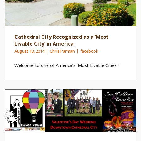
Cathedral City Recognized as a ‘Most
Livable City’ in America
August 18, 2014
Chris Parman
facebook
Welcome to one of America’s ‘Most Livable Cities’!