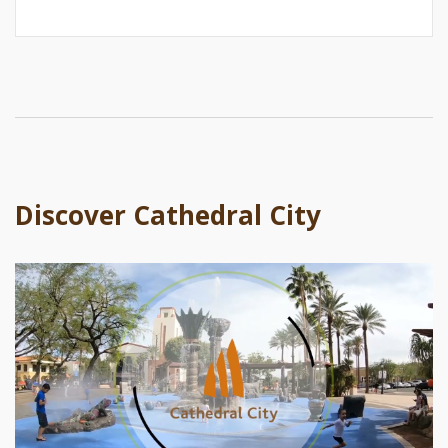
Discover Cathedral City