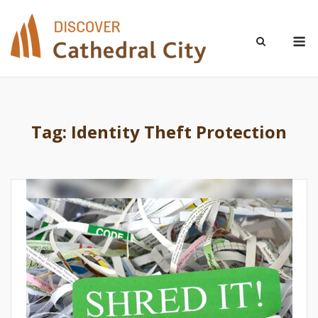
Skip
to
M
content
Tag:
Identity Theft Protection