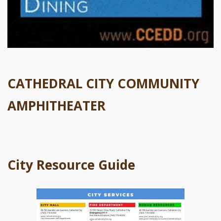
CATHEDRAL CITY COMMUNITY
AMPHITHEATER
City Resource Guide