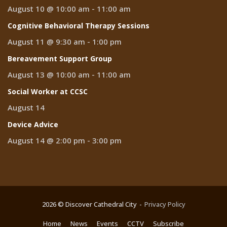
August 10 @ 10:00 am
-
11:00 am
Cognitive Behavioral Therapy Sessions
August 11 @ 9:30 am
-
1:00 pm
Bereavement Support Group
August 13 @ 10:00 am
-
11:00 am
Social Worker at CCSC
August 14
Device Advice
August 14 @ 2:00 pm
-
3:00 pm
2026 © Discover Cathedral City
Privacy Policy
Home
News
Events
CCTV
Subscribe