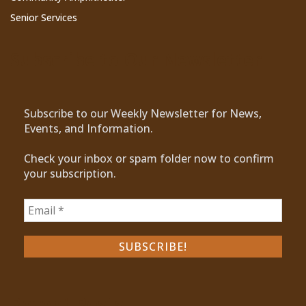
Senior Services
Subscribe to Our Newsletter
Subscribe to our Weekly Newsletter for News,
Events, and Information.
Check your inbox or spam folder now to confirm
your subscription.
Recent Posts