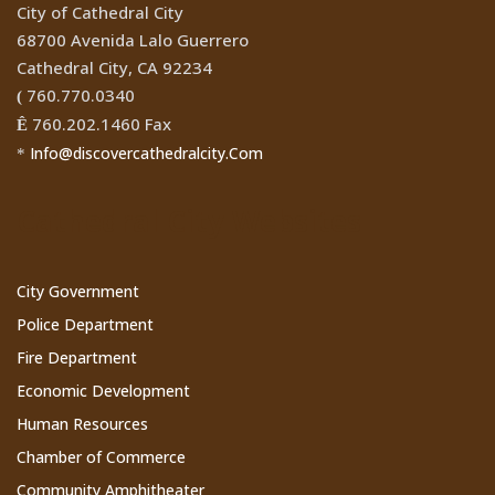
City of Cathedral City
68700 Avenida Lalo Guerrero
Cathedral City, CA 92234
760.770.0340
(
760.202.1460 Fax
Ê
Info@discovercathedralcity.Com
*
Cathedral City Websites
City Government
Police Department
Fire Department
Economic Development
Human Resources
Chamber of Commerce
Community Amphitheater