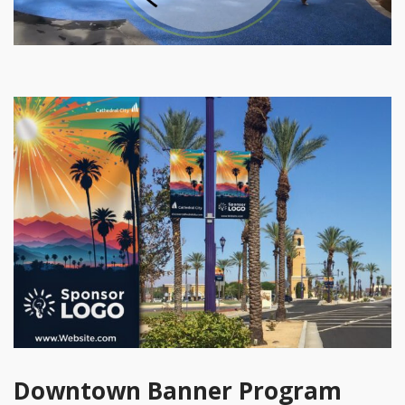
Downtown Banner Program