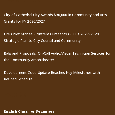
City of Cathedral City Awards $90,000 in Community and Arts
Grants for FY 2026/2027
Fire Chief Michael Contreras Presents CCFE’s 2027–2029
Strategic Plan to City Council and Community
Bids and Proposals: On-Call Audio/Visual Technician Services for
the Community Amphitheater
Development Code Update Reaches Key Milestones with
Refined Schedule
Events
English Class for Beginners