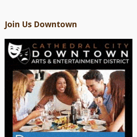
Join Us Downtown