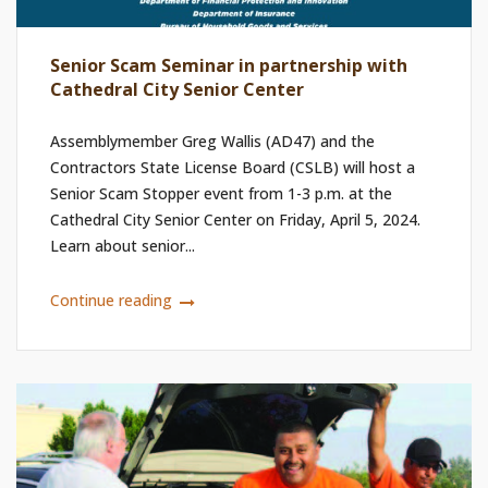
Senior Scam Seminar in partnership with
Cathedral City Senior Center
Assemblymember Greg Wallis (AD47) and the
Contractors State License Board (CSLB) will host a
Senior Scam Stopper event from 1-3 p.m. at the
Cathedral City Senior Center on Friday, April 5, 2024.
Learn about senior...
Continue reading