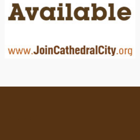
Location