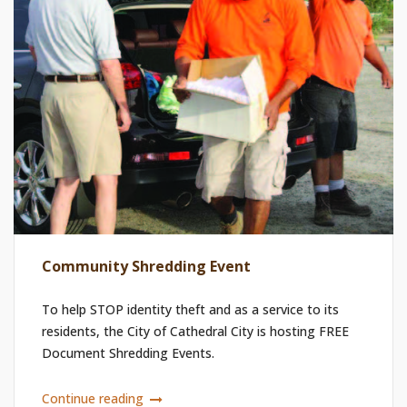
Community Shredding Event
To help STOP identity theft and as a service to its
residents, the City of Cathedral City is hosting FREE
Document Shredding Events.
Continue reading