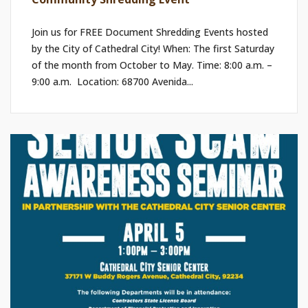
Join us for FREE Document Shredding Events hosted
by the City of Cathedral City! When: The first Saturday
of the month from October to May. Time: 8:00 a.m. –
9:00 a.m. ​ Location: 68700 Avenida...