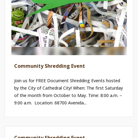
Community Shredding Event
Join us for FREE Document Shredding Events hosted
by the City of Cathedral City! When: The first Saturday
of the month from October to May. Time: 8:00 a.m. –
9:00 a.m. ​ Location: 68700 Avenida...
Community Shredding Event