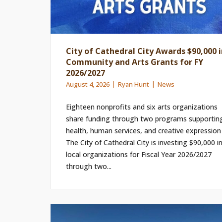
City of Cathedral City Awards $90,000 i
Community and Arts Grants for FY
2026/2027
August 4, 2026
Ryan Hunt
News
Eighteen nonprofits and six arts organizations
share funding through two programs supportin
health, human services, and creative expression
The City of Cathedral City is investing $90,000 i
local organizations for Fiscal Year 2026/2027
through two...