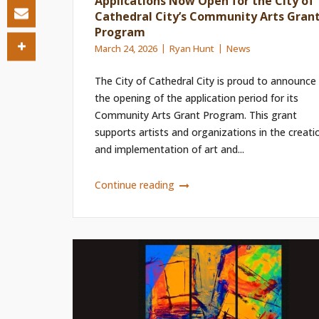
Applications Now Open for the City of
Cathedral City’s Community Arts Gran
Program
March 24, 2026
Ryan Hunt
News
The City of Cathedral City is proud to announce
the opening of the application period for its
Community Arts Grant Program. This grant
supports artists and organizations in the creati
and implementation of art and...
Continue reading