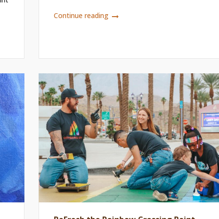
Continue reading