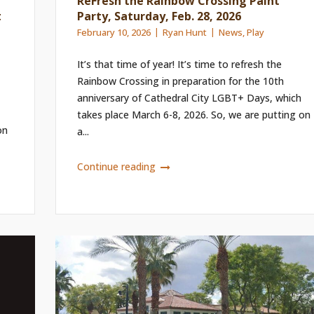
ReFresh the Rainbow Crossing Paint
t
Party, Saturday, Feb. 28, 2026
February 10, 2026
Ryan Hunt
News
,
Play
It’s that time of year! It’s time to refresh the
Rainbow Crossing in preparation for the 10th
anniversary of Cathedral City LGBT+ Days, which
takes place March 6-8, 2026. So, we are putting on
on
a...
Continue reading