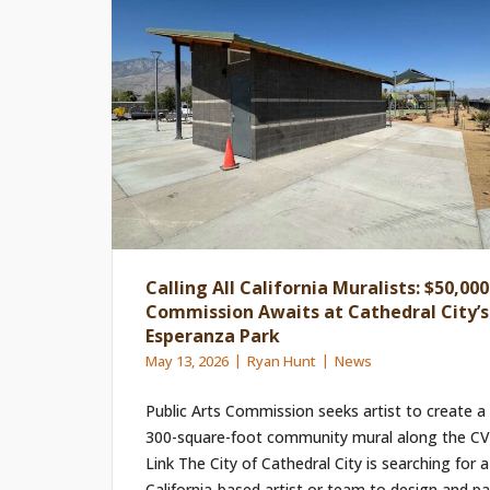
Calling All California Muralists: $50,000
Commission Awaits at Cathedral City’s
Esperanza Park
May 13, 2026
Ryan Hunt
News
Public Arts Commission seeks artist to create a
300-square-foot community mural along the CV
Link The City of Cathedral City is searching for a
California-based artist or team to design and pa