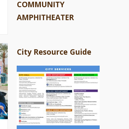
COMMUNITY
AMPHITHEATER
City Resource Guide