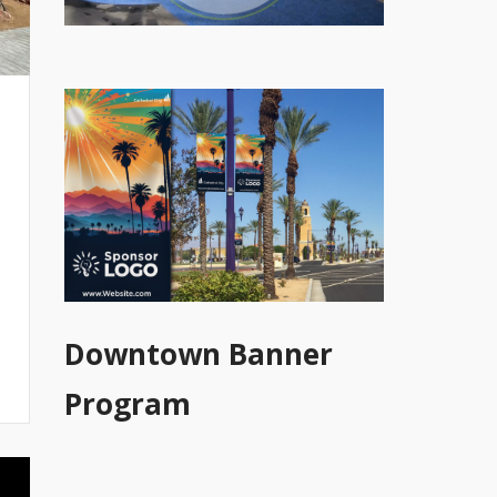
Downtown Banner
Program