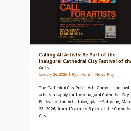
Calling All Artists: Be Part of the
Inaugural Cathedral City Festival of th
Arts
January 26, 2026
Ryan Hunt
News
,
Play
The Cathedral City Public Arts Commission invit
artists to apply for the inaugural Cathedral City
Festival of the Arts, taking place Saturday, Mar
28, 2026, from 10 a.m. to 5 p.m. at the Cathedra
City...