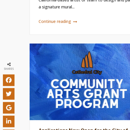
a signature mural...
Continue reading
SHARES