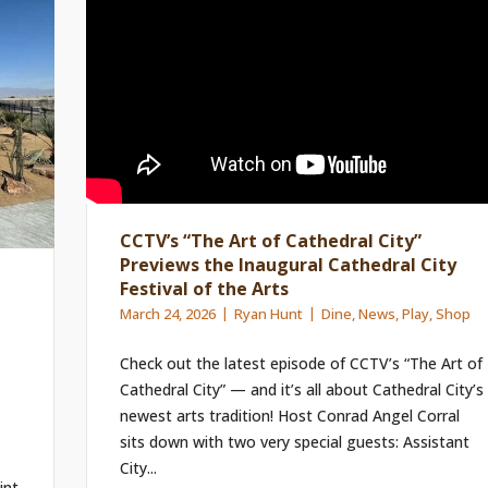
CCTV’s “The Art of Cathedral City”
Previews the Inaugural Cathedral City
Festival of the Arts
March 24, 2026
Ryan Hunt
Dine
,
News
,
Play
,
Shop
Check out the latest episode of CCTV’s “The Art of
Cathedral City” — and it’s all about Cathedral City’s
newest arts tradition! Host Conrad Angel Corral
sits down with two very special guests: Assistant
City...
int