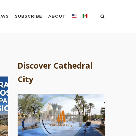
EWS
SUBSCRIBE
ABOUT
Discover Cathedral
City