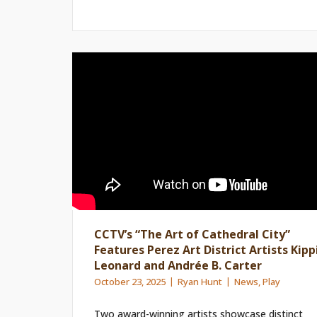
CCTV’s “The Art of Cathedral City”
Features Perez Art District Artists Kipp
Leonard and Andrée B. Carter
October 23, 2025
Ryan Hunt
News
,
Play
Two award-winning artists showcase distinct