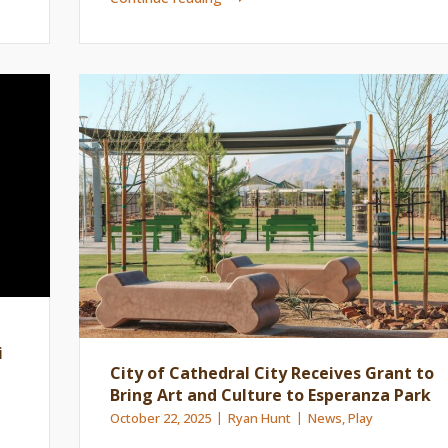
i
City of Cathedral City Receives Grant to
Bring Art and Culture to Esperanza Park
October 22, 2025
Ryan Hunt
News
,
Play