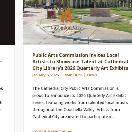
Public Arts Commission Invites Local
e
Artists to Showcase Talent at Cathedral
City Library’s 2026 Quarterly Art Exhibits
January 6, 2026
Ryan Hunt
News
es
The Cathedral City Public Arts Commission is
proud to announce its 2026 Quarterly Art Exhibit
ch
series, featuring works from talented local artists
l
throughout the Coachella Valley. Artists from
Cathedral City are invited to participate in...
Continue reading