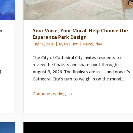
n
Your Voice, Your Mural: Help Choose the
Esperanza Park Design
July 16, 2026
Ryan Hunt
News
,
Play
The City of Cathedral City invites residents to
review the finalists and share input through
g
August 3, 2026. The finalists are in — and now it’s
Cathedral City’s turn to weigh in on the mural...
n
Continue reading