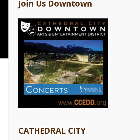
Join Us Downtown
CATHEDRAL CITY