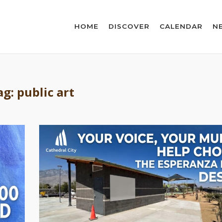
HOME
DISCOVER
CALENDAR
N
ag:
public art