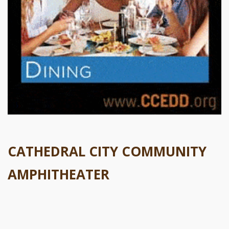
CATHEDRAL CITY COMMUNITY
AMPHITHEATER