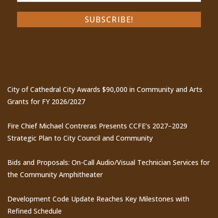
Recent Posts
City of Cathedral City Awards $90,000 in Community and Arts
Grants for FY 2026/2027
Fire Chief Michael Contreras Presents CCFE’s 2027–2029
Strategic Plan to City Council and Community
Bids and Proposals: On-Call Audio/Visual Technician Services for
the Community Amphitheater
Development Code Update Reaches Key Milestones with
Refined Schedule