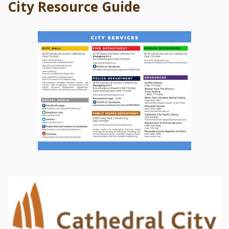
City Resource Guide