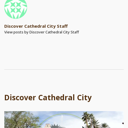
Discover Cathedral City Staff
View posts by Discover Cathedral City Staff
Discover Cathedral City