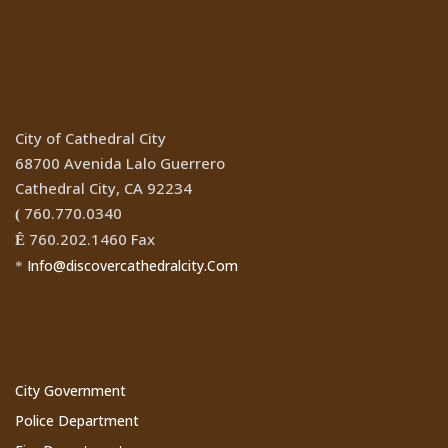
Location
City of Cathedral City
68700 Avenida Lalo Guerrero
Cathedral City, CA 92234
760.770.0340
(
760.202.1460 Fax
Ê
Info@discovercathedralcity.Com
*
Cathedral City Websites
City Government
Police Department