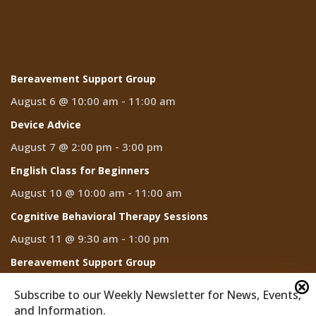
Events
Bereavement Support Group
August 6 @ 10:00 am
-
11:00 am
Device Advice
August 7 @ 2:00 pm
-
3:00 pm
English Class for Beginners
August 10 @ 10:00 am
-
11:00 am
Cognitive Behavioral Therapy Sessions
August 11 @ 9:30 am
-
1:00 pm
Bereavement Support Group
August 13 @ 10:00 am
-
11:00 am
Subscribe to our Weekly Newsletter for News, Events,
and Information.