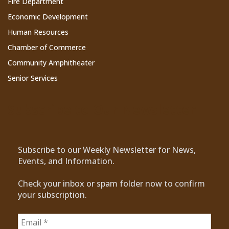
Fire Department
Economic Development
Human Resources
Chamber of Commerce
Community Amphitheater
Senior Services
Subscribe to Our Newsletter
Subscribe to our Weekly Newsletter for News,
Events, and Information.
Check your inbox or spam folder now to confirm
your subscription.