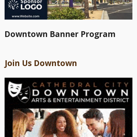
Downtown Banner Program
Join Us Downtown