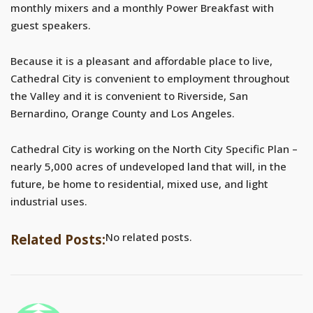
monthly mixers and a monthly Power Breakfast with
guest speakers.
Because it is a pleasant and affordable place to live,
Cathedral City is convenient to employment throughout
the Valley and it is convenient to Riverside, San
Bernardino, Orange County and Los Angeles.
Cathedral City is working on the North City Specific Plan –
nearly 5,000 acres of undeveloped land that will, in the
future, be home to residential, mixed use, and light
industrial uses.
No related posts.
Related Posts: