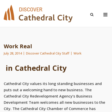
Skip
to
M
content
Work Real
July 28, 2014
Discover Cathedral City Staff
Work
in Cathedral City
Cathedral City values its long standing businesses and
puts out a welcoming hand to new business. The
Cathedral City Redevelopment Agency’s Business
Development Team welcomes all new businesses to the
City. The Cathedral City Chamber of Commerce has