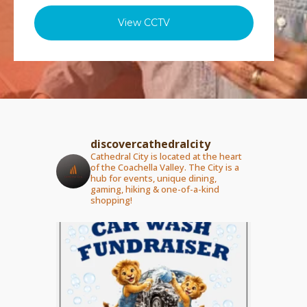
View CCTV
discovercathedralcity
Cathedral City is located at the heart
of the Coachella Valley. The City is a
hub for events, unique dining,
gaming, hiking & one-of-a-kind
shopping!