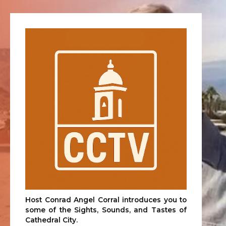
Host Conrad Angel Corral introduces you to
some of the Sights, Sounds, and Tastes of
Cathedral City.