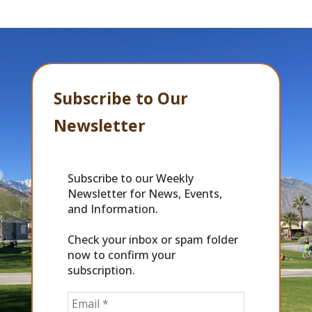
Subscribe to Our
Newsletter
Subscribe to our Weekly
Newsletter for News, Events,
and Information.
Check your inbox or spam folder
now to confirm your
subscription.