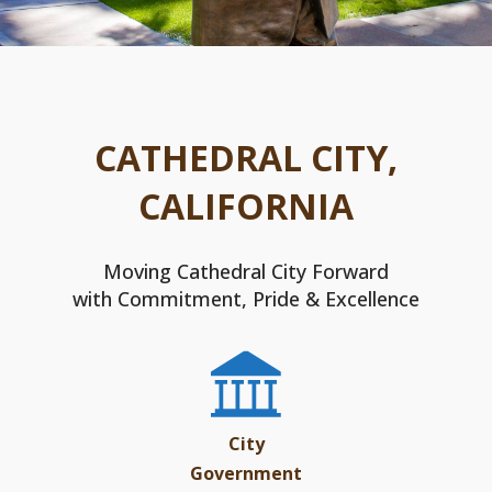
CATHEDRAL CITY,
CALIFORNIA
Moving Cathedral City Forward
with Commitment, Pride & Excellence
City
Government