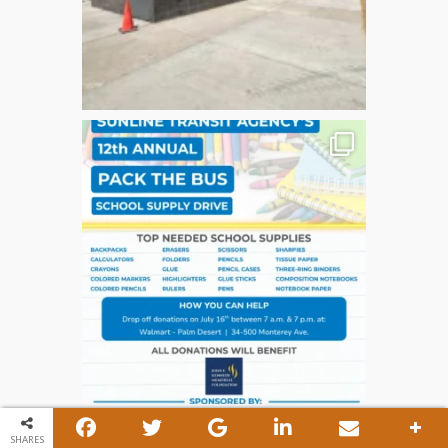
SHARES