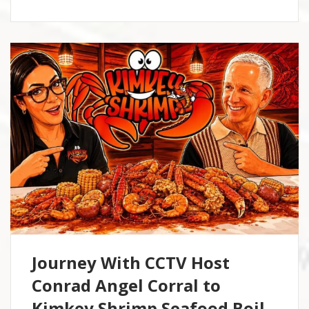
Journey With CCTV Host
Conrad Angel Corral to
Kimkey Shrimp Seafood Boil