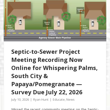
Septic-to-Sewer Project
Meeting Recording Now
Online for Whispering Palms,
South City &
Papaya/Pomegranate —
Survey Due July 22, 2026
July 10, 2026
Ryan Hunt
Educate
,
News
Missed the recent community meeting on the Septic-