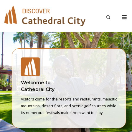
Skip
to
M
content
Welcome to
Cathedral City
Visitors come for the resorts and restaurants, majestic
mountains, desert flora, and scenic golf courses while
its numerous festivals make them want to stay.