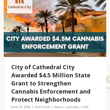
City of Cathedral City
Awarded $4.5 Million State
Grant to Strengthen
Cannabis Enforcement and
Protect Neighborhoods
June 29, 2026
Ryan Hunt
News
cannabis
,
Code