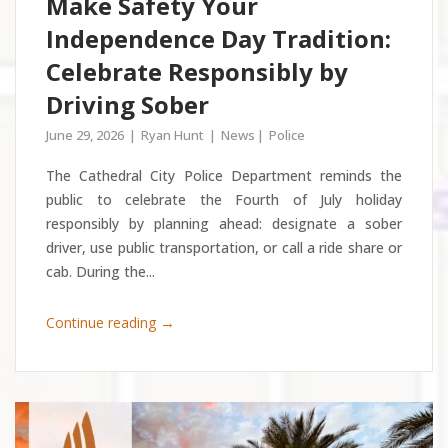
Make Safety Your
Independence Day Tradition:
Celebrate Responsibly by
Driving Sober
June 29, 2026
Ryan Hunt
News
Police
The Cathedral City Police Department reminds the
public to celebrate the Fourth of July holiday
responsibly by planning ahead: designate a sober
driver, use public transportation, or call a ride share or
cab. During the...
→
Continue reading