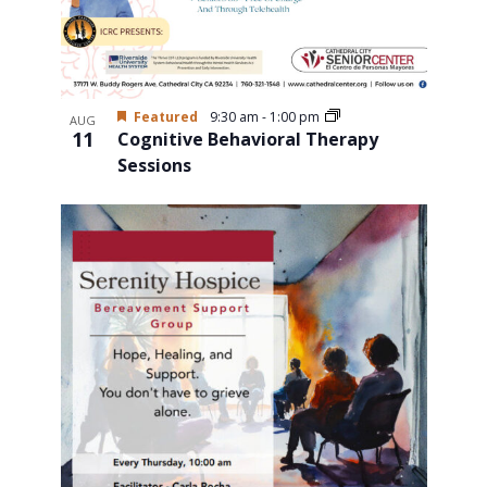
Featured
9:30 am
-
1:00 pm
AUG
11
Cognitive Behavioral Therapy
Sessions