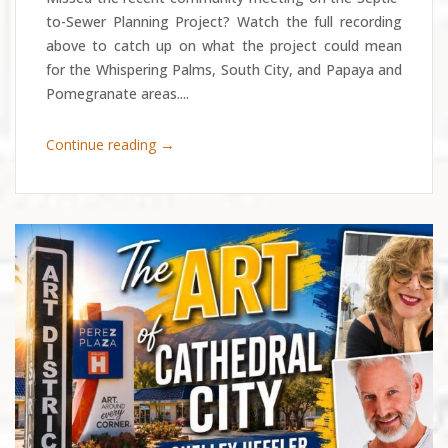
to-Sewer Planning Project? Watch the full recording
above to catch up on what the project could mean
for the Whispering Palms, South City, and Papaya and
Pomegranate areas....
→
Continue reading