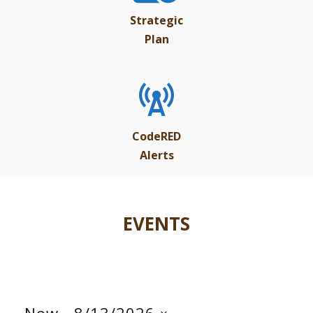
Strategic
Plan
CodeRED
Alerts
EVENTS
Now
 - 
8/13/2026