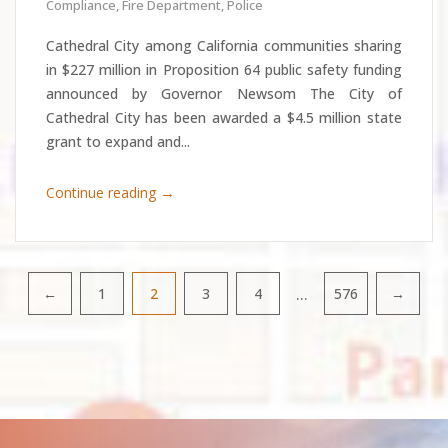
Compliance
,
Fire Department
,
Police
Cathedral City among California communities sharing
in $227 million in Proposition 64 public safety funding
announced by Governor Newsom The City of
Cathedral City has been awarded a $4.5 million state
grant to expand and...
→
Continue reading
…
←
1
2
3
4
576
→
Pagination