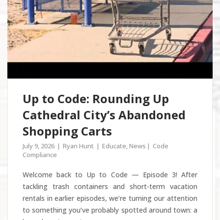
Up to Code: Rounding Up
Cathedral City’s Abandoned
Shopping Carts
July 9, 2026
Ryan Hunt
Educate
,
News
Code
Compliance
Welcome back to Up to Code — Episode 3! After
tackling trash containers and short-term vacation
rentals in earlier episodes, we’re turning our attention
to something you’ve probably spotted around town: a