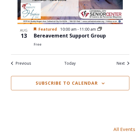
Featured
10:00 am
-
11:00 am
AUG
13
Bereavement Support Group
Free
Events
Events
Previous
Today
Next
SUBSCRIBE TO CALENDAR
All Events