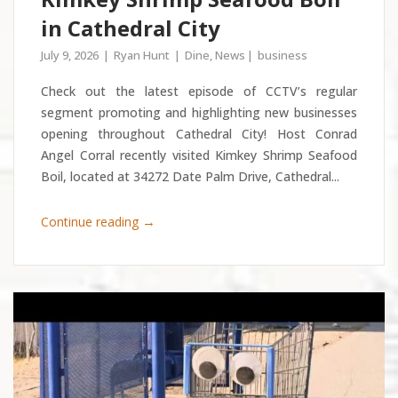
in Cathedral City
July 9, 2026
Ryan Hunt
Dine
,
News
business
Check out the latest episode of CCTV’s regular
segment promoting and highlighting new businesses
opening throughout Cathedral City! Host Conrad
Angel Corral recently visited Kimkey Shrimp Seafood
Boil, located at 34272 Date Palm Drive, Cathedral...
→
Continue reading