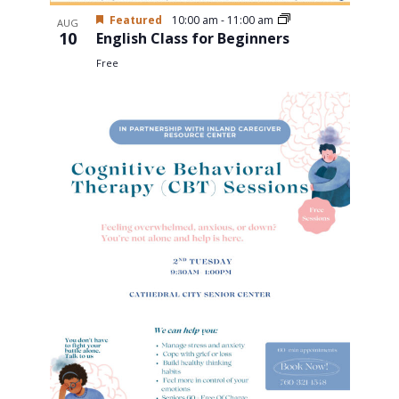
Featured
10:00 am
-
11:00 am
AUG
10
English Class for Beginners
Free