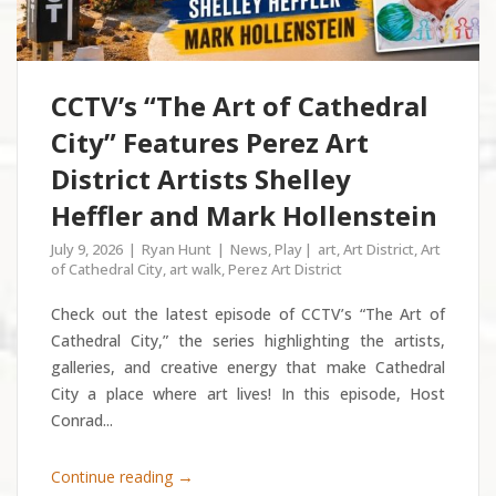
CCTV’s “The Art of Cathedral
City” Features Perez Art
District Artists Shelley
Heffler and Mark Hollenstein
July 9, 2026
Ryan Hunt
News
,
Play
art
,
Art District
,
Art
of Cathedral City
,
art walk
,
Perez Art District
Check out the latest episode of CCTV’s “The Art of
Cathedral City,” the series highlighting the artists,
galleries, and creative energy that make Cathedral
City a place where art lives! In this episode, Host
Conrad...
→
Continue reading