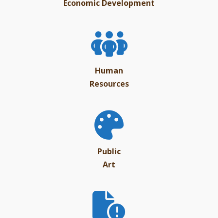
Economic Development
Human
Resources
Public
Art