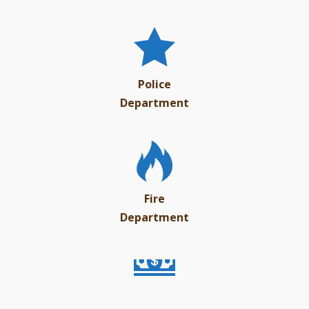
Police
Department
Fire
Department