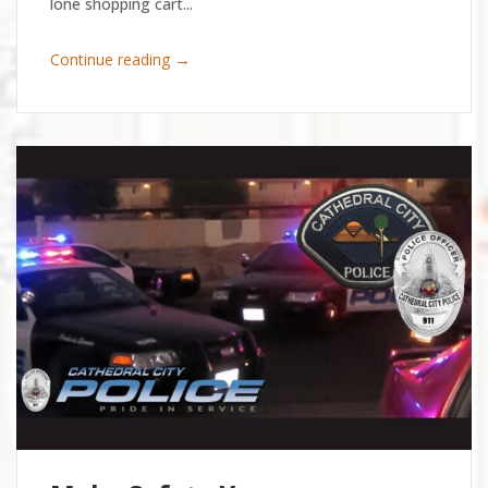
lone shopping cart...
→
Continue reading