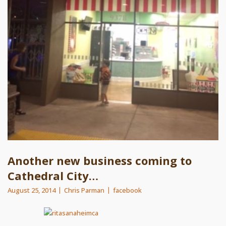
Another new business coming to
Cathedral City…
August 25, 2014
Chris Parman
facebook