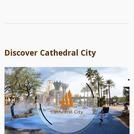
Discover Cathedral City