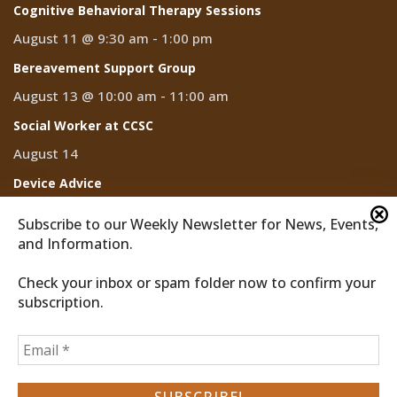
Cognitive Behavioral Therapy Sessions
August 11 @ 9:30 am
-
1:00 pm
Bereavement Support Group
August 13 @ 10:00 am
-
11:00 am
Social Worker at CCSC
August 14
Device Advice
August 14 @ 2:00 pm
-
3:00 pm
Subscribe to our Weekly Newsletter for News, Events,
and Information.
Check your inbox or spam folder now to confirm your
subscription.
2026 © Discover Cathedral City
Privacy Policy
Home
News
Events
CCTV
Subscribe