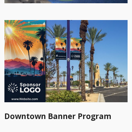
Downtown Banner Program