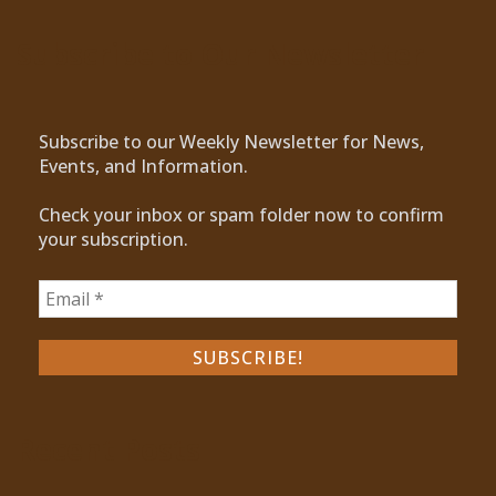
Subscribe to Our Newsletter
Subscribe to our Weekly Newsletter for News,
Events, and Information.
Check your inbox or spam folder now to confirm
your subscription.
Recent Posts