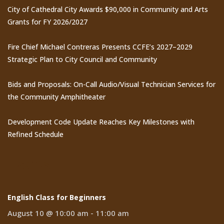
City of Cathedral City Awards $90,000 in Community and Arts
Grants for FY 2026/2027
Fire Chief Michael Contreras Presents CCFE’s 2027–2029
Strategic Plan to City Council and Community
Bids and Proposals: On-Call Audio/Visual Technician Services for
the Community Amphitheater
Development Code Update Reaches Key Milestones with
Refined Schedule
Events
English Class for Beginners
August 10 @ 10:00 am
-
11:00 am