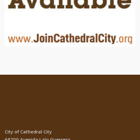
Location
City of Cathedral City
68700 Avenida Lalo Guerrero