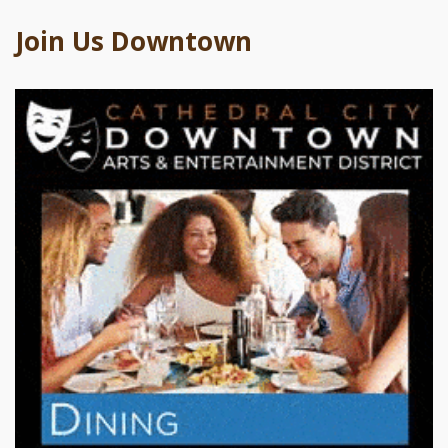
Join Us Downtown