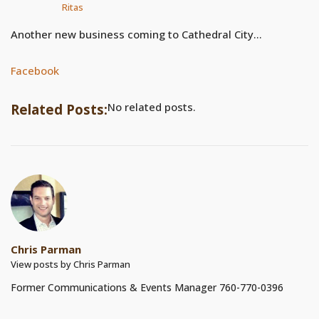
Ritas
Another new business coming to Cathedral City…
Facebook
No related posts.
Related Posts:
Chris Parman
View posts by Chris Parman
Former Communications & Events Manager 760-770-0396