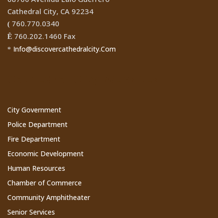
Cathedral City, CA 92234
760.770.0340
(
760.202.1460 Fax
Ê
Info@discovercathedralcity.Com
*
Cathedral City Websites
City Government
Police Department
Fire Department
Economic Development
Human Resources
Chamber of Commerce
Community Amphitheater
Senior Services