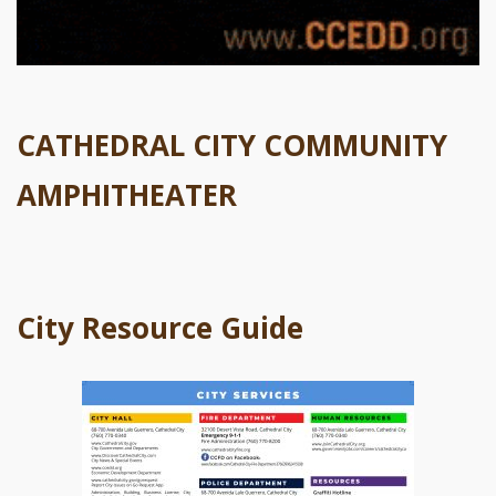
CATHEDRAL CITY COMMUNITY
AMPHITHEATER
City Resource Guide