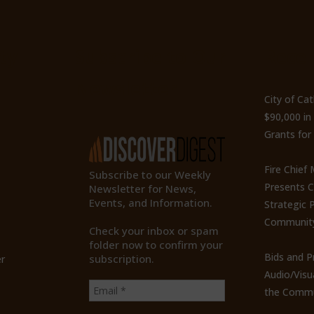
ty
Subscribe to Our
Recen
Newsletter
City of Ca
$90,000 i
Grants for
Fire Chief
Subscribe to our Weekly
Presents 
Newsletter for News,
Events, and Information.
Strategic P
Communit
Check your inbox or spam
folder now to confirm your
Bids and P
subscription.
r
Audio/Visu
the Commu