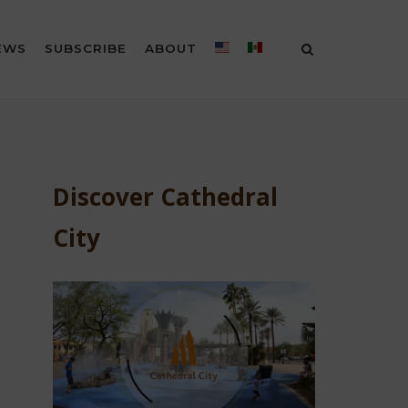
EWS
SUBSCRIBE
ABOUT
Discover Cathedral
City