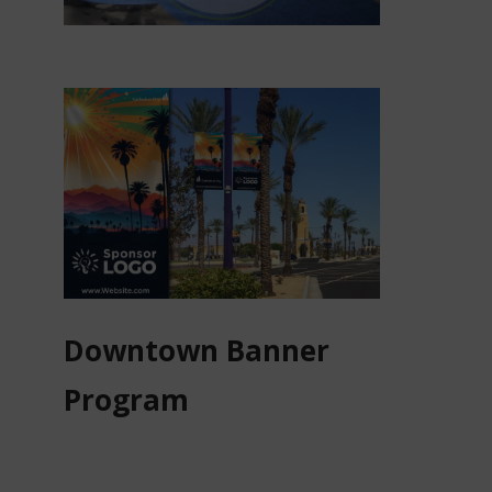
Downtown Banner
Program