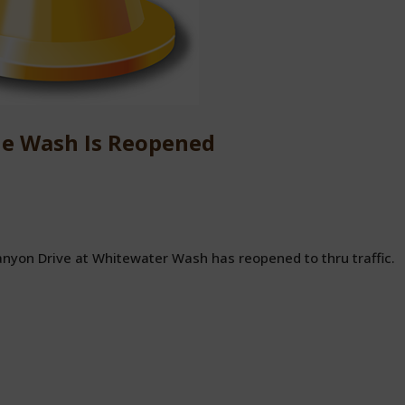
he Wash Is Reopened
anyon Drive at Whitewater Wash has reopened to thru traffic.