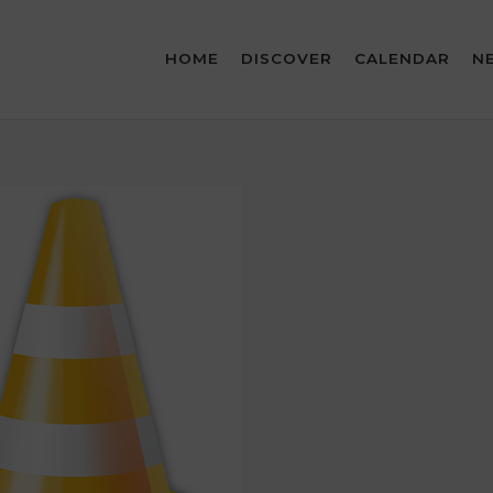
HOME
DISCOVER
CALENDAR
N