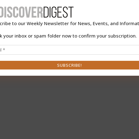
cribe to our Weekly Newsletter for News, Events, and Informat
k your inbox or spam folder now to confirm your subscription.