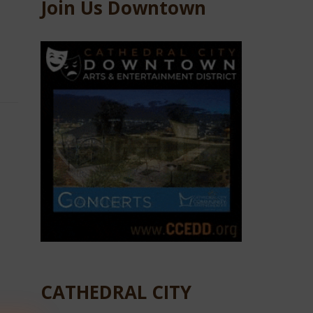
Join Us Downtown
CATHEDRAL CITY