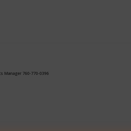
ts Manager 760-770-0396