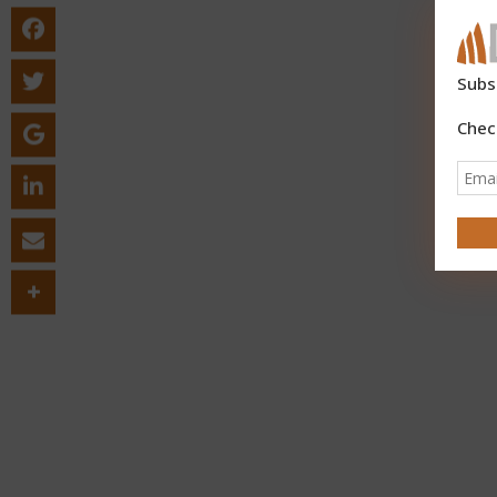
Subs
Chec