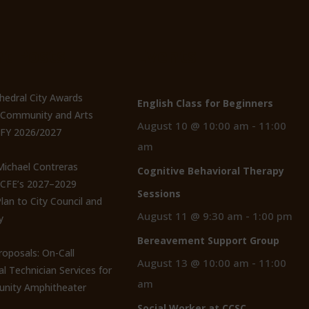
t Posts
Events
thedral City Awards
English Class for Beginners
n Community and Arts
August 10 @ 10:00 am
-
11:00
 FY 2026/2027
am
 Michael Contreras
Cognitive Behavioral Therapy
CCFE’s 2027–2029
Sessions
lan to City Council and
August 11 @ 9:30 am
-
1:00 pm
y
Bereavement Support Group
roposals: On-Call
August 13 @ 10:00 am
-
11:00
al Technician Services for
am
nity Amphitheater
Social Worker at CCSC