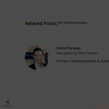
No related posts.
Related Posts:
Chris Parman
View posts by Chris Parman
Former Communications & Even
SHARES