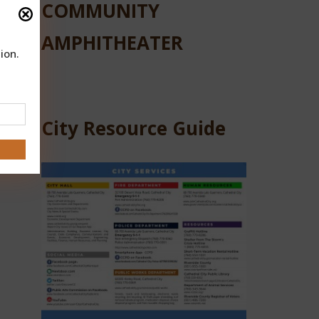
COMMUNITY
AMPHITHEATER
ion.
City Resource Guide