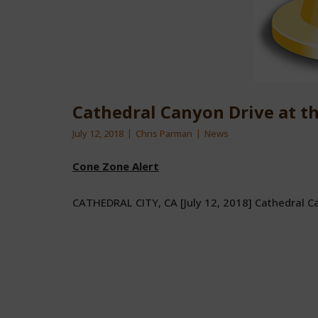
Cathedral Canyon Drive at t
July 12, 2018
Chris Parman
News
Cone Zone Alert
CATHEDRAL CITY, CA [July 12, 2018] Cathedral C