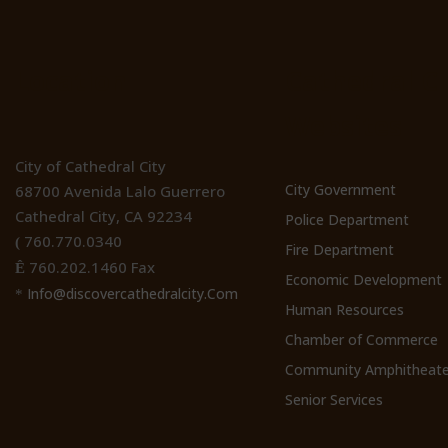
Location
Cathedral Ci
Websites
City of Cathedral City
City Government
68700 Avenida Lalo Guerrero
Cathedral City, CA 92234
Police Department
760.770.0340
(
Fire Department
760.202.1460 Fax
Ê
Economic Development
Info@discovercathedralcity.Com
*
Human Resources
Chamber of Commerce
Community Amphitheate
Senior Services