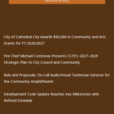
Recent Posts
City of Cathedral City Awards $90,000 in Community and Arts
Grants for FY 2026/2027
Fire Chief Michael Contreras Presents CCFE’s 2027–2029
Strategic Plan to City Council and Community
Bids and Proposals: On-Call Audio/Visual Technician Services for
the Community Amphitheater
Development Code Update Reaches Key Milestones with
Refined Schedule