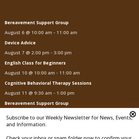
Events
Bereavement Support Group
August 6 @ 10:00 am
-
11:00 am
Device Advice
August 7 @ 2:00 pm
-
3:00 pm
English Class for Beginners
August 10 @ 10:00 am
-
11:00 am
Cognitive Behavioral Therapy Sessions
August 11 @ 9:30 am
-
1:00 pm
Bereavement Support Group
August 13 @ 10:00 am
-
11:00 am
Subscribe to our Weekly Newsletter for News, Events,
and Information.
Check your inbox or spam folder now to confirm your