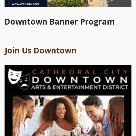
Downtown Banner Program
Join Us Downtown