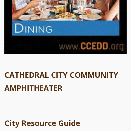
CATHEDRAL CITY COMMUNITY
AMPHITHEATER
City Resource Guide