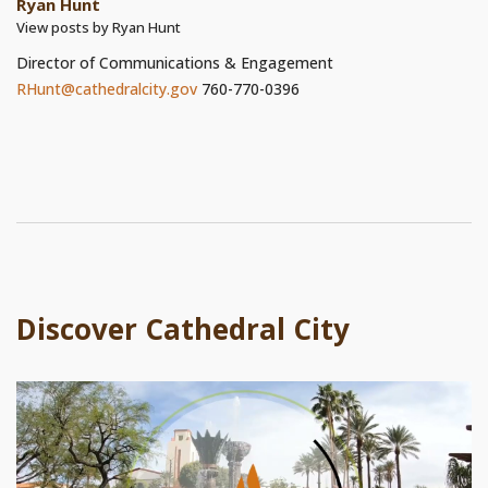
Ryan Hunt
View posts by Ryan Hunt
Director of Communications & Engagement
RHunt@cathedralcity.gov
760-770-0396
Discover Cathedral City