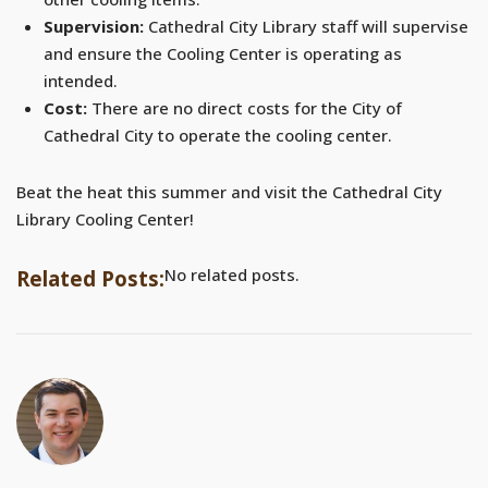
Supervision:
Cathedral City Library staff will supervise
and ensure the Cooling Center is operating as
intended.
Cost:
There are no direct costs for the City of
Cathedral City to operate the cooling center.
Beat the heat this summer and visit the Cathedral City
Library Cooling Center!
No related posts.
Related Posts: