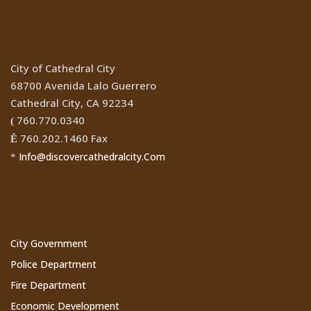
Location
City of Cathedral City
68700 Avenida Lalo Guerrero
Cathedral City, CA 92234
760.770.0340
(
760.202.1460 Fax
Ê
Info@discovercathedralcity.Com
*
Cathedral City Websites
City Government
Police Department
Fire Department
Economic Development