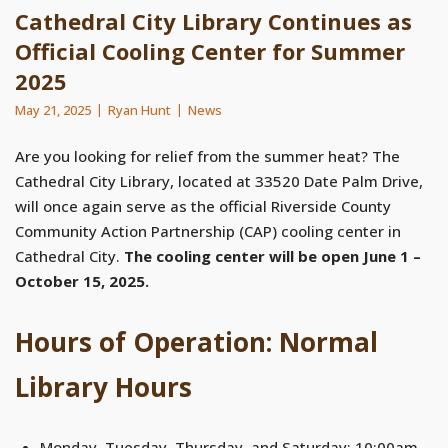
Cathedral City Library Continues as
Official Cooling Center for Summer
2025
May 21, 2025
Ryan Hunt
News
Are you looking for relief from the summer heat? The
Cathedral City Library, located at 33520 Date Palm Drive,
will once again serve as the official Riverside County
Community Action Partnership (CAP) cooling center in
Cathedral City.
The cooling center will be open June 1 –
October 15, 2025.
Hours of Operation: Normal
Library Hours
Monday, Tuesday, Thursday, and Saturday: 10:00am –