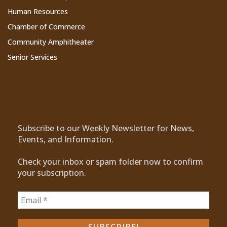
Human Resources
Chamber of Commerce
Community Amphitheater
Senior Services
Subscribe to Our Newsletter
Subscribe to our Weekly Newsletter for News,
Events, and Information.
Check your inbox or spam folder now to confirm
your subscription.