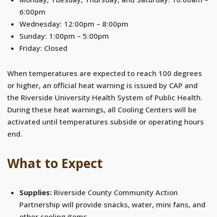
6:00pm
Wednesday: 12:00pm – 8:00pm
Sunday: 1:00pm – 5:00pm
Friday: Closed
When temperatures are expected to reach 100 degrees
or higher, an official heat warning is issued by CAP and
the Riverside University Health System of Public Health.
During these heat warnings, all Cooling Centers will be
activated until temperatures subside or operating hours
end.
What to Expect
Supplies:
Riverside County Community Action
Partnership will provide snacks, water, mini fans, and
other cooling items.