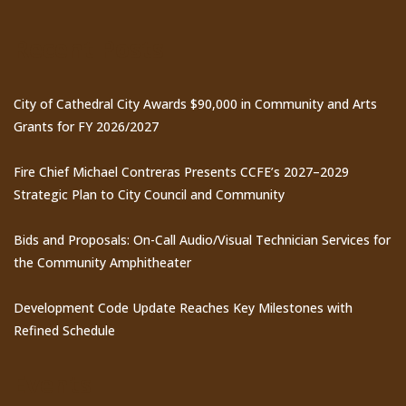
Recent Posts
City of Cathedral City Awards $90,000 in Community and Arts
Grants for FY 2026/2027
Fire Chief Michael Contreras Presents CCFE’s 2027–2029
Strategic Plan to City Council and Community
Bids and Proposals: On-Call Audio/Visual Technician Services for
the Community Amphitheater
Development Code Update Reaches Key Milestones with
Refined Schedule
Events