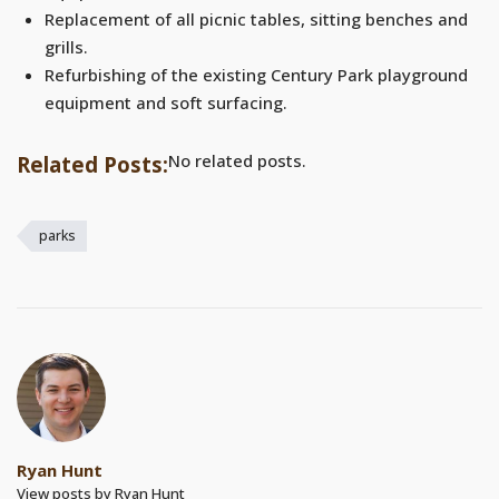
Replacement of all picnic tables, sitting benches and
grills.
Refurbishing of the existing Century Park playground
equipment and soft surfacing.
No related posts.
Related Posts:
parks
Ryan Hunt
View posts by Ryan Hunt