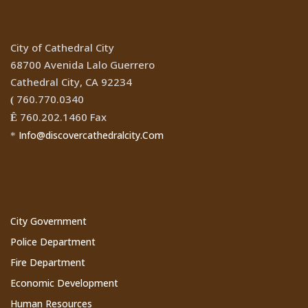
City of Cathedral City
68700 Avenida Lalo Guerrero
Cathedral City, CA 92234
760.770.0340
(
760.202.1460 Fax
Ê
Info@discovercathedralcity.Com
*
Cathedral City Websites
City Government
Police Department
Fire Department
Economic Development
Human Resources