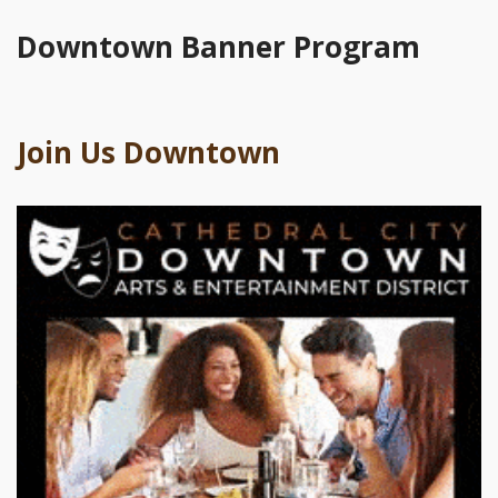
Downtown Banner Program
Join Us Downtown