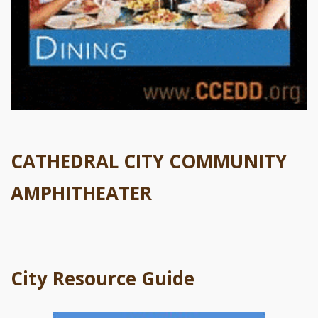
CATHEDRAL CITY COMMUNITY
AMPHITHEATER
City Resource Guide