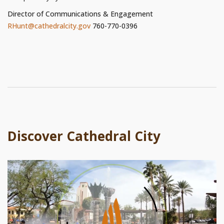
Director of Communications & Engagement
RHunt@cathedralcity.gov
760-770-0396
Discover Cathedral City