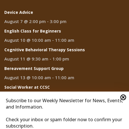
Device Advice
August 7 @ 2:00 pm
-
3:00 pm
English Class for Beginners
August 10 @ 10:00 am
-
11:00 am
Cognitive Behavioral Therapy Sessions
August 11 @ 9:30 am
-
1:00 pm
Bereavement Support Group
August 13 @ 10:00 am
-
11:00 am
Social Worker at CCSC
August 14
Subscribe to our Weekly Newsletter for News, Events,
and Information.
Check your inbox or spam folder now to confirm your
subscription.