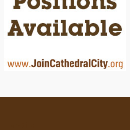
Location