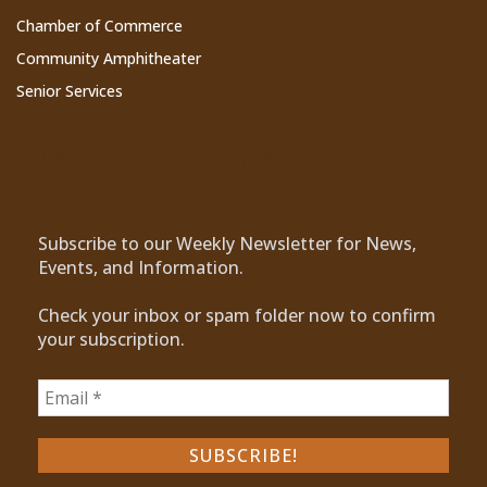
Chamber of Commerce
Community Amphitheater
Senior Services
Subscribe to Our Newsletter
Subscribe to our Weekly Newsletter for News,
Events, and Information.
Check your inbox or spam folder now to confirm
your subscription.