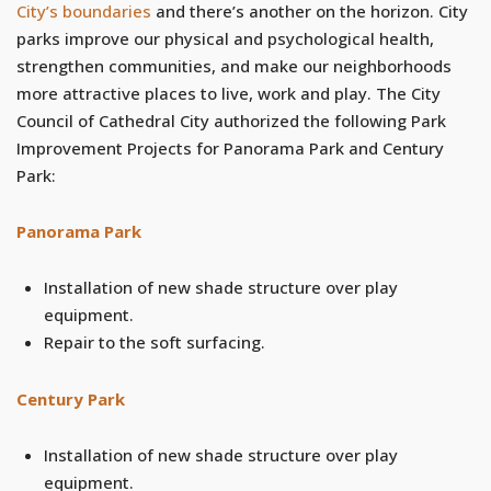
City’s boundaries
and there’s another on the horizon. City
parks improve our physical and psychological health,
strengthen communities, and make our neighborhoods
more attractive places to live, work and play. The City
Council of Cathedral City authorized the following Park
Improvement Projects for Panorama Park and Century
Park:
Panorama Park
Installation of new shade structure over play
equipment.
Repair to the soft surfacing.
Century Park
Installation of new shade structure over play
equipment.