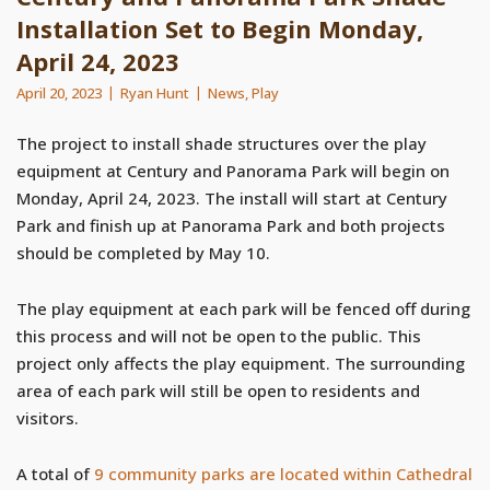
Installation Set to Begin Monday,
April 24, 2023
April 20, 2023
Ryan Hunt
News
,
Play
The project to install shade structures over the play
equipment at Century and Panorama Park will begin on
Monday, April 24, 2023. The install will start at Century
Park and finish up at Panorama Park and both projects
should be completed by May 10.
The play equipment at each park will be fenced off during
this process and will not be open to the public. This
project only affects the play equipment. The surrounding
area of each park will still be open to residents and
visitors.
A total of
9 community parks are located within Cathedral