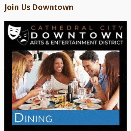
Join Us Downtown