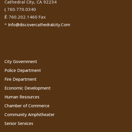
Cathedral City, CA 92234
760.770.0340
(
760.202.1460 Fax
Ê
Info@discovercathedralcity.Com
*
Cathedral City Websites
City Government
Police Department
Fire Department
Economic Development
Human Resources
Chamber of Commerce
Community Amphitheater
Senior Services