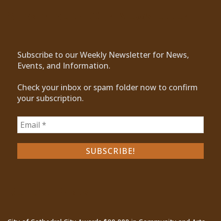
Subscribe to Our Newsletter
Subscribe to our Weekly Newsletter for News,
Events, and Information.
Check your inbox or spam folder now to confirm
your subscription.
Recent Posts