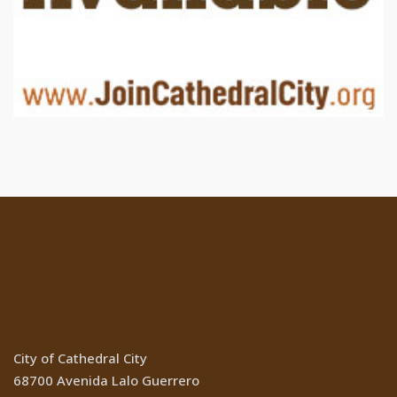
Location
City of Cathedral City
68700 Avenida Lalo Guerrero