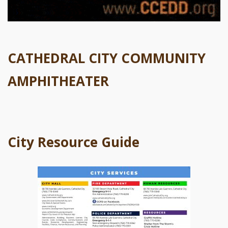
CATHEDRAL CITY COMMUNITY
AMPHITHEATER
City Resource Guide