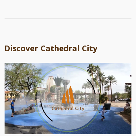
Discover Cathedral City