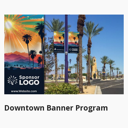
Downtown Banner Program