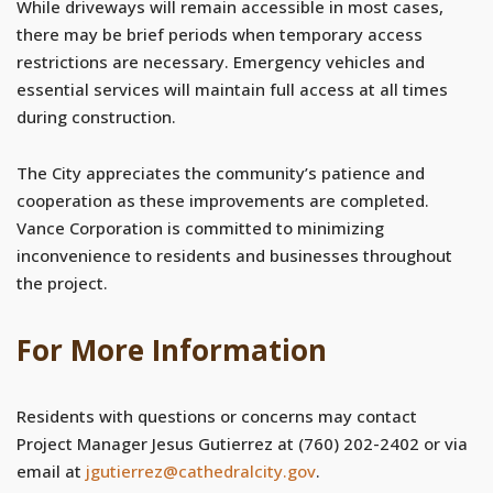
While driveways will remain accessible in most cases,
there may be brief periods when temporary access
restrictions are necessary. Emergency vehicles and
essential services will maintain full access at all times
during construction.
The City appreciates the community’s patience and
cooperation as these improvements are completed.
Vance Corporation is committed to minimizing
inconvenience to residents and businesses throughout
the project.
For More Information
Residents with questions or concerns may contact
Project Manager Jesus Gutierrez at (760) 202-2402 or via
email at
jgutierrez@cathedralcity.gov
.