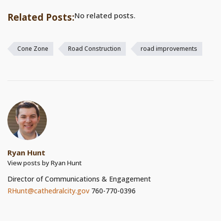
No related posts.
Related Posts:
Cone Zone
Road Construction
road improvements
Ryan Hunt
View posts by Ryan Hunt
Director of Communications & Engagement
RHunt@cathedralcity.gov
760-770-0396