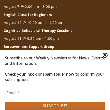
August 7 @ 2:00 pm
-
3:00 pm
English Class for Beginners
August 10 @ 10:00 am
-
11:00 am
Cognitive Behavioral Therapy Sessions
August 11 @ 9:30 am
-
1:00 pm
Bereavement Support Group
August 13 @ 10:00 am
-
11:00 am
Subscribe to our Weekly Newsletter for News, Events,
and Information.
Check your inbox or spam folder now to confirm your
subscription.
2026 © Discover Cathedral City
Privacy Policy
Home
News
Events
CCTV
Subscribe