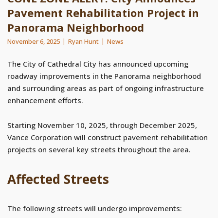
Pavement Rehabilitation Project in
Panorama Neighborhood
November 6, 2025
Ryan Hunt
News
The City of Cathedral City has announced upcoming
roadway improvements in the Panorama neighborhood
and surrounding areas as part of ongoing infrastructure
enhancement efforts.
Starting November 10, 2025, through December 2025,
Vance Corporation will construct pavement rehabilitation
projects on several key streets throughout the area.
Affected Streets
The following streets will undergo improvements: