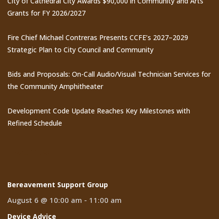
City of Cathedral City Awards $90,000 in Community and Arts
Grants for FY 2026/2027
Fire Chief Michael Contreras Presents CCFE’s 2027–2029
Strategic Plan to City Council and Community
Bids and Proposals: On-Call Audio/Visual Technician Services for
the Community Amphitheater
Development Code Update Reaches Key Milestones with
Refined Schedule
Events
Bereavement Support Group
August 6 @ 10:00 am
-
11:00 am
Device Advice