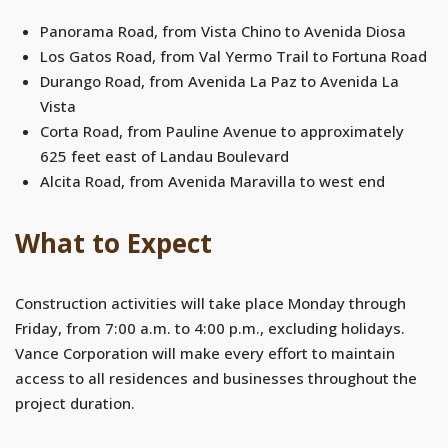
Panorama Road, from Vista Chino to Avenida Diosa
Los Gatos Road, from Val Yermo Trail to Fortuna Road
Durango Road, from Avenida La Paz to Avenida La
Vista
Corta Road, from Pauline Avenue to approximately
625 feet east of Landau Boulevard
Alcita Road, from Avenida Maravilla to west end
What to Expect
Construction activities will take place Monday through
Friday, from 7:00 a.m. to 4:00 p.m., excluding holidays.
Vance Corporation will make every effort to maintain
access to all residences and businesses throughout the
project duration.