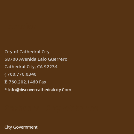
Location
City of Cathedral City
68700 Avenida Lalo Guerrero
Cathedral City, CA 92234
760.770.0340
(
760.202.1460 Fax
Ê
Info@discovercathedralcity.Com
*
Cathedral City Websites
City Government