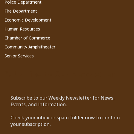
Police Department
Fire Department
Economic Development
Human Resources
Chamber of Commerce
Community Amphitheater
Senior Services
Subscribe to Our Newsletter
Subscribe to our Weekly Newsletter for News,
Events, and Information.
Check your inbox or spam folder now to confirm
your subscription.