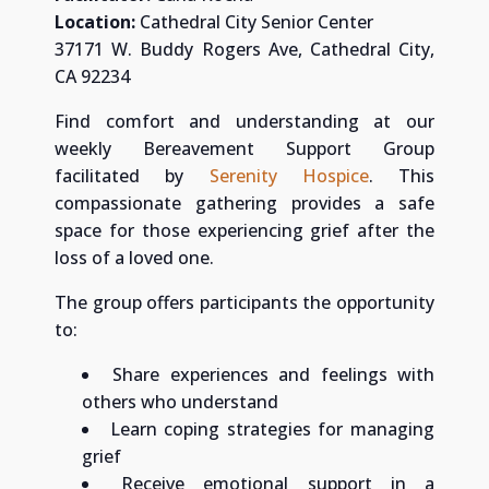
Location:
Cathedral City Senior Center
37171 W. Buddy Rogers Ave, Cathedral City,
CA 92234
Find comfort and understanding at our
weekly Bereavement Support Group
facilitated by
Serenity Hospice
. This
compassionate gathering provides a safe
space for those experiencing grief after the
loss of a loved one.
The group offers participants the opportunity
to:
Share experiences and feelings with
others who understand
Learn coping strategies for managing
grief
Receive emotional support in a