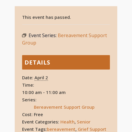
This event has passed.
Event Series:
Bereavement Support
Group
DETAILS
Date:
April 2
Time:
10:00 am - 11:00 am
Series:
Bereavement Support Group
Cost:
Free
Event Categories:
Health
,
Senior
Event Tags:
bereavement
,
Grief Support