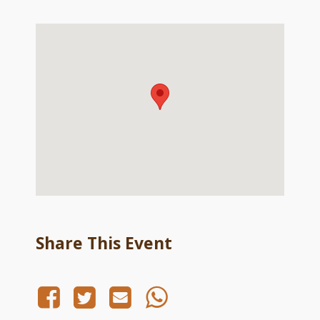
Share This Event