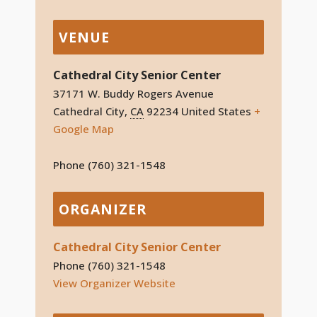
VENUE
Cathedral City Senior Center
37171 W. Buddy Rogers Avenue
Cathedral City
,
CA
92234
United States
+
Google Map
Phone
(760) 321-1548
ORGANIZER
Cathedral City Senior Center
Phone
(760) 321-1548
View Organizer Website