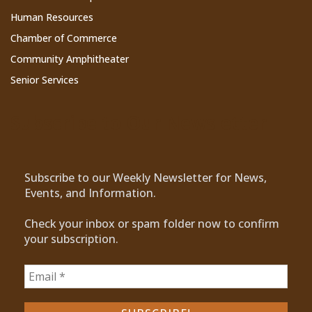
Human Resources
Chamber of Commerce
Community Amphitheater
Senior Services
Subscribe to Our Newsletter
Subscribe to our Weekly Newsletter for News,
Events, and Information.
Check your inbox or spam folder now to confirm
your subscription.