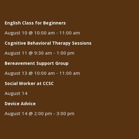
Events
English Class for Beginners
August 10 @ 10:00 am
-
11:00 am
Cognitive Behavioral Therapy Sessions
August 11 @ 9:30 am
-
1:00 pm
Bereavement Support Group
August 13 @ 10:00 am
-
11:00 am
Social Worker at CCSC
August 14
Device Advice
August 14 @ 2:00 pm
-
3:00 pm