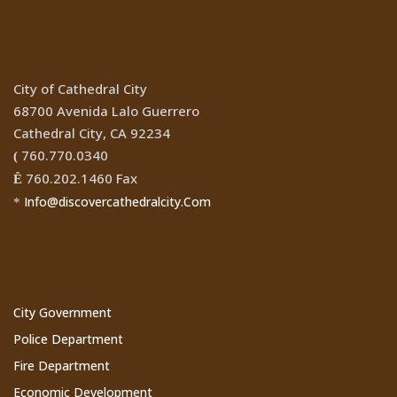
Location
City of Cathedral City
68700 Avenida Lalo Guerrero
Cathedral City, CA 92234
760.770.0340
(
760.202.1460 Fax
Ê
Info@discovercathedralcity.Com
*
Cathedral City Websites
City Government
Police Department
Fire Department
Economic Development