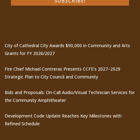
Recent Posts
City of Cathedral City Awards $90,000 in Community and Arts
Grants for FY 2026/2027
Fire Chief Michael Contreras Presents CCFE’s 2027–2029
Strategic Plan to City Council and Community
Bids and Proposals: On-Call Audio/Visual Technician Services for
the Community Amphitheater
Development Code Update Reaches Key Milestones with
Refined Schedule