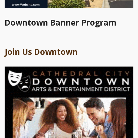
Downtown Banner Program
Join Us Downtown