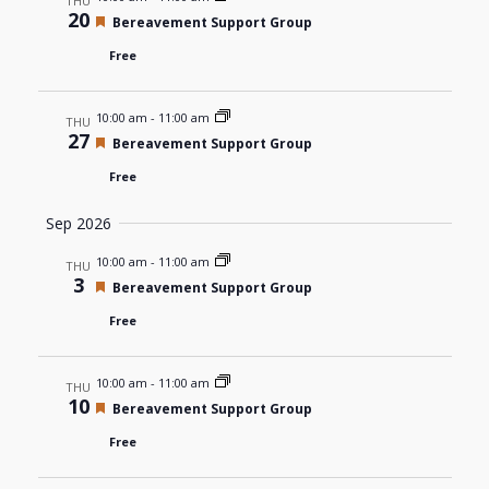
THU
20
Featured
Bereavement Support Group
Free
10:00 am
-
11:00 am
THU
27
Featured
Bereavement Support Group
Free
Sep 2026
10:00 am
-
11:00 am
THU
3
Featured
Bereavement Support Group
Free
10:00 am
-
11:00 am
THU
10
Featured
Bereavement Support Group
Free