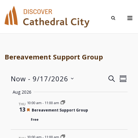
Skip
to
M
content
Bereavement Support Group
Now
 - 
9/17/2026
Even
Events
SEARCH
SUMM
Select
View
Aug 2026
Search
date.
Navi
10:00 am
-
11:00 am
THU
and
13
Featured
Bereavement Support Group
Views
Free
Navigat
10:00 am
-
11:00 am