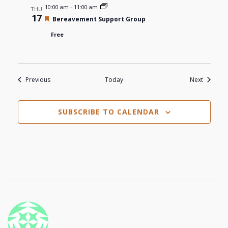
10:00 am
-
11:00 am
THU
17
Featured
Bereavement Support Group
Free
Events
Events
Previous
Today
Next
SUBSCRIBE TO CALENDAR