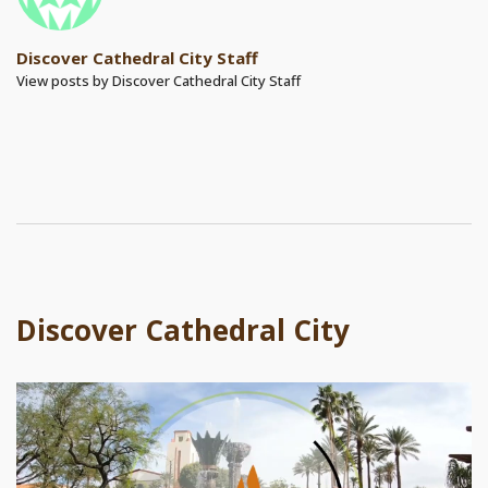
Discover Cathedral City Staff
View posts by Discover Cathedral City Staff
Discover Cathedral City