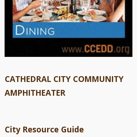
CATHEDRAL CITY COMMUNITY
AMPHITHEATER
City Resource Guide