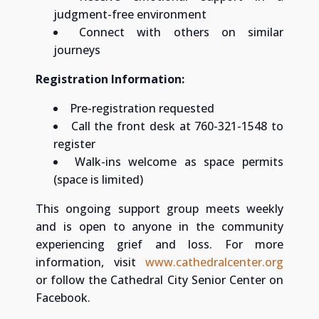
judgment-free environment
Connect with others on similar
journeys
Registration Information:
Pre-registration requested
Call the front desk at 760-321-1548 to
register
Walk-ins welcome as space permits
(space is limited)
This ongoing support group meets weekly
and is open to anyone in the community
experiencing grief and loss. For more
information, visit
www.cathedralcenter.org
or follow the Cathedral City Senior Center on
Facebook.