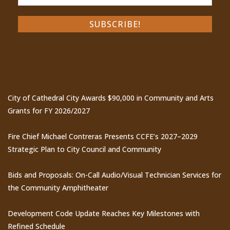
Recent Posts
City of Cathedral City Awards $90,000 in Community and Arts
Grants for FY 2026/2027
Fire Chief Michael Contreras Presents CCFE’s 2027–2029
Strategic Plan to City Council and Community
Bids and Proposals: On-Call Audio/Visual Technician Services for
the Community Amphitheater
Development Code Update Reaches Key Milestones with
Refined Schedule