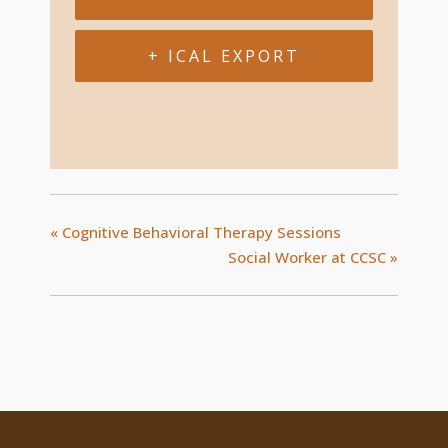
+ ICAL EXPORT
«
Cognitive Behavioral Therapy Sessions
Social Worker at CCSC
»