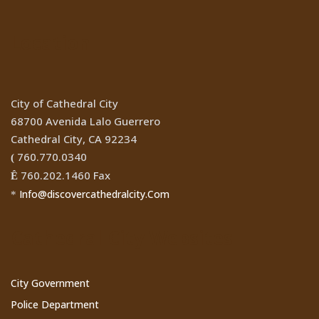
Location
City of Cathedral City
68700 Avenida Lalo Guerrero
Cathedral City, CA 92234
760.770.0340
(
760.202.1460 Fax
Ê
Info@discovercathedralcity.Com
*
Cathedral City Websites
City Government
Police Department