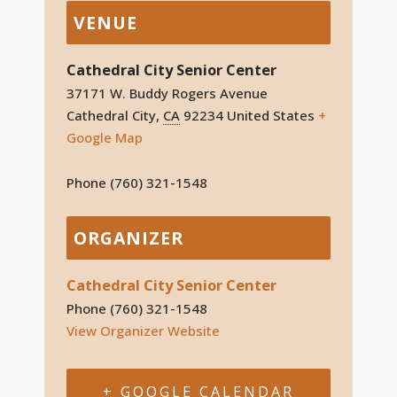
VENUE
Cathedral City Senior Center
37171 W. Buddy Rogers Avenue
Cathedral City
,
CA
92234
United States
+
Google Map
Phone
(760) 321-1548
ORGANIZER
Cathedral City Senior Center
Phone
(760) 321-1548
View Organizer Website
+ GOOGLE CALENDAR