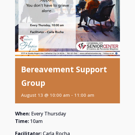
Bereavement Support
Group
August 13 @ 10:00 am
-
11:00 am
When:
Every Thursday
Time:
10am
Facilitator:
Carla Rocha