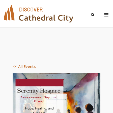
Skip
to
M
content
<< All Events