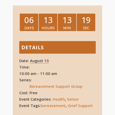
06
13
13
19
DAYS
HOURS
MIN
SEC
DETAILS
Date:
August 13
Time:
10:00 am - 11:00 am
Series:
Bereavement Support Group
Cost:
Free
Event Categories:
Health
,
Senior
Event Tags:
bereavement
,
Grief Support