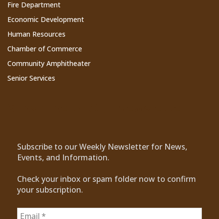
Fire Department
Economic Development
Human Resources
Chamber of Commerce
Community Amphitheater
Senior Services
Subscribe to Our Newsletter
Subscribe to our Weekly Newsletter for News,
Events, and Information.
Check your inbox or spam folder now to confirm
your subscription.