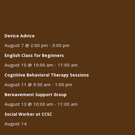
Events
Device Advice
August 7 @ 2:00 pm
-
3:00 pm
English Class for Beginners
August 10 @ 10:00 am
-
11:00 am
Cognitive Behavioral Therapy Sessions
August 11 @ 9:30 am
-
1:00 pm
Bereavement Support Group
August 13 @ 10:00 am
-
11:00 am
Social Worker at CCSC
August 14