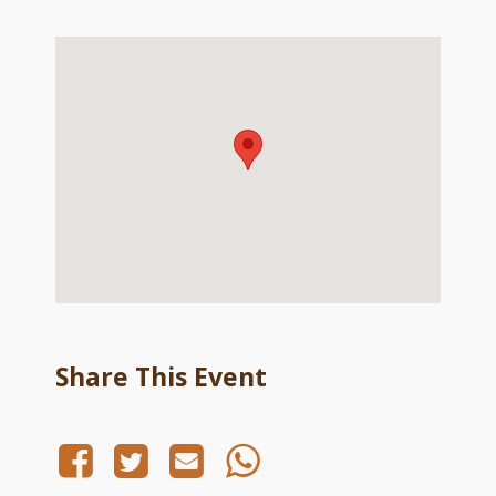
Share This Event