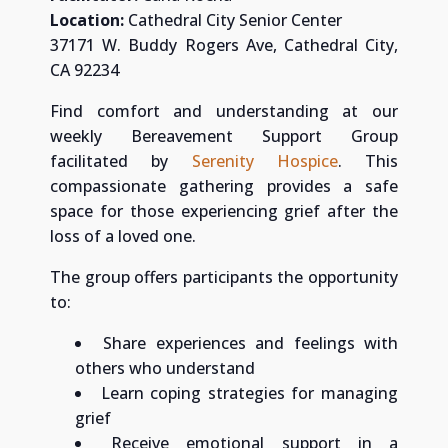
Location:
Cathedral City Senior Center
37171 W. Buddy Rogers Ave, Cathedral City,
CA 92234
Find comfort and understanding at our
weekly Bereavement Support Group
facilitated by
Serenity Hospice
. This
compassionate gathering provides a safe
space for those experiencing grief after the
loss of a loved one.
The group offers participants the opportunity
to:
Share experiences and feelings with
others who understand
Learn coping strategies for managing
grief
Receive emotional support in a