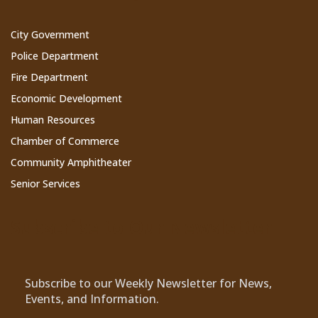
City Government
Police Department
Fire Department
Economic Development
Human Resources
Chamber of Commerce
Community Amphitheater
Senior Services
Subscribe to Our Newsletter
Subscribe to our Weekly Newsletter for News,
Events, and Information.