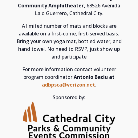
Community Amphitheater,
68526 Avenida
Lalo Guerrero, Cathedral City.
A limited number of mats and blocks are
available on a first-come, first-served basis.
Bring your own yoga mat, bottled water, and
hand towel. No need to RSVP, just show up
and participate
For more information contact volunteer
program coordinator
Antonio Baciu at
adbpsca@verizon.net
.
Sponsored by: