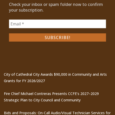
Check your inbox or spam folder now to confirm
your subscription.
Recent Posts
City of Cathedral City Awards $90,000 in Community and Arts
Grants for FY 2026/2027
Fire Chief Michael Contreras Presents CCFE’s 2027–2029
Strategic Plan to City Council and Community
Bids and Proposals: On-Call Audio/Visual Technician Services for