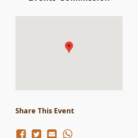
Share This Event