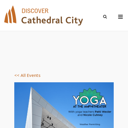
Skip
to
M
content
<< All Events