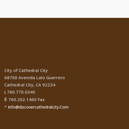
Location
City of Cathedral City
68700 Avenida Lalo Guerrero
Cathedral City, CA 92234
760.770.0340
(
760.202.1460 Fax
Ê
Info@discovercathedralcity.Com
*
Cathedral City Websites