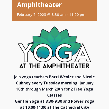
Amphitheater
February 7, 2023 @ 8:30 am
-
11:00 pm
Join yoga teachers
Patti Wexler
and
Nicole
Cuhney e
very Tuesday morning,
January
10th through March 28th for
2 Free Yoga
Classes
Gentle Yoga at 8:30-9:30
and
Power Yoga
at 10:00-11:00 at the
Cathedral City