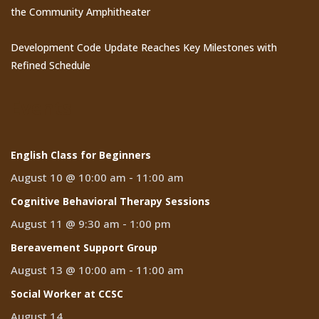
the Community Amphitheater
Development Code Update Reaches Key Milestones with
Refined Schedule
Events
English Class for Beginners
August 10 @ 10:00 am
-
11:00 am
Cognitive Behavioral Therapy Sessions
August 11 @ 9:30 am
-
1:00 pm
Bereavement Support Group
August 13 @ 10:00 am
-
11:00 am
Social Worker at CCSC
August 14