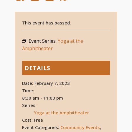
This event has passed.
Event Series:
Yoga at the
Amphitheater
DETAILS
Date:
February 7, 2023
Time:
8:30 am - 11:00 pm
Series:
Yoga at the Amphitheater
Cost:
Free
Event Categories:
Community Events
,