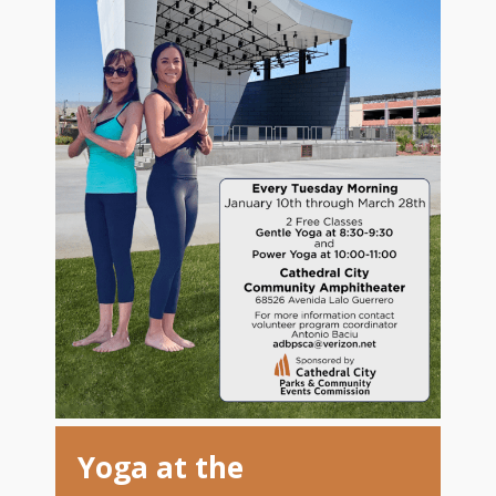
Yoga at the