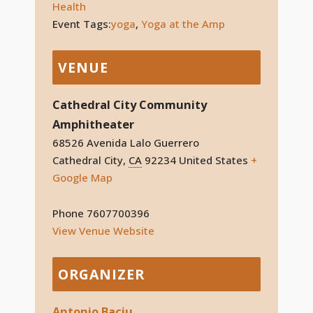
Health
Event Tags:
yoga
,
Yoga at the Amp
VENUE
Cathedral City Community
Amphitheater
68526 Avenida Lalo Guerrero
Cathedral City
,
CA
92234
United States
+
Google Map
Phone
7607700396
View Venue Website
ORGANIZER
Antonio Baciu