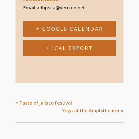
Email
adbpsca@verizon.net
+ GOOGLE CALENDAR
+ ICAL EXPORT
«
Taste of Jalisco Festival
Yoga at the Amphitheater
»