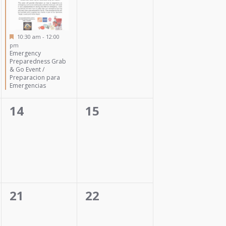
Featured
10:30 am
-
12:00
pm
Emergency
Preparedness Grab
& Go Event /
Preparacion para
Emergencias
0
0
14
15
events,
events,
0
0
21
22
events,
events,