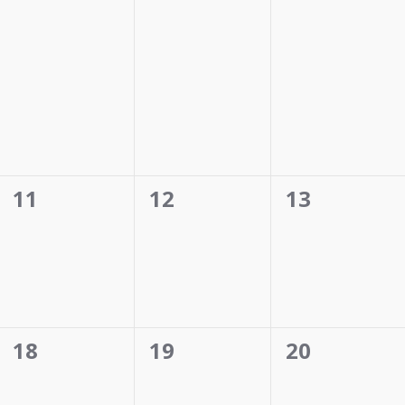
0
0
0
11
12
13
events,
events,
events,
0
0
0
18
19
20
events,
events,
events,