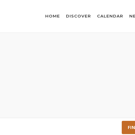
HOME
DISCOVER
CALENDAR
N
FI