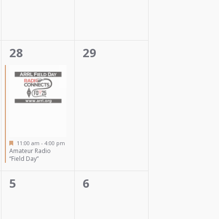
1
0
28
29
event,
events,
Featured
11:00 am
-
4:00 pm
Amateur Radio
“Field Day”
0
0
5
6
events,
events,