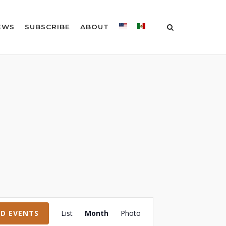
EWS
SUBSCRIBE
ABOUT
Event
ND EVENTS
List
Month
Photo