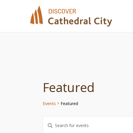
Skip
to
content
Featured
Events
Featured
Events
Enter
Keyword.