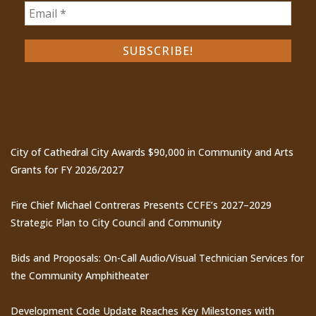
Recent Posts
City of Cathedral City Awards $90,000 in Community and Arts
Grants for FY 2026/2027
Fire Chief Michael Contreras Presents CCFE’s 2027–2029
Strategic Plan to City Council and Community
Bids and Proposals: On-Call Audio/Visual Technician Services for
the Community Amphitheater
Development Code Update Reaches Key Milestones with