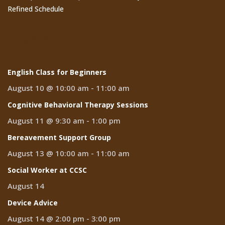
Refined Schedule
Events
English Class for Beginners
August 10 @ 10:00 am
-
11:00 am
Cognitive Behavioral Therapy Sessions
August 11 @ 9:30 am
-
1:00 pm
Bereavement Support Group
August 13 @ 10:00 am
-
11:00 am
Social Worker at CCSC
August 14
Device Advice
August 14 @ 2:00 pm
-
3:00 pm