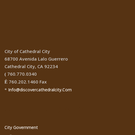
Location
City of Cathedral City
68700 Avenida Lalo Guerrero
Cathedral City, CA 92234
760.770.0340
(
760.202.1460 Fax
Ê
Info@discovercathedralcity.Com
*
Cathedral City Websites
City Government