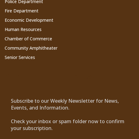
Police Department
Fire Department
Economic Development
Human Resources
Chamber of Commerce
Community Amphitheater
Senior Services
Subscribe to Our Newsletter
Subscribe to our Weekly Newsletter for News,
Events, and Information.
Check your inbox or spam folder now to confirm
your subscription.