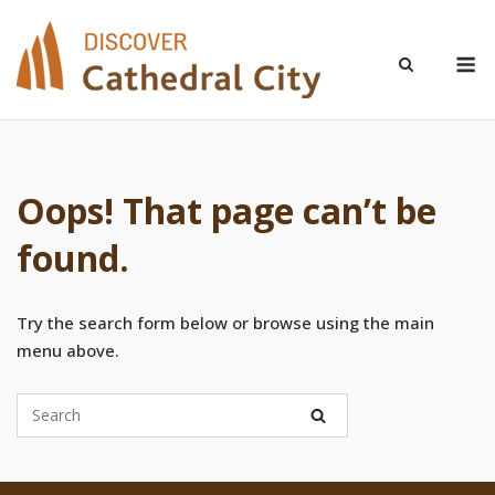
Skip
to
M
content
Oops! That page can’t be
found.
Try the search form below or browse using the main
menu above.