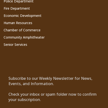
Police Department
Fire Department
Economic Development
Human Resources
Chamber of Commerce
Community Amphitheater
Senior Services
Subscribe to Our Newsletter
Subscribe to our Weekly Newsletter for News,
Events, and Information.
Check your inbox or spam folder now to confirm
your subscription.