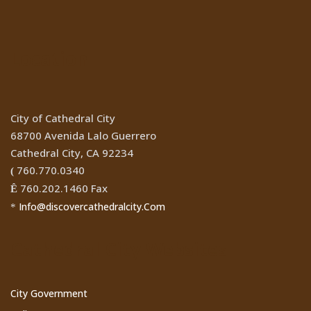
Location
City of Cathedral City
68700 Avenida Lalo Guerrero
Cathedral City, CA 92234
760.770.0340
(
760.202.1460 Fax
Ê
Info@discovercathedralcity.Com
*
Cathedral City Websites
City Government