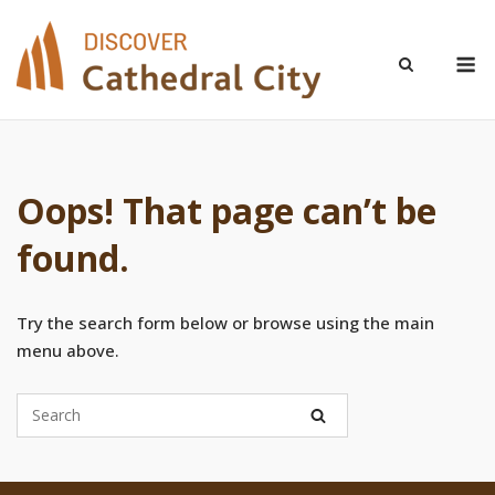
Skip
to
M
content
Oops! That page can’t be
found.
Try the search form below or browse using the main
menu above.