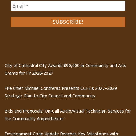
Recent Posts
City of Cathedral City Awards $90,000 in Community and Arts
Grants for FY 2026/2027
Fire Chief Michael Contreras Presents CCFE’s 2027–2029
Strategic Plan to City Council and Community
Bids and Proposals: On-Call Audio/Visual Technician Services for
the Community Amphitheater
Development Code Update Reaches Key Milestones with