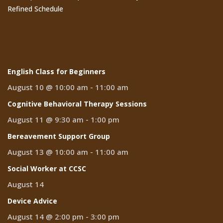
Refined Schedule
Events
English Class for Beginners
August 10 @ 10:00 am
-
11:00 am
Cognitive Behavioral Therapy Sessions
August 11 @ 9:30 am
-
1:00 pm
Bereavement Support Group
August 13 @ 10:00 am
-
11:00 am
Social Worker at CCSC
August 14
Device Advice
August 14 @ 2:00 pm
-
3:00 pm