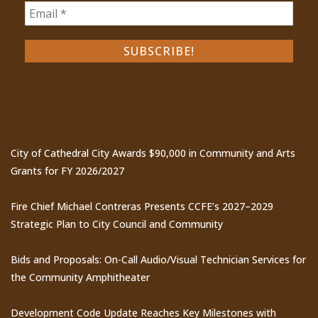
Recent Posts
City of Cathedral City Awards $90,000 in Community and Arts
Grants for FY 2026/2027
Fire Chief Michael Contreras Presents CCFE’s 2027–2029
Strategic Plan to City Council and Community
Bids and Proposals: On-Call Audio/Visual Technician Services for
the Community Amphitheater
Development Code Update Reaches Key Milestones with