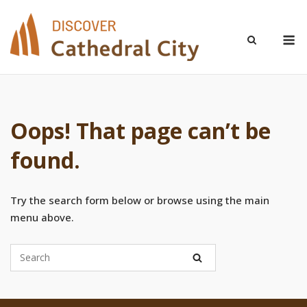
Skip
to
M
content
Oops! That page can’t be
found.
Try the search form below or browse using the main
menu above.