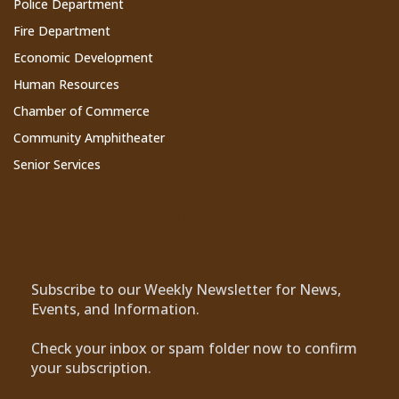
Police Department
Fire Department
Economic Development
Human Resources
Chamber of Commerce
Community Amphitheater
Senior Services
Subscribe to Our Newsletter
Subscribe to our Weekly Newsletter for News,
Events, and Information.
Check your inbox or spam folder now to confirm
your subscription.