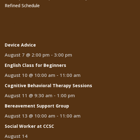
Refined Schedule
Events
Device Advice
August 7 @ 2:00 pm
-
3:00 pm
English Class for Beginners
August 10 @ 10:00 am
-
11:00 am
Cognitive Behavioral Therapy Sessions
August 11 @ 9:30 am
-
1:00 pm
Bereavement Support Group
August 13 @ 10:00 am
-
11:00 am
Social Worker at CCSC
August 14