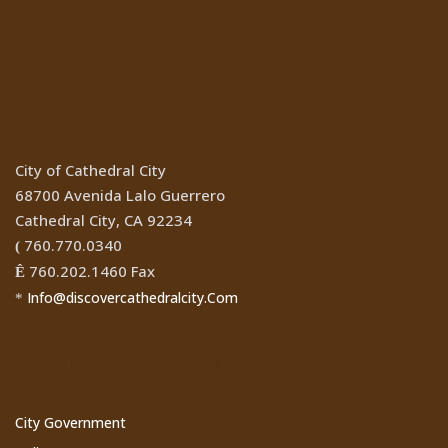
Location
City of Cathedral City
68700 Avenida Lalo Guerrero
Cathedral City, CA 92234
760.770.0340
(
760.202.1460 Fax
Ê
Info@discovercathedralcity.Com
*
Cathedral City Websites
City Government