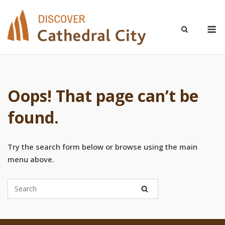
Skip
to
M
content
Oops! That page can’t be
found.
Try the search form below or browse using the main
menu above.