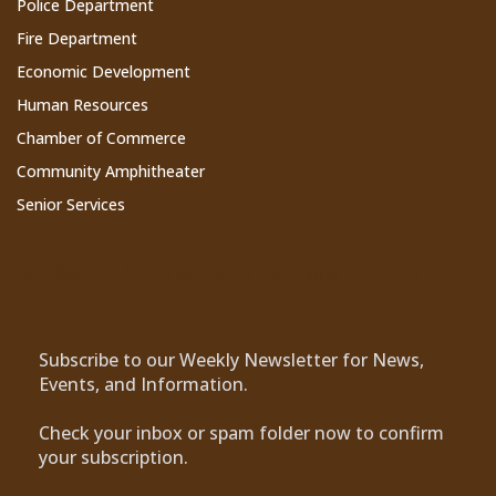
Police Department
Fire Department
Economic Development
Human Resources
Chamber of Commerce
Community Amphitheater
Senior Services
Subscribe to Our Newsletter
Subscribe to our Weekly Newsletter for News,
Events, and Information.
Check your inbox or spam folder now to confirm
your subscription.