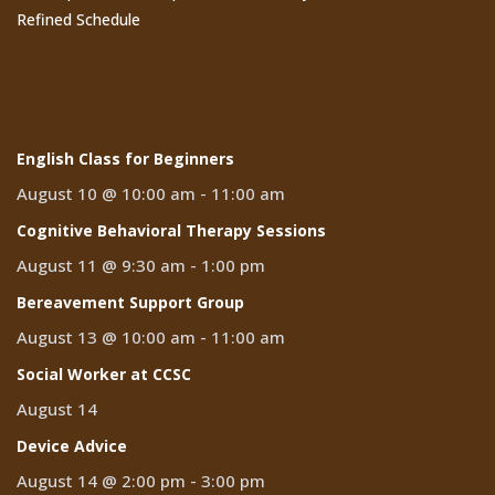
Refined Schedule
Events
English Class for Beginners
August 10 @ 10:00 am
-
11:00 am
Cognitive Behavioral Therapy Sessions
August 11 @ 9:30 am
-
1:00 pm
Bereavement Support Group
August 13 @ 10:00 am
-
11:00 am
Social Worker at CCSC
August 14
Device Advice
August 14 @ 2:00 pm
-
3:00 pm