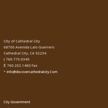
Location
City of Cathedral City
68700 Avenida Lalo Guerrero
Cathedral City, CA 92234
760.770.0340
(
760.202.1460 Fax
Ê
Info@discovercathedralcity.Com
*
Cathedral City Websites
City Government