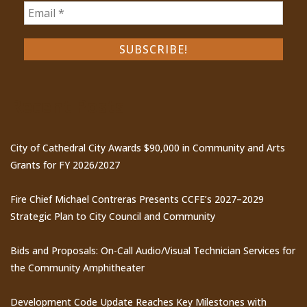
Recent Posts
City of Cathedral City Awards $90,000 in Community and Arts
Grants for FY 2026/2027
Fire Chief Michael Contreras Presents CCFE’s 2027–2029
Strategic Plan to City Council and Community
Bids and Proposals: On-Call Audio/Visual Technician Services for
the Community Amphitheater
Development Code Update Reaches Key Milestones with