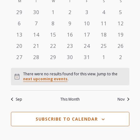
View
M
MONDAY
T
TUESDAY
W
WEDNESDAY
T
THURSDAY
F
FRIDAY
S
SATURDAY
S
SUNDAY
Search
Calendar
date.
0
0
0
0
0
0
0
29
30
1
2
3
4
5
Navi
and
of
events
events
events
events
events
events
events
0
0
0
0
0
0
0
6
7
8
9
10
11
12
Views
events
events
events
events
events
events
events
Events
0
0
0
0
0
0
0
13
14
15
16
17
18
19
events
events
events
events
events
events
events
Navigat
0
0
0
0
0
0
0
20
21
22
23
24
25
26
events
events
events
events
events
events
events
0
0
0
0
0
0
0
27
28
29
30
31
1
2
events
events
events
events
events
events
events
There were no results found for this view. Jump to the
Notice
next upcoming events
.
Sep
This Month
Nov
SUBSCRIBE TO CALENDAR