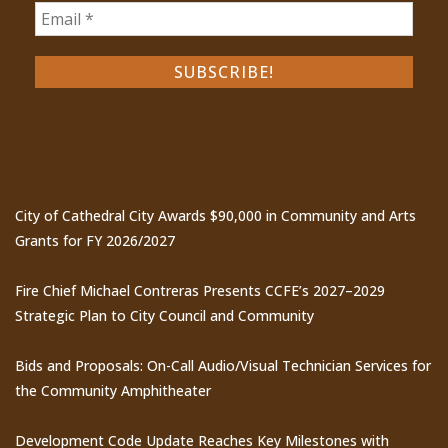
Recent Posts
City of Cathedral City Awards $90,000 in Community and Arts
Grants for FY 2026/2027
Fire Chief Michael Contreras Presents CCFE’s 2027–2029
Strategic Plan to City Council and Community
Bids and Proposals: On-Call Audio/Visual Technician Services for
the Community Amphitheater
Development Code Update Reaches Key Milestones with