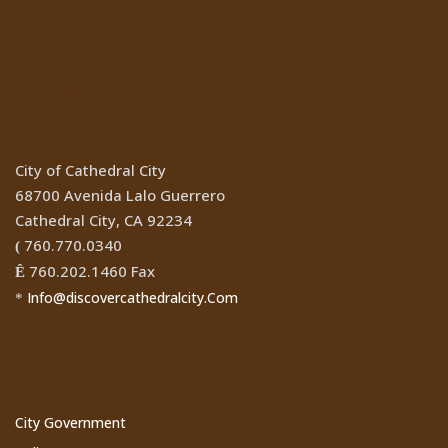
Location
City of Cathedral City
68700 Avenida Lalo Guerrero
Cathedral City, CA 92234
760.770.0340
(
760.202.1460 Fax
Ê
Info@discovercathedralcity.Com
*
Cathedral City Websites
City Government