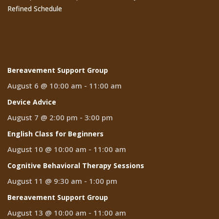
Refined Schedule
Events
Bereavement Support Group
August 6 @ 10:00 am
-
11:00 am
Device Advice
August 7 @ 2:00 pm
-
3:00 pm
English Class for Beginners
August 10 @ 10:00 am
-
11:00 am
Cognitive Behavioral Therapy Sessions
August 11 @ 9:30 am
-
1:00 pm
Bereavement Support Group
August 13 @ 10:00 am
-
11:00 am