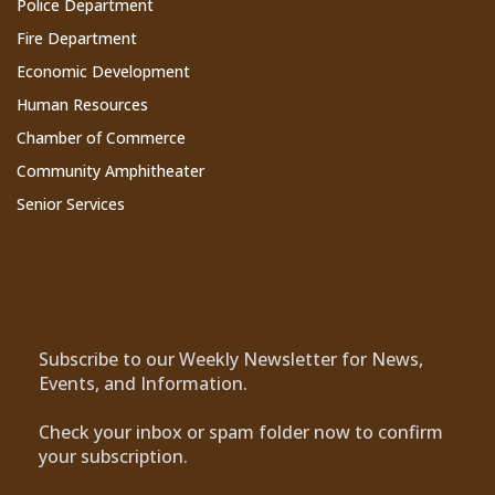
Police Department
Fire Department
Economic Development
Human Resources
Chamber of Commerce
Community Amphitheater
Senior Services
Subscribe to Our Newsletter
Subscribe to our Weekly Newsletter for News,
Events, and Information.
Check your inbox or spam folder now to confirm
your subscription.