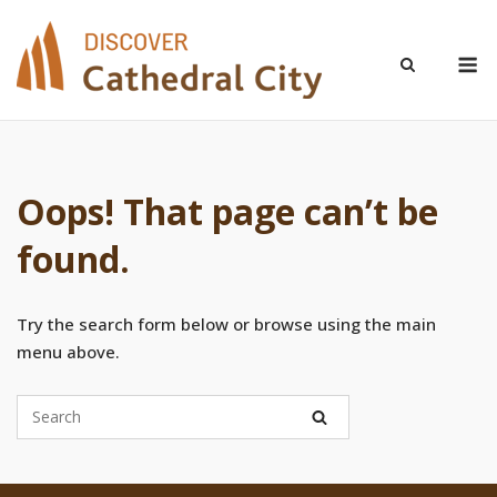
Skip
to
M
content
Oops! That page can’t be
found.
Try the search form below or browse using the main
menu above.