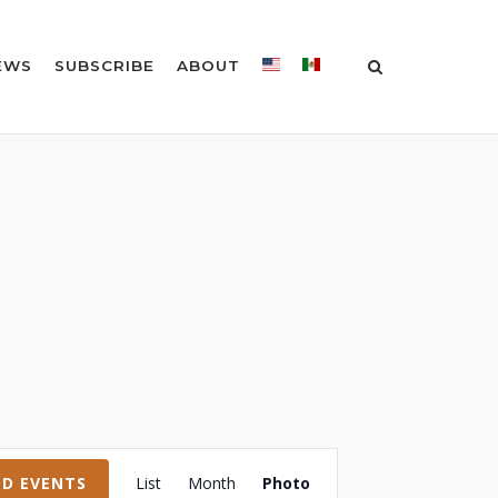
EWS
SUBSCRIBE
ABOUT
Event
ND EVENTS
List
Month
Photo