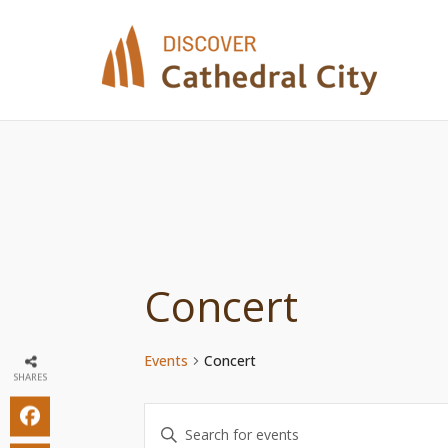
Skip
to
content
Concert
Events
Concert
SHARES
Events
Enter