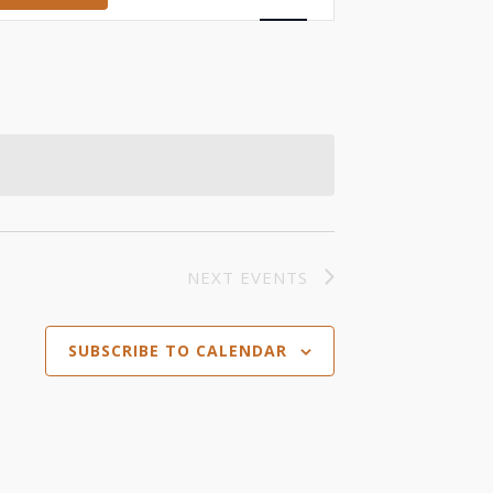
Views
Navigation
NEXT
EVENTS
SUBSCRIBE TO CALENDAR