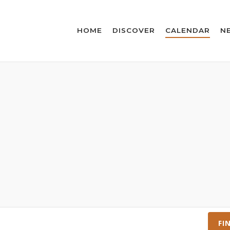
HOME
DISCOVER
CALENDAR
N
FI