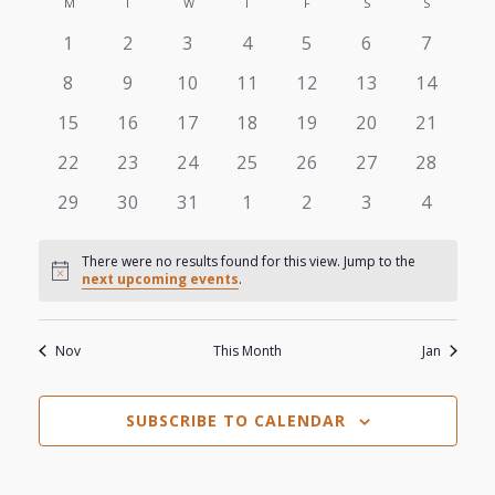
View
M
MONDAY
T
TUESDAY
W
WEDNESDAY
T
THURSDAY
F
FRIDAY
S
SATURDAY
S
SUNDAY
Search
Calendar
date.
0
0
0
0
0
0
0
1
2
3
4
5
6
7
Navi
and
of
events
events
events
events
events
events
events
0
0
0
0
0
0
0
8
9
10
11
12
13
14
Views
events
events
events
events
events
events
events
Events
0
0
0
0
0
0
0
15
16
17
18
19
20
21
events
events
events
events
events
events
events
Navigat
0
0
0
0
0
0
0
22
23
24
25
26
27
28
events
events
events
events
events
events
events
0
0
0
0
0
0
0
29
30
31
1
2
3
4
events
events
events
events
events
events
events
There were no results found for this view. Jump to the
Notice
next upcoming events
.
Nov
This Month
Jan
SUBSCRIBE TO CALENDAR