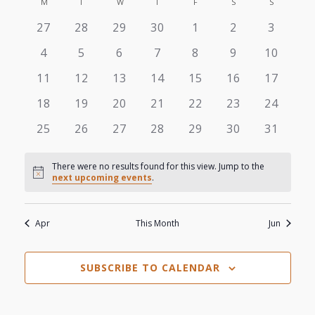
View
M
MONDAY
T
TUESDAY
W
WEDNESDAY
T
THURSDAY
F
FRIDAY
S
SATURDAY
S
SUNDAY
Search
Calendar
date.
0
0
0
0
0
0
0
27
28
29
30
1
2
3
Navi
and
of
events
events
events
events
events
events
events
0
0
0
0
0
0
0
4
5
6
7
8
9
10
Views
events
events
events
events
events
events
events
Events
0
0
0
0
0
0
0
11
12
13
14
15
16
17
events
events
events
events
events
events
events
Navigat
0
0
0
0
0
0
0
18
19
20
21
22
23
24
events
events
events
events
events
events
events
0
0
0
0
0
0
0
25
26
27
28
29
30
31
events
events
events
events
events
events
events
There were no results found for this view. Jump to the
Notice
next upcoming events
.
Apr
This Month
Jun
SUBSCRIBE TO CALENDAR