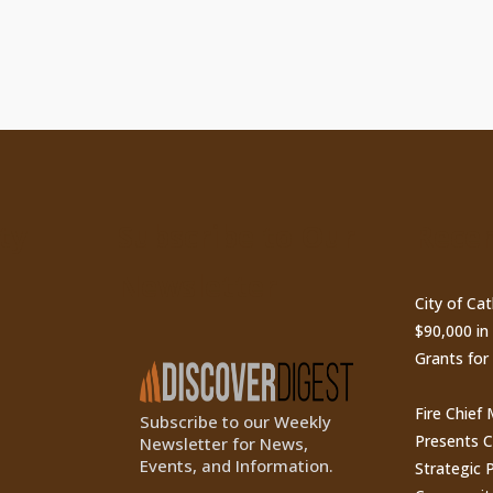
ty
Subscribe to Our
Recen
Newsletter
City of Ca
$90,000 i
Grants for
Fire Chief
Subscribe to our Weekly
Presents 
Newsletter for News,
Events, and Information.
Strategic P