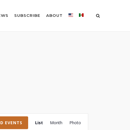
EWS
SUBSCRIBE
ABOUT
Event
ND EVENTS
List
Month
Photo