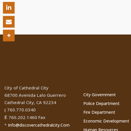
Location
Cathedral Ci
Websites
City of Cathedral City
City Government
68700 Avenida Lalo Guerrero
Cathedral City, CA 92234
Police Department
760.770.0340
(
Fire Department
760.202.1460 Fax
Ê
Economic Development
Info@discovercathedralcity.Com
*
Human Resources