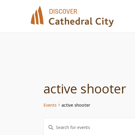
Skip
to
content
active shooter
Events
active shooter
Events
Enter
Keyword.