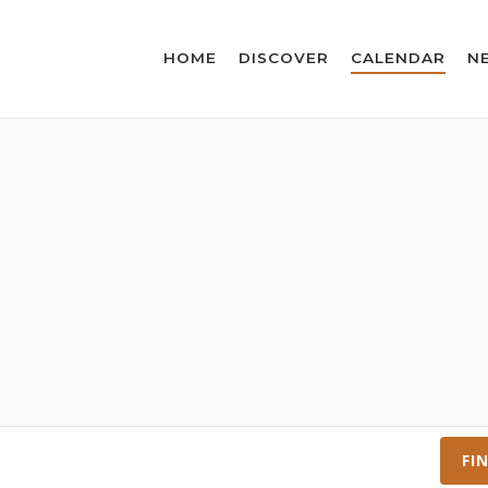
HOME
DISCOVER
CALENDAR
N
FI