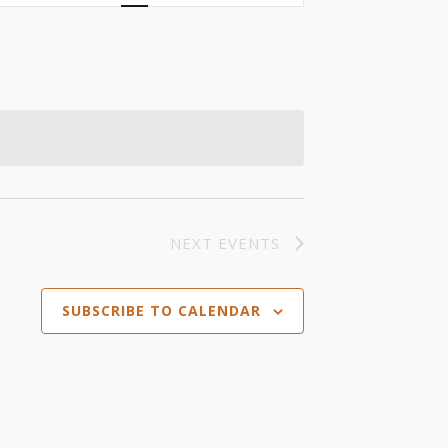
Views
Navigation
NEXT
EVENTS
SUBSCRIBE TO CALENDAR