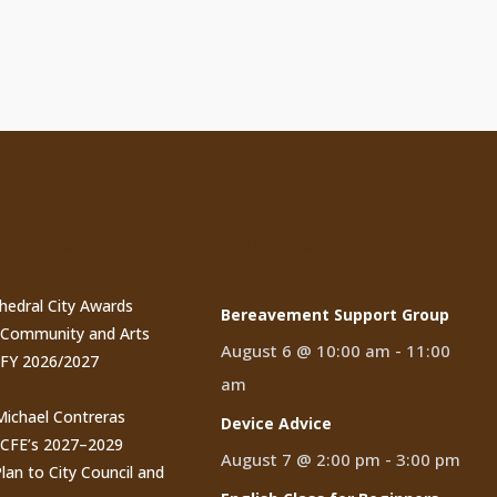
t Posts
Events
thedral City Awards
Bereavement Support Group
n Community and Arts
August 6 @ 10:00 am
-
11:00
 FY 2026/2027
am
 Michael Contreras
Device Advice
CCFE’s 2027–2029
August 7 @ 2:00 pm
-
3:00 pm
lan to City Council and