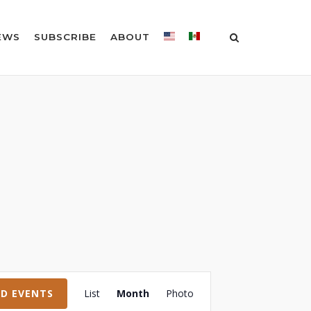
EWS
SUBSCRIBE
ABOUT
Event
ND EVENTS
List
Month
Photo