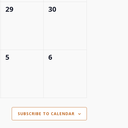
0
0
29
30
events,
events,
0
0
5
6
events,
events,
SUBSCRIBE TO CALENDAR