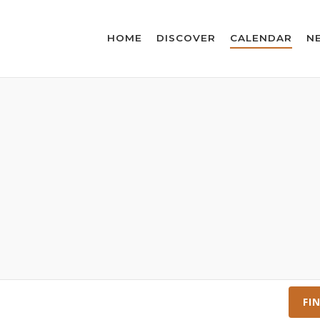
HOME
DISCOVER
CALENDAR
N
FI