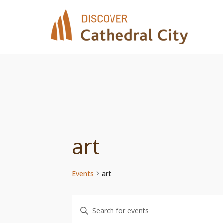
Skip
to
content
art
Events
art
Events
Enter
Keyword.